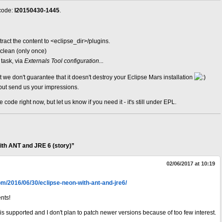
 code:
I20150430-1445
.
tract the content to <eclipse_dir>/plugins.
-clean (only once)
task, via
Externals Tool configuration...
t we don't guarantee that it doesn't destroy your Eclipse Mars installation
but send us your impressions.
ode right now, but let us know if you need it - it's still under EPL.
th ANT and JRE 6 (story)”
02/06/2017 at 10:19
com/2016/06/30/eclipse-neon-with-ant-and-jre6/
nts!
 is supported and I don't plan to patch newer versions because of too few interest.