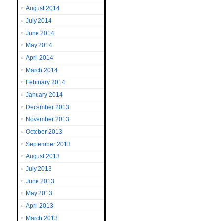
August 2014
July 2014
June 2014
May 2014
April 2014
March 2014
February 2014
January 2014
December 2013
November 2013
October 2013
September 2013
August 2013
July 2013
June 2013
May 2013
April 2013
March 2013