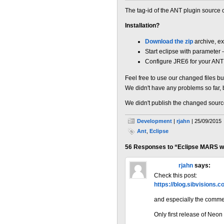
The tag-id of the ANT plugin source
Installation?
Download the zip
archive, ex
Start eclipse with parameter 
Configure JRE6 for your ANT 
Feel free to use our changed files bu
We didn't have any problems so far, 
We didn't publish the changed source c
Development
|
rjahn
| 25/09/2015
Ant
,
Eclipse
56 Responses to “Eclipse MARS wi
« Older Comments
rjahn
says:
Check this post:
https://blog.sibvisions.
and especially the comme
Only first release of Neon