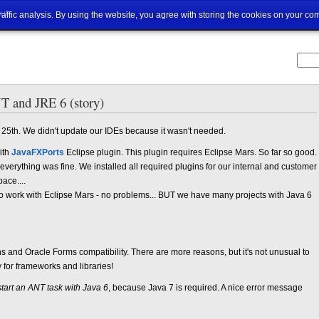
ut
traffic analysis. By using the website, you agree with storing the cookies on your co
 and JRE 6 (story)
 25th. We didn't update our IDEs because it wasn't needed.
ith
JavaFXPorts
Eclipse plugin. This plugin requires Eclipse Mars. So far so good.
erything was fine. We installed all required plugins for our internal and customer
ace....
to work with Eclipse Mars - no problems... BUT we have many projects with Java 6
s and Oracle Forms compatibility. There are more reasons, but it's not unusual to
for frameworks and libraries!
 start an ANT task with Java 6
, because Java 7 is required. A nice error message