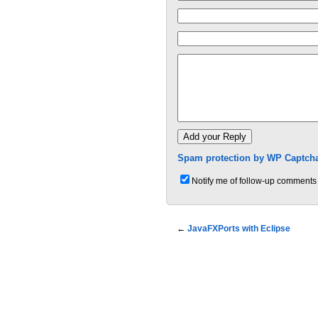
Spam protection by WP Captcha
Notify me of follow-up comments 
←
JavaFXPorts with Eclipse