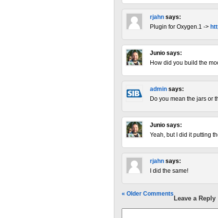
rjahn
says:
Plugin for Oxygen.1 ->
ht
Junio
says:
How did you build the mod
admin
says:
Do you mean the jars or 
Junio
says:
Yeah, but I did it putting t
rjahn
says:
I did the same!
« Older Comments
Leave a Reply