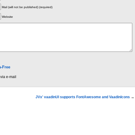
Mail (will not be published) (required)
Website
-Free
via e-mail
JVx' vaadinUI supports FontAwesome and VaadinIcons
→