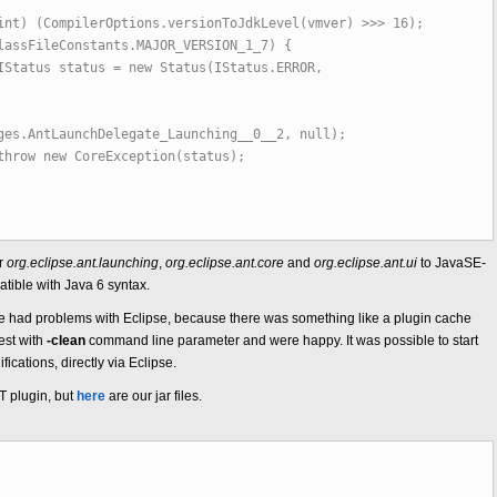
pilerOptions.versionToJdkLevel(vmver) >>> 16);
eConstants.MAJOR_VERSION_1_7) {
s = new Status(IStatus.ERROR,
ges.AntLaunchDelegate_Launching__0__2, null);
oreException(status);
or
org.eclipse.ant.launching
,
org.eclipse.ant.core
and
org.eclipse.ant.ui
to JavaSE-
ible with Java 6 syntax.
s, we had problems with Eclipse, because there was something like a plugin cache
est with
-clean
command line parameter and were happy. It was possible to start
ications, directly via Eclipse.
NT plugin, but
here
are our jar files.