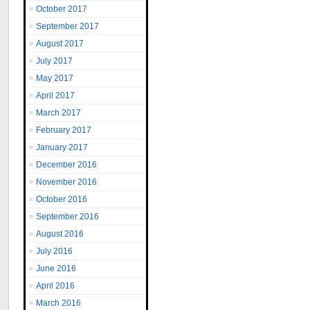
October 2017
September 2017
August 2017
July 2017
May 2017
April 2017
March 2017
February 2017
January 2017
December 2016
November 2016
October 2016
September 2016
August 2016
July 2016
June 2016
April 2016
March 2016