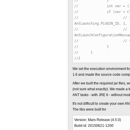
// }
// int ver = (int) (Com
// if (ver < ClassFil
// // IStatus statu
AntLaunching.PLUGIN_ID, 1,
// //
AntLaunchConfigurationMessa
// // throw new C
// }
// }
//}
We set the execution environment f
1.6 and made the source code compat
After we built the required jar file
(not sure what exactly). We made a t
ANT tasks - with JRE 6 - without modif
It's not difficult to create your own A
The libs were built for
Version: Mars Release (4.5.0)
Build id: 20150621-1200