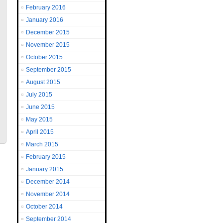
February 2016
January 2016
December 2015
November 2015
October 2015
September 2015
August 2015
July 2015
June 2015
May 2015
April 2015
March 2015
February 2015
January 2015
December 2014
November 2014
October 2014
September 2014