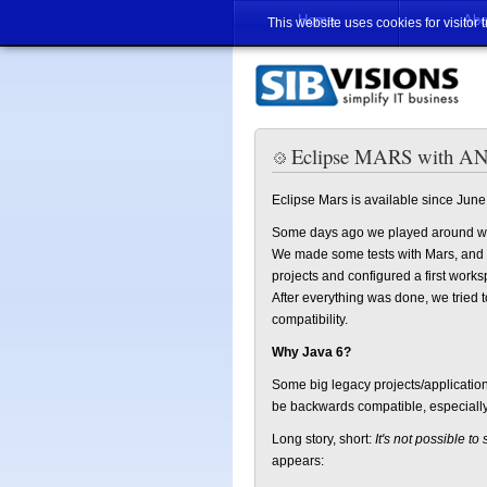
Home
Abo
This website uses cookies for visitor 
Eclipse MARS with ANT
Eclipse Mars is available since June
Some days ago we played around w
We made some tests with Mars, and ev
projects and configured a first worksp
After everything was done, we tried 
compatibility.
Why Java 6?
Some big legacy projects/application
be backwards compatible, especially 
Long story, short:
It's not possible to
appears: