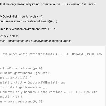
hat the only reason why it's not possible to use JREs < version 7, is Java 7
yObject> list = new ArrayList<>();
InputStream stream = createInputStream()) { ...}
gured for execution environment JavaSE-1.7.
check in class
.launchConfigurations.AntLaunchDelegate
, method launch:
IJavaLaunchConfigurationConstants.ATTR_JRE_CONTAINER_PATH, new
fromPortableString(path);
ntime.getVMInstall(jrePath);
tractVMInstall) {
nstall = (AbstractVMInstall) vm;
tall.getJavaVersion();
 only handles 3 char versions = 1.5, 1.6, 1.9, etc
h() > 3) {
.substring(0, 3);