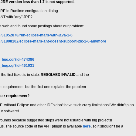
JRE version less than 1.7 is not supported.
 JRE in Runtime configuration dialog.
 ANT with "any" JRE?
wide web and found some postings about our problem:
s/31052878/run-eclipse-mars-with-java-1-6
ns/31808102/eclipse-mars-ant-doesnt-support-jdk-1-6-anymore
w_bug.cgi?id=474386
w_bug.cgi?id=461031
e first ticket is in state:
RESOLVED INVALID
and the
t requirement, but the first one explains the problem.
user requirement?
JRE, without Eclipse and other IDEs don't have such crazy limitations! We didn't plan
ur software!
rounds because suggested steps were not usuable with big projects!
r us. The source code of the ANT plugin is available
here
, so it shouldn't be a