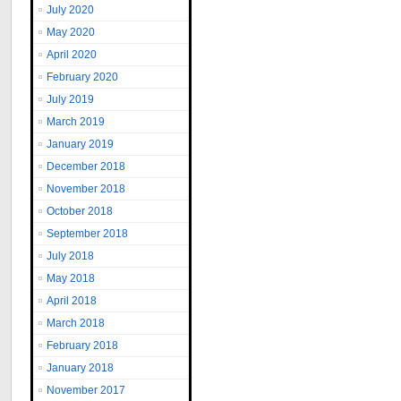
July 2020
May 2020
April 2020
February 2020
July 2019
March 2019
January 2019
December 2018
November 2018
October 2018
September 2018
July 2018
May 2018
April 2018
March 2018
February 2018
January 2018
November 2017