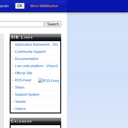
Login
OK
mputer.
More information
SIB Links
Application framework - JVx
Community Support
Documentation
Low code platform - VisionX
Official Site
RSS-Feed
Slides
Support System
Tweets
Videos
Calendar