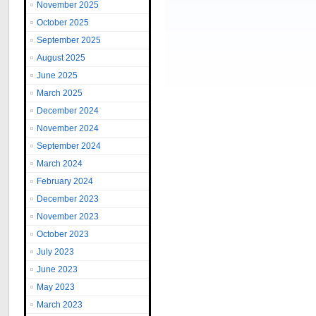
November 2025
October 2025
September 2025
August 2025
June 2025
March 2025
December 2024
November 2024
September 2024
March 2024
February 2024
December 2023
November 2023
October 2023
July 2023
June 2023
May 2023
March 2023