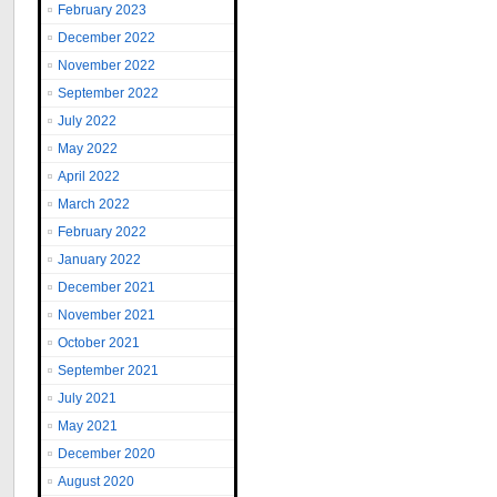
February 2023
December 2022
November 2022
September 2022
July 2022
May 2022
April 2022
March 2022
February 2022
January 2022
December 2021
November 2021
October 2021
September 2021
July 2021
May 2021
December 2020
August 2020