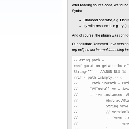
After reading source code, we found t
Syntax:
Diamond operator, e.g. List<M
try-with-resources, e.g. try (
And of course, the plugin was confi
Our solution: Removed Java version 
org.eclipse.ant.internal.launching
//String path =
configuration.getAttribute(
String("")); //$NON-NLS-1$
//if (!path.isEmpty()) {
// IPath jrePath = Path.
// IVMInstall vm = JavaRu
// if (vm instanceof Abs
// AbstractVMInstall i
// String vmver = ins
// // versionToJdkLevel
// if (vmver.lengt
// vmver = vmver