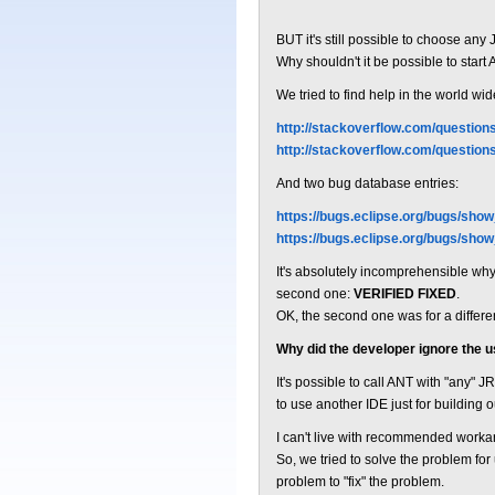
BUT it's still possible to choose any
Why shouldn't it be possible to start
We tried to find help in the world 
http://stackoverflow.com/question
http://stackoverflow.com/questio
And two bug database entries:
https://bugs.eclipse.org/bugs/sho
https://bugs.eclipse.org/bugs/sho
It's absolutely incomprehensible why th
second one:
VERIFIED FIXED
.
OK, the second one was for a differen
Why did the developer ignore the 
It's possible to call ANT with "any" 
to use another IDE just for building o
I can't live with recommended worka
So, we tried to solve the problem fo
problem to "fix" the problem.