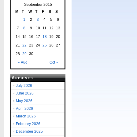
September 2015
M
T
W
T
F
S
S
1
2
3
4
5
6
7
8
9
10
11
12
13
14
15
16
17
18
19
20
21
22
23
24
25
26
27
28
29
30
« Aug
Oct »
Archives
July 2026
June 2026
May 2026
April 2026
March 2026
February 2026
December 2025