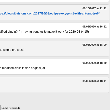
08/10/2017 at 21:22
tps://blog.sibvisions.com/2017/10/08/eclipse-oxygen-1-with-ant-and-jre6/
05/05/2020 at 16:32
ified plugin? I'm having troubles to make it work for 2020-03 (4.15)
05/05/2020 at 18:00
the whole process?
05/05/2020 at 18:40
he modified class inside original jar.
05/05/2020 at 18:41
Name (required)