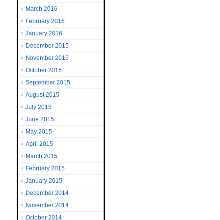
March 2016
February 2016
January 2016
December 2015
November 2015
October 2015
September 2015
August 2015
July 2015
June 2015
May 2015
April 2015
March 2015
February 2015
January 2015
December 2014
November 2014
October 2014