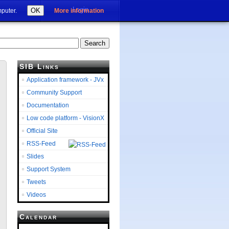
Login
OK
mputer.
More information
SIB Links
Application framework - JVx
Community Support
Documentation
Low code platform - VisionX
Official Site
RSS-Feed
Slides
Support System
Tweets
Videos
Calendar