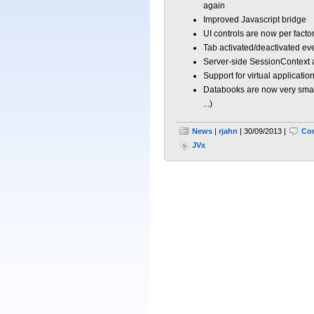
again
Improved Javascript bridge
UI controls are now per factor
Tab activated/deactivated ev
Server-side SessionContext 
Support for virtual applicatio
Databooks are now very smart
...)
News
|
rjahn
| 30/09/2013 |
Co
JVx