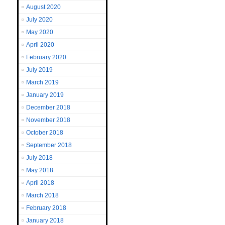
August 2020
July 2020
May 2020
April 2020
February 2020
July 2019
March 2019
January 2019
December 2018
November 2018
October 2018
September 2018
July 2018
May 2018
April 2018
March 2018
February 2018
January 2018