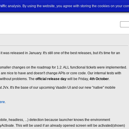
ut
traffic analysis. By using the website, you agree with storing the cookies on your co
t was released in January. It's still one of the best releases, but it's time for an
 smaller changes on the roadmap for 1.2. ALL functional tickets were implemented.
ey are nice to have and doesn't change APIs or core code. Our internal tests with
 without problems. The
official release day
will be Friday,
4th October
.
at JVx. It's the base of our upcoming Vaadin UI and our new "native" mobile
ere
.
ile, headless, ...) detection because launcher knows the environment
Activate. This will be used if an already opened screen will be activated(shown)