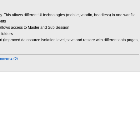
y. This allows different UI technologies (mobile, vaadin, headless) in one war file
ents
allows access to Master and Sub Session
n folders
 (improved datasource isolation level, save and restore with different data pages,
mments (0)