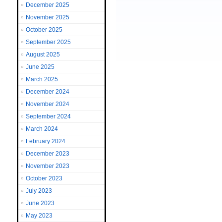
December 2025
November 2025
October 2025
September 2025
August 2025
June 2025
March 2025
December 2024
November 2024
September 2024
March 2024
February 2024
December 2023
November 2023
October 2023
July 2023
June 2023
May 2023