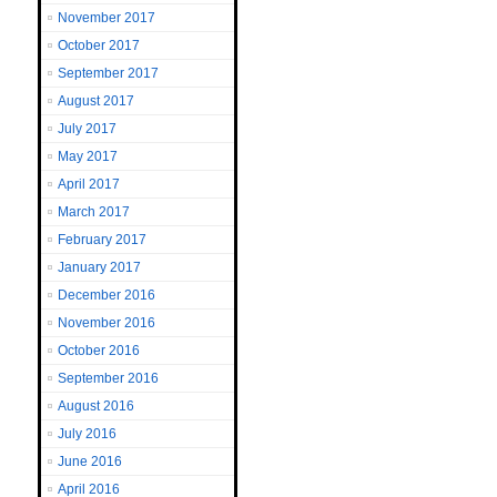
November 2017
October 2017
September 2017
August 2017
July 2017
May 2017
April 2017
March 2017
February 2017
January 2017
December 2016
November 2016
October 2016
September 2016
August 2016
July 2016
June 2016
April 2016