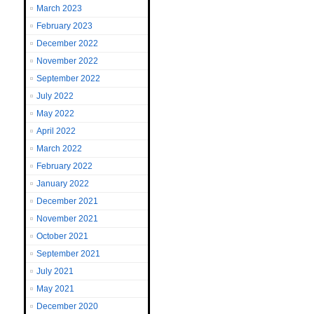
March 2023
February 2023
December 2022
November 2022
September 2022
July 2022
May 2022
April 2022
March 2022
February 2022
January 2022
December 2021
November 2021
October 2021
September 2021
July 2021
May 2021
December 2020