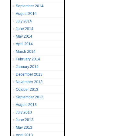
September 2014
August 2014
July 2014
June 2014
May 2014
April 2014
March 2014
February 2014
January 2014
December 2013
November 2013
October 2013
September 2013
August 2013
July 2013
June 2013
May 2013
April 2013