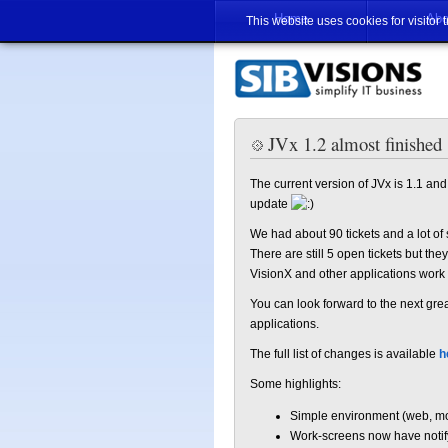
Home
Abo
This website uses cookies for visitor 
JVx 1.2 almost finished
The current version of JVx is 1.1 and i
update
We had about 90 tickets and a lot of
There are still 5 open tickets but th
VisionX and other applications work
You can look forward to the next gre
applications.
The full list of changes is available
h
Some highlights:
Simple environment (web, mob
Work-screens now have notify