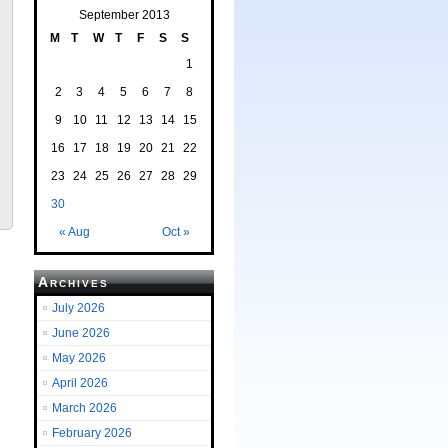
September 2013
M
T
W
T
F
S
S
1
2
3
4
5
6
7
8
9
10
11
12
13
14
15
16
17
18
19
20
21
22
23
24
25
26
27
28
29
30
« Aug
Oct »
Archives
July 2026
June 2026
May 2026
April 2026
March 2026
February 2026