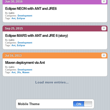
Jun 30, 2016
Eclipse NEON with ANT and JRE6
By
rjahn
Categories:
Development
Tags:
Ant
,
Eclipse
Sep 25, 2015
Eclipse MARS with ANT and JRE 6 (story)
By
rjahn
Categories:
Development
Tags:
Ant
,
Eclipse
Jul 16, 2013
Maven deployment via Ant
By
rjahn
Categories:
Development
Tags:
Ant
,
JVx
,
Maven
Load more entries...
Mobile Theme