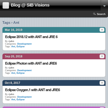
Blog @ SIB Visions
Search
Tags › Ant
Mar 16, 2019
Eclipse 2018.12 with ANT and JRE 6
By
rjahn
Categories:
Development
Tags:
Ant
,
Eclipse
Sep 20, 2018
Eclipse Photon with ANT and JRE6
By
rjahn
Categories:
Development
Tags:
Ant
,
Eclipse
Oct 8, 2017
Eclipse Oxygen.1 with ANT and JRE6
By
rjahn
Categories:
Development
Tags:
Ant
,
Eclipse