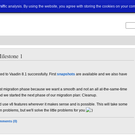
ut
traffic analysis. By using the website, you agree with storing the cookies on your co
ilestone 1
ed to Vaadin 8.1 successfully. First
snapshots
are available and we also have
irst migration phase because we want a smooth and not an all at-the-same-time
nd we started the next phase of our migration plan: Cleanup.
d use v8 features wherever it makes sense and is possible. This will take some
roblems, but we'll solve the little problems for you
mments (0)