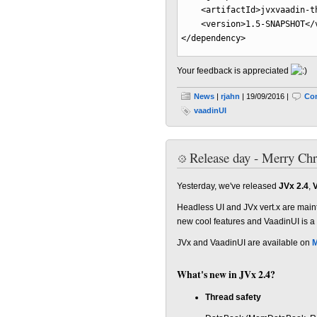
<artifactId
>
jvxvaadin-t
<version
>
1.5-SNAPSHOT
</
</dependency
>
Your feedback is appreciated
News
|
rjahn
| 19/09/2016 |
Co
vaadinUI
Release day - Merry Ch
Yesterday, we've released
JVx 2.4
,
V
Headless UI and JVx vert.x are main
new cool features and VaadinUI is a
JVx and VaadinUI are available on
M
What's new in JVx 2.4?
Thread safety