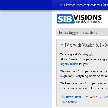
Home
Abo
This website uses cookies for visitor 
Posts tagged: vaadinUI
JVx with Vaadin 8.1 - M
What a great Monday
All our Vaadin 7 projects were migrat
nightly builds
for you.
We use the v7 compat layer in our f
migration. Everything works so far a
We'll replace the v7 compat layer an
time because we expect some hidden p
News
|
rjahn
| 02/10/2017 |
Co
vaadinUI