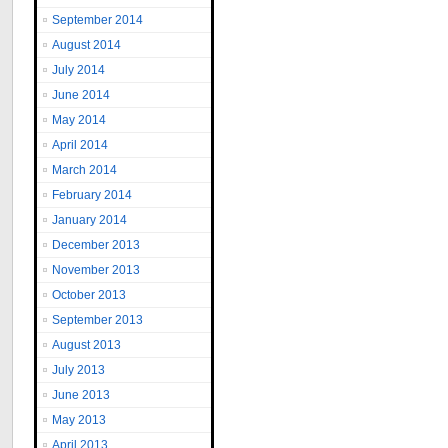
September 2014
August 2014
July 2014
June 2014
May 2014
April 2014
March 2014
February 2014
January 2014
December 2013
November 2013
October 2013
September 2013
August 2013
July 2013
June 2013
May 2013
April 2013