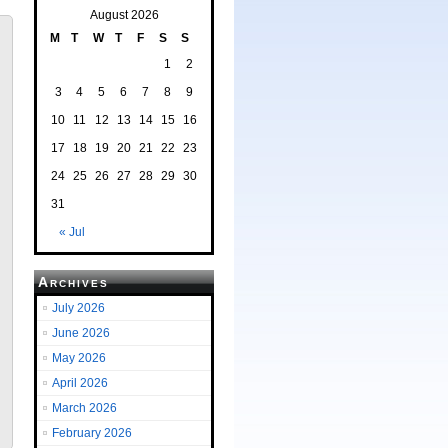
August 2026
M
T
W
T
F
S
S
1
2
3
4
5
6
7
8
9
10
11
12
13
14
15
16
17
18
19
20
21
22
23
24
25
26
27
28
29
30
31
« Jul
Archives
July 2026
June 2026
May 2026
April 2026
March 2026
February 2026