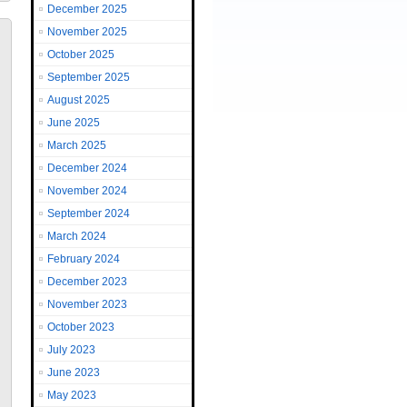
December 2025
November 2025
October 2025
September 2025
August 2025
June 2025
March 2025
December 2024
November 2024
September 2024
March 2024
February 2024
December 2023
November 2023
October 2023
July 2023
June 2023
May 2023