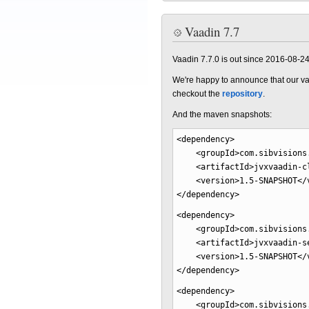
Vaadin 7.7
Vaadin 7.7.0 is out since 2016-08-2
We're happy to announce that our va
checkout the
repository
.
And the maven snapshots:
<dependency
>
<groupId
>
com.sibvisions
<artifactId
>
jvxvaadin-c
<version
>
1.5-SNAPSHOT
</
</dependency
>
<dependency
>
<groupId
>
com.sibvisions
<artifactId
>
jvxvaadin-s
<version
>
1.5-SNAPSHOT
</
</dependency
>
<dependency
>
<groupId
>
com.sibvisions