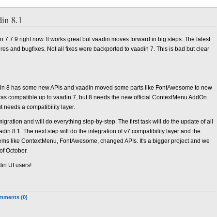
in 8.1
 7.7.9 right now. It works great but vaadin moves forward in big steps. The latest
es and bugfixes. Not all fixes were backported to vaadin 7. This is bad but clear
adin 8 has some new APIs and vaadin moved some parts like FontAwesome to new
compatible up to vaadin 7, but 8 needs the new official ContextMenu AddOn.
t needs a compatibility layer.
gration and will do everything step-by-step. The first task will do the update of all
din 8.1. The next step will do the integration of v7 compatibility layer and the
roblems like ContextMenu, FontAwesome, changed APIs. It's a bigger project and we
of October.
din UI users!
mments (0)