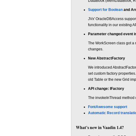
DataBook (MemDataBook, Rem
Support for Boolean
and Ar
JVx' OracleDBAccess support
functionality in our existing 
Parameter changed event 
The WorkScreen class got a 
changes.
New AbstractFactory
We introduced AbstractFactory
set custom factory properties
old Table or the new Grid imp
API change: IFactory
The invokeInThread method n
FontAwesome support
Automatic Record translati
What's new in Vaadin 1.4?