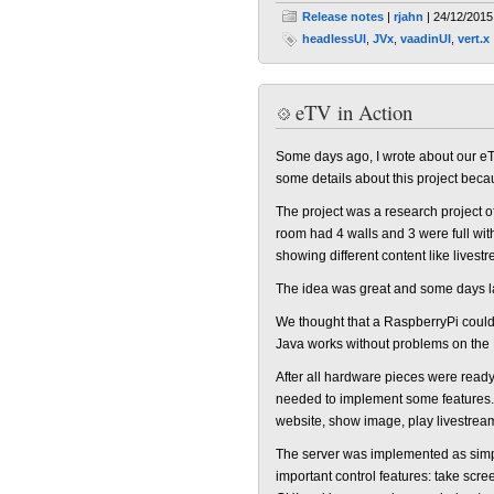
Release notes
|
rjahn
| 24/12/2015
headlessUI
,
JVx
,
vaadinUI
,
vert.x
eTV in Action
Some days ago, I wrote about our eTV
some details about this project beca
The project was a research project o
room had 4 walls and 3 were full wit
showing different content like livest
The idea was great and some days late
We thought that a RaspberryPi could b
Java works without problems on the 
After all hardware pieces were ready,
needed to implement some features. 
website, show image, play livestrea
The server was implemented as simp
important control features: take scr