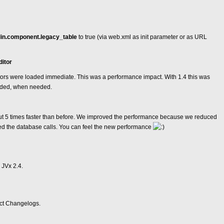
in.component.legacy_table
to true (via web.xml as init parameter or as URL
ditor
itors were loaded immediate. This was a performance impact. With 1.4 this was
aded, when needed.
t 5 times faster than before. We improved the performance because we reduced
d the database calls. You can feel the new performance
 JVx 2.4.
ect Changelogs.