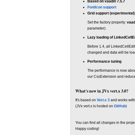
Based on vaadin 7.5.7
FontIcon support
Grid support (experimental)
Set the factory property:
vaad
parameter).
Lazy loading of LinkedCellE
Before 1.4, all LinkedCellEd
changed and data will be lo
Performance tuning
The performance is now abou
our CssExtension and reduce
What's new in JVx vert.x 3.0?
It's based on
Vert.x 3
and works with
(JVx vert.x is hosted on
GitHub
)
You can find all changes in the proj
Happy coding!