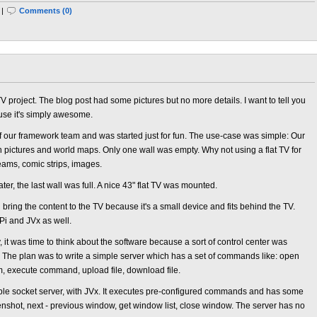
 |
Comments (0)
 project. The blog post had some pictures but no more details. I want to tell you
use it's simply awesome.
f our framework team and was started just for fun. The use-case was simple: Our
h pictures and world maps. Only one wall was empty. Why not using a flat TV for
reams, comic strips, images.
r, the last wall was full. A nice 43" flat TV was mounted.
ring the content to the TV because it's a small device and fits behind the TV.
Pi and JVx as well.
 it was time to think about the software because a sort of control center was
The plan was to write a simple server which has a set of commands like: open
m, execute command, upload file, download file.
le socket server, with JVx. It executes pre-configured commands and has some
eenshot, next - previous window, get window list, close window. The server has no