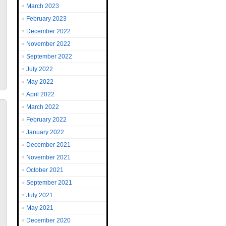
March 2023
February 2023
December 2022
November 2022
September 2022
July 2022
May 2022
April 2022
March 2022
February 2022
January 2022
December 2021
November 2021
October 2021
September 2021
July 2021
May 2021
December 2020