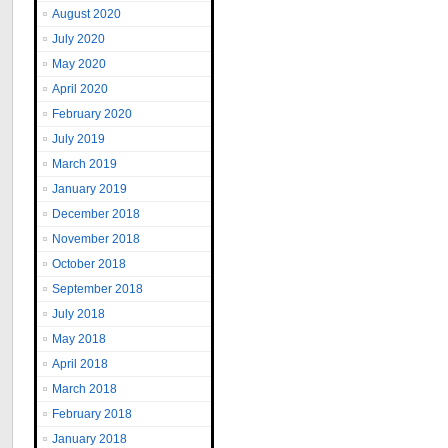
August 2020
July 2020
May 2020
April 2020
February 2020
July 2019
March 2019
January 2019
December 2018
November 2018
October 2018
September 2018
July 2018
May 2018
April 2018
March 2018
February 2018
January 2018