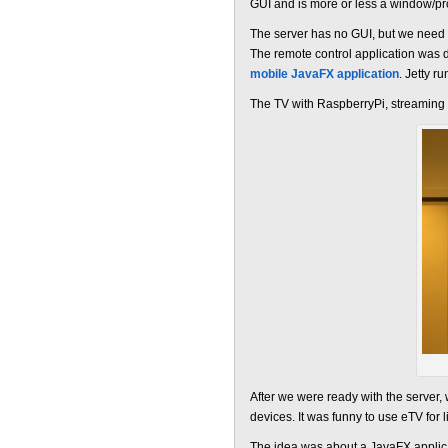
GUI and is more or less a window/p
The server has no GUI, but we need a
The remote control application was d
mobile JavaFX application
. Jetty r
The TV with RaspberryPi, streaming
After we were ready with the server
devices. It was funny to use eTV for
The idea was about a JavaFX applica