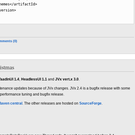
hemes
</artifactId
>
version
>
mments (0)
ristmas
aadinUI 1.4
,
HeadlessUI 1.1
and
JVx vert.x 3.0
.
tenance updates because of JVx changes. JVx 2.4 is a bugfix release with some
 performance tuning and bugfix release.
aven central
. The other releases are hosted on
SourceForge
.