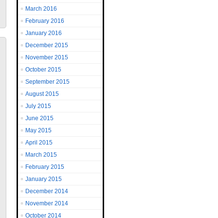
March 2016
February 2016
January 2016
December 2015
November 2015
October 2015
September 2015
August 2015
July 2015
June 2015
May 2015
April 2015
March 2015
February 2015
January 2015
December 2014
November 2014
October 2014