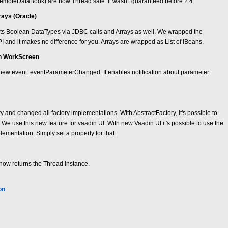
oteDataBook) are now Thread safe. It wasn't guaranteed before 2.4.
rays (Oracle)
s Boolean DataTypes via JDBC calls and Arrays as well. We wrapped the
API and it makes no difference for you. Arrays are wrapped as List of IBeans.
in WorkScreen
new event: eventParameterChanged. It enables notification about parameter
 and changed all factory implementations. With AbstractFactory, it's possible to
. We use this new feature for vaadin UI. With new Vaadin UI it's possible to use the
lementation. Simply set a property for that.
ow returns the Thread instance.
on