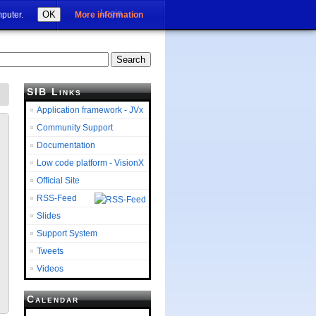
Login
OK
mputer.
More information
SIB Links
Application framework - JVx
Community Support
Documentation
Low code platform - VisionX
Official Site
RSS-Feed
Slides
Support System
Tweets
Videos
Calendar