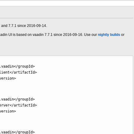
4 and 7.7.1 since 2016-09-14.
adin UI is based on vaadin 7.7.1 since 2016-09-16. Use our
nightly builds
or
.vaadin
</groupId
>
lient
</artifactId
>
version
>
.vaadin
</groupId
>
erver
</artifactId
>
version
>
.vaadin
</groupId
>