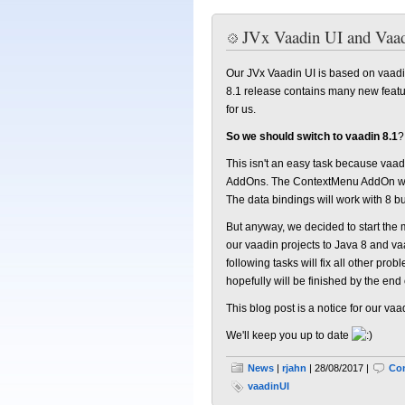
JVx Vaadin UI and Vaad
Our JVx Vaadin UI is based on vaadin
8.1 release contains many new featur
for us.
So we should switch to vaadin 8.1
?
This isn't an easy task because va
AddOns. The ContextMenu AddOn was 
The data bindings will work with 8 bu
But anyway, we decided to start the mi
our vaadin projects to Java 8 and vaa
following tasks will fix all other p
hopefully will be finished by the end 
This blog post is a notice for our vaa
We'll keep you up to date
News
|
rjahn
| 28/08/2017 |
Co
vaadinUI