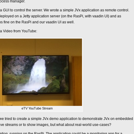
rocess manager.
 GUI to control the server. We wrote a simple JVx application as remote control.
eployed on a Jetty application server (on the RasPi, with vaadin UI) and as
uns fine on the RasPi and our vaadin UI as well.
 a Video from YouTube:
eTV YouTube Stream
, we tried to create a simple JVx demo application to demonstrate JVx on embedded
 live streams or to show images, but what about real-world use-cases?
tion, running on the RasPi. The application could be a monitoring app for a