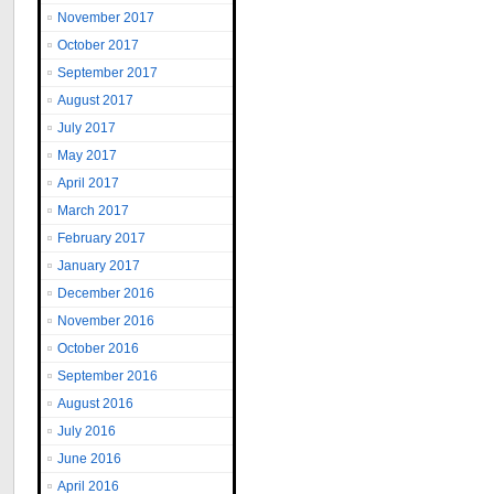
November 2017
October 2017
September 2017
August 2017
July 2017
May 2017
April 2017
March 2017
February 2017
January 2017
December 2016
November 2016
October 2016
September 2016
August 2016
July 2016
June 2016
April 2016