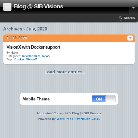
Blog @ SIB Visions
Search
Archives › July, 2020
Jul 13, 2020
VisionX with Docker support
By
rjahn
Categories:
Development
,
News
Tags:
Docker
,
VisionX
Load more entries...
Mobile Theme
All content Copyright © Blog @ SIB Visions
Powered by
WordPress
+
WPtouch 1.9.16