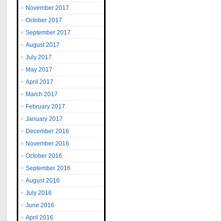
November 2017
October 2017
September 2017
August 2017
July 2017
May 2017
April 2017
March 2017
February 2017
January 2017
December 2016
November 2016
October 2016
September 2016
August 2016
July 2016
June 2016
April 2016