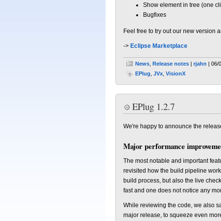
Show element in tree (one cli
Bugfixes
Feel free to try out our new version
->
Eclipse Marketplace
News
,
Release notes
|
rjahn
| 06/
EPlug
,
JVx
,
VisionX
EPlug 1.2.7
We're happy to announce the releas
Major performance improveme
The most notable and important feat
revisited how the build pipeline wor
build process, but also the live chec
fast and one does not notice any mor
While reviewing the code, we also sa
major release, to squeeze even more