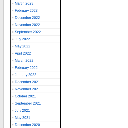
March 2023
February 2023
December 2022
November 2022
September 2022
July 2022
May 2022
April 2022
March 2022
February 2022
January 2022
December 2021
November 2021
October 2021
September 2021
July 2021
May 2021
December 2020