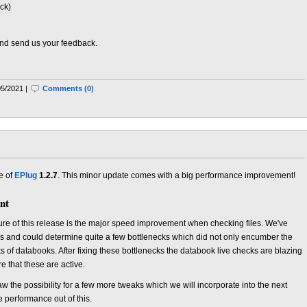
ck)
 and send us your feedback.
05/2021 |
Comments (0)
e of
EPlug
1.2.7
. This minor update comes with a big performance improvement!
nt
ure of this release is the major speed improvement when checking files. We've
ks and could determine quite a few bottlenecks which did not only encumber the
ks of databooks. After fixing these bottlenecks the databook live checks are blazing
e that these are active.
w the possibility for a few more tweaks which we will incorporate into the next
 performance out of this.