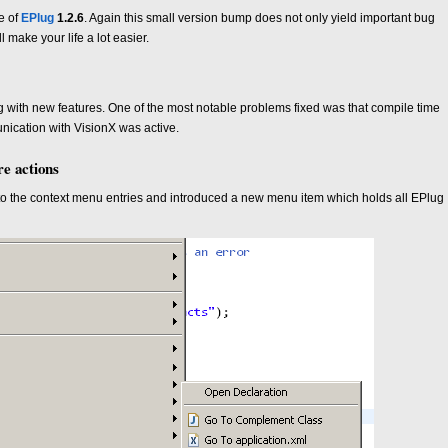
e of
EPlug
1.2.6
. Again this small version bump does not only yield important bug
l make your life a lot easier.
g with new features. One of the most notable problems fixed was that compile time
nication with VisionX was active.
e actions
o the context menu entries and introduced a new menu item which holds all EPlug