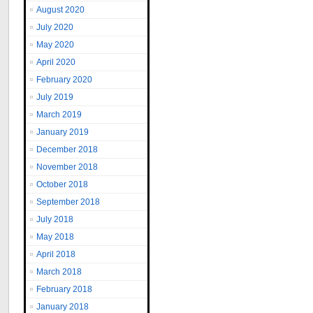
August 2020
July 2020
May 2020
April 2020
February 2020
July 2019
March 2019
January 2019
December 2018
November 2018
October 2018
September 2018
July 2018
May 2018
April 2018
March 2018
February 2018
January 2018