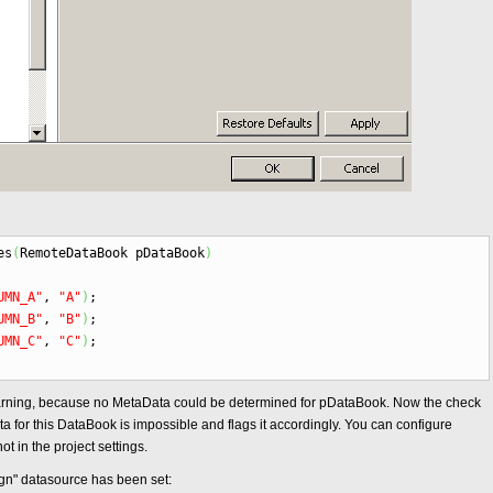
es
(
RemoteDataBook pDataBook
)
UMN_A"
,
"A"
)
;
UMN_B"
,
"B"
)
;
UMN_C"
,
"C"
)
;
arning, because no MetaData could be determined for pDataBook. Now the check
 for this DataBook is impossible and flags it accordingly. You can configure
ot in the project settings.
ign" datasource has been set: