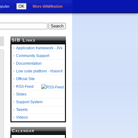
Login
OK
mputer.
More information
SIB Links
Application framework - JVx
Community Support
Documentation
Low code platform - VisionX
Official Site
RSS-Feed
Slides
Support System
Tweets
Videos
Calendar