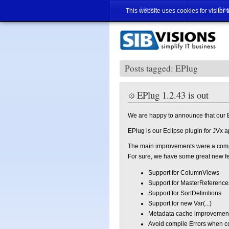
Home
Abo
This website uses cookies for visitor 
Posts tagged: EPlug
EPlug 1.2.43 is out
We are happy to announce that our E
EPlug is our Eclipse plugin for JVx 
The main improvements were a compl
For sure, we have some great new fe
Support for ColumnViews
Support for MasterReference
Support for SortDefinitions
Support for new Var(...)
Metadata cache improvemen
Avoid compile Errors when 