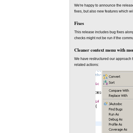
We're happy to announce the releas
fixes, but also new features which wil
Fixes
This release includes bug fixes alon
checks might not be run if the commu
Cleaner context menu with mor
We have restructured our approach t
related actions: