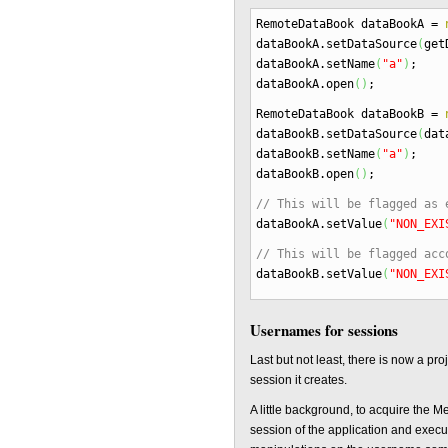
RemoteDataBook dataBookA
=
dataBookA.
setDataSource
(
get
dataBookA.
setName
(
"a"
)
;
dataBookA.
open
(
)
;
RemoteDataBook dataBookB
=
dataBookB.
setDataSource
(
dat
dataBookB.
setName
(
"a"
)
;
dataBookB.
open
(
)
;
// This will be flagged as 
dataBookA.
setValue
(
"NON_EXI
// This will be flagged acc
dataBookB.
setValue
(
"NON_EXI
Usernames for sessions
Last but not least, there is now a pr
session it creates.
A little background, to acquire the 
session of the application and execu