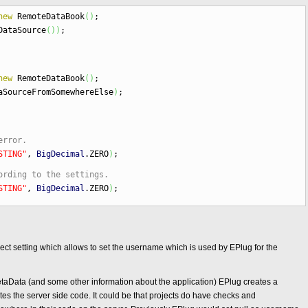
new
RemoteDataBook
(
)
;
DataSource
(
)
)
;
new
RemoteDataBook
(
)
;
aSourceFromSomewhereElse
)
;
error.
STING"
,
BigDecimal
.
ZERO
)
;
ording to the settings.
STING"
,
BigDecimal
.
ZERO
)
;
oject setting which allows to set the username which is used by EPlug for the
MetaData (and some other information about the application) EPlug creates a
tes the server side code. It could be that projects do have checks and