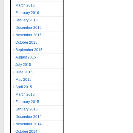
March 2016
February 2016
January 2016
December 2015
November 2015
October 2015
September 2015
August 2015
July 2015
June 2015
May 2015
April 2015
March 2015
February 2015
January 2015
December 2014
November 2014
October 2014