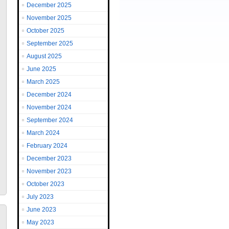
December 2025
November 2025
October 2025
September 2025
August 2025
June 2025
March 2025
December 2024
November 2024
September 2024
March 2024
February 2024
December 2023
November 2023
October 2023
July 2023
June 2023
May 2023