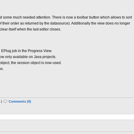
 some much needed attention. There is now a toolbar button which allows to sort
f their order as returned by the datasource). Additionally the view does no longer
clear itself when the last editor closes.
 EPlug job in the Progress View.
w only available on Java projects.
e object, the session object is now used.
ps.
 |
Comments (0)