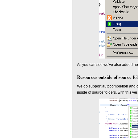
As you can see we've also added new 
Resources outside of source fo
We do support autocompletion and co
inside of source folders, with this 