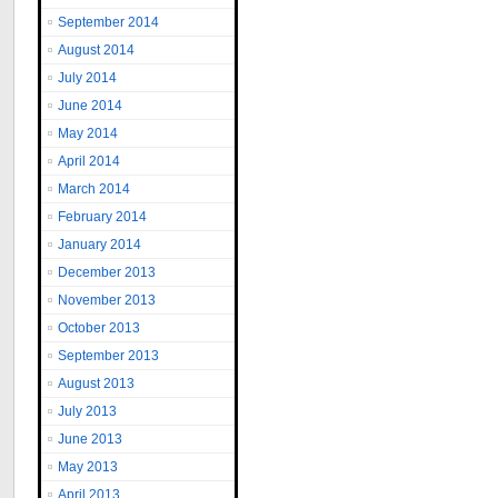
September 2014
August 2014
July 2014
June 2014
May 2014
April 2014
March 2014
February 2014
January 2014
December 2013
November 2013
October 2013
September 2013
August 2013
July 2013
June 2013
May 2013
April 2013