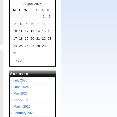
August 2026
M
T
W
T
F
S
S
1
2
3
4
5
6
7
8
9
10
11
12
13
14
15
16
17
18
19
20
21
22
23
24
25
26
27
28
29
30
31
« Jul
Archives
July 2026
June 2026
May 2026
April 2026
March 2026
February 2026