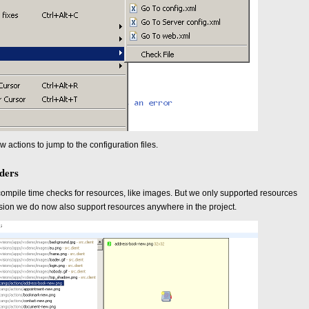
actions to jump to the configuration files.
lders
mpile time checks for resources, like images. But we only supported resources
version we do now also support resources anywhere in the project.