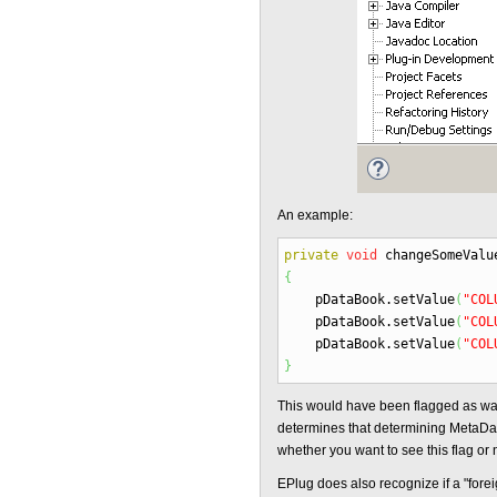
An example:
private
void
changeSomeValu
{
pDataBook.
setValue
(
"COL
pDataBook.
setValue
(
"COL
pDataBook.
setValue
(
"COL
}
This would have been flagged as w
determines that determining MetaData
whether you want to see this flag or n
EPlug does also recognize if a "fore