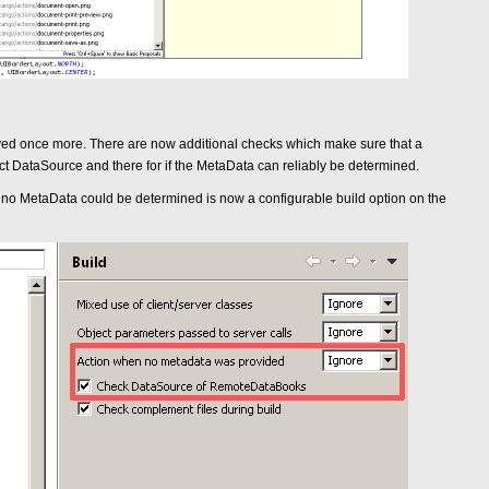
d once more. There are now additional checks which make sure that a
 DataSource and there for if the MetaData can reliably be determined.
 if no MetaData could be determined is now a configurable build option on the