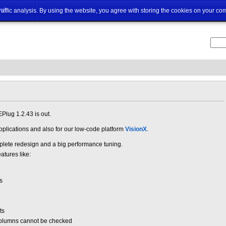
ut
traffic analysis. By using the website, you agree with storing the cookies on your co
Plug 1.2.43 is out.
applications and also for our low-code platform
VisionX
.
ete redesign and a big performance tuning.
atures like:
s
ts
columns cannot be checked