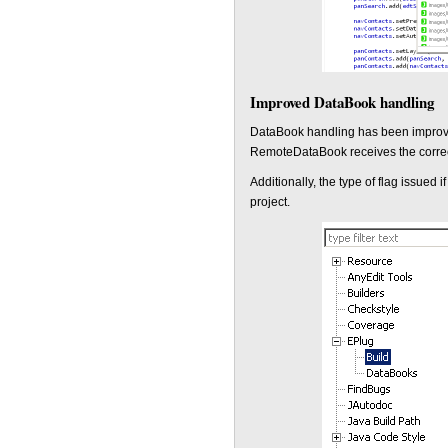
Improved DataBook handling
DataBook handling has been improve
RemoteDataBook receives the correct
Additionally, the type of flag issued
project.