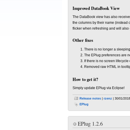
Improved DataBook View
The DataBook view has also received
the columns by their name (instead o
flicker when refreshing and will also 
Other fixes
There is no longer a sleeping
The EPlug preferences are no
If there is no screen lifecycl
Removed raw HTML in toolti
How to get it?
Simply update EPlug via Eclipse!
Release notes
|
rzenz
| 30/01/2018
EPlug
EPlug 1.2.6