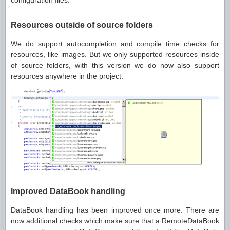
configuration files.
Resources outside of source folders
We do support autocompletion and compile time checks for
resources, like images. But we only supported resources inside
of source folders, with this version we do now also support
resources anywhere in the project.
Improved DataBook handling
DataBook handling has been improved once more. There are
now additional checks which make sure that a RemoteDataBook