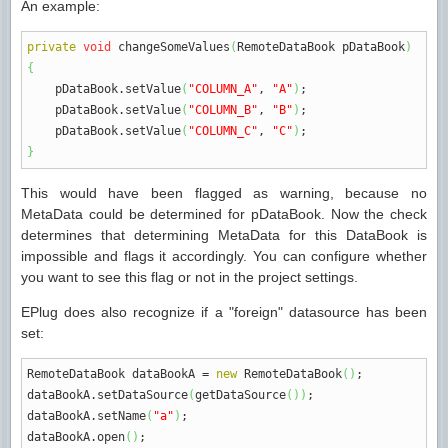
An example:
private
void
changeSomeValues
(
RemoteDataBook pDataBook
)
{
pDataBook.
setValue
(
"COLUMN_A"
,
"A"
)
;
pDataBook.
setValue
(
"COLUMN_B"
,
"B"
)
;
pDataBook.
setValue
(
"COLUMN_C"
,
"C"
)
;
}
This would have been flagged as warning, because no
MetaData could be determined for pDataBook. Now the check
determines that determining MetaData for this DataBook is
impossible and flags it accordingly. You can configure whether
you want to see this flag or not in the project settings.
EPlug does also recognize if a "foreign" datasource has been
set:
RemoteDataBook dataBookA
=
new
RemoteDataBook
(
)
;
dataBookA.
setDataSource
(
getDataSource
(
)
)
;
dataBookA.
setName
(
"a"
)
;
dataBookA.
open
(
)
;