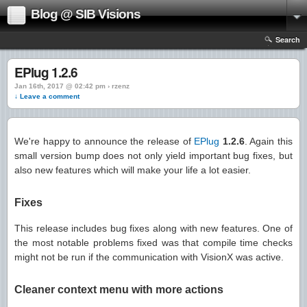
Blog @ SIB Visions
Search
EPlug 1.2.6
Jan 16th, 2017 @ 02:42 pm › rzenz
↓ Leave a comment
We're happy to announce the release of
EPlug
1.2.6
. Again this
small version bump does not only yield important bug fixes, but
also new features which will make your life a lot easier.
Fixes
This release includes bug fixes along with new features. One of
the most notable problems fixed was that compile time checks
might not be run if the communication with VisionX was active.
Cleaner context menu with more actions