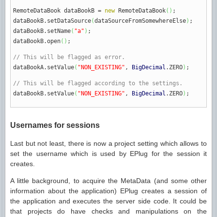
RemoteDataBook dataBookB
=
new
RemoteDataBook
(
)
;
dataBookB.
setDataSource
(
dataSourceFromSomewhereElse
)
;
dataBookB.
setName
(
"a"
)
;
dataBookB.
open
(
)
;
// This will be flagged as error.
dataBookA.
setValue
(
"NON_EXISTING"
,
BigDecimal
.
ZERO
)
;
// This will be flagged according to the settings.
dataBookB.
setValue
(
"NON_EXISTING"
,
BigDecimal
.
ZERO
)
;
Usernames for sessions
Last but not least, there is now a project setting which allows to
set the username which is used by EPlug for the session it
creates.
A little background, to acquire the MetaData (and some other
information about the application) EPlug creates a session of
the application and executes the server side code. It could be
that projects do have checks and manipulations on the