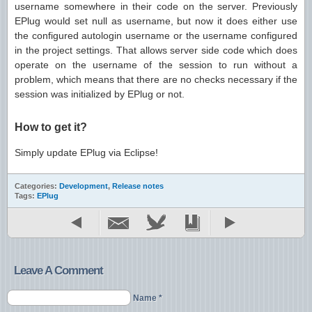
username somewhere in their code on the server. Previously
EPlug would set null as username, but now it does either use
the configured autologin username or the username configured
in the project settings. That allows server side code which does
operate on the username of the session to run without a
problem, which means that there are no checks necessary if the
session was initialized by EPlug or not.
How to get it?
Simply update EPlug via Eclipse!
Categories:
Development
,
Release notes
Tags:
EPlug
Leave A Comment
Name *