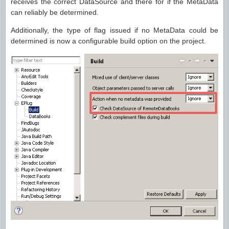
receives the correct DataSource and there for if the MetaData
can reliably be determined.
Additionally, the type of flag issued if no MetaData could be
determined is now a configurable build option on the project.