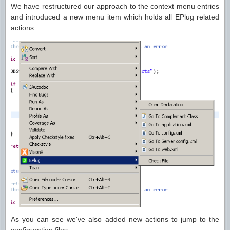
We have restructured our approach to the context menu entries
and introduced a new menu item which holds all EPlug related
actions:
As you can see we've also added new actions to jump to the