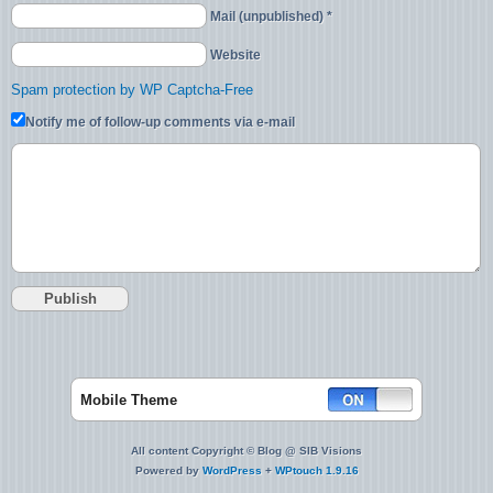
Mail (unpublished) *
Website
Spam protection by WP Captcha-Free
Notify me of follow-up comments via e-mail
Mobile Theme
All content Copyright © Blog @ SIB Visions
Powered by
WordPress
+
WPtouch 1.9.16