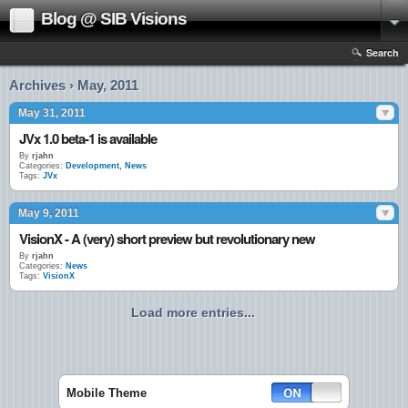
Blog @ SIB Visions
Search
Archives › May, 2011
May 31, 2011
JVx 1.0 beta-1 is available
By
rjahn
Categories:
Development
,
News
Tags:
JVx
May 9, 2011
VisionX - A (very) short preview but revolutionary new
By
rjahn
Categories:
News
Tags:
VisionX
Load more entries...
Mobile Theme