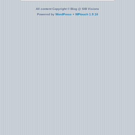
All content Copyright © Blog @ SIB Visions
Powered by
WordPress
+
WPtouch 1.9.16