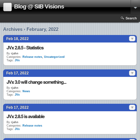
Blog @ SIB Visions
Search
Archives › February, 2022
Feb 18, 2022
JVx 2.8.5 - Statistics
By
rjahn
Categories:
Release notes
,
Uncategorized
Tags:
JVx
Feb 17, 2022
JVx 3.0 will change something...
By
rjahn
Categories:
News
Tags:
JVx
Feb 17, 2022
JVx 2.8.5 is available
By
rjahn
Categories:
Release notes
Tags:
JVx