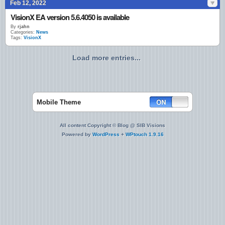
Feb 12, 2022
VisionX EA version 5.6.4050 is available
By
rjahn
Categories:
News
Tags:
VisionX
Load more entries...
Mobile Theme
All content Copyright © Blog @ SIB Visions
Powered by
WordPress
+
WPtouch 1.9.16