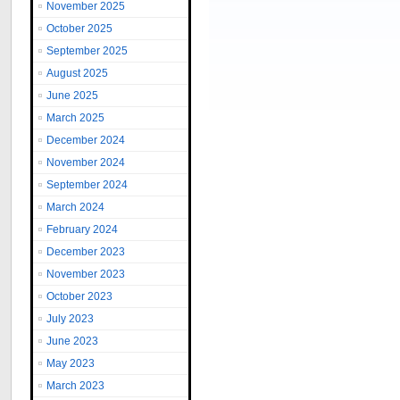
November 2025
October 2025
September 2025
August 2025
June 2025
March 2025
December 2024
November 2024
September 2024
March 2024
February 2024
December 2023
November 2023
October 2023
July 2023
June 2023
May 2023
March 2023