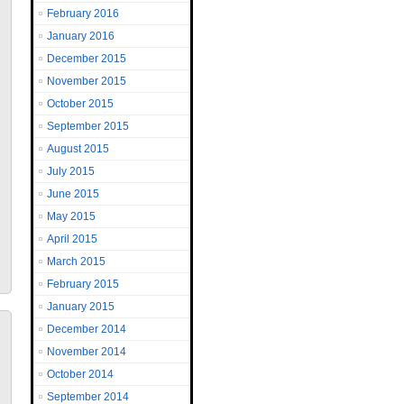
February 2016
January 2016
December 2015
November 2015
October 2015
September 2015
August 2015
July 2015
June 2015
May 2015
April 2015
March 2015
February 2015
January 2015
December 2014
November 2014
October 2014
September 2014