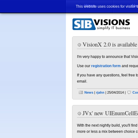
Home
Abo
This website uses cookies for visitor 
VisionX 2.0 is available
I'm very happy to announce that Visio
Use our
registration form
and reques
If you have any questions, feel free
email.
News
|
rjahn
| 25/04/2014 |
Co
JVx' new UIEnumCellEd
With the next nightly build, you'll fi
more or less a mix between choice cel