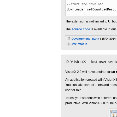
//start the download
downloader.
setDownloadResou
The extension is not limited to UI b
The
source code
is available in our 
Development
|
rjahn
| 15/04/2014 
JVx
,
Vaadin
VisionX - fast user swit
VisionX 2.0 will have another
great 
An application created with VisionX i
You can take care of users and roles
user or role.
To test your screens with different 
productive. With VisionX 2.0 it'll be 