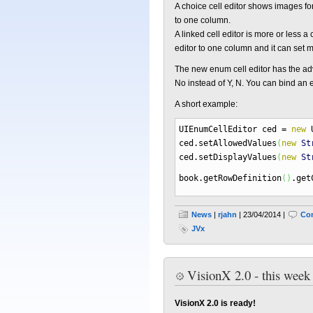
A choice cell editor shows images fo
to one column.
A linked cell editor is more or less
editor to one column and it can set 
The new enum cell editor has the adva
No instead of Y, N. You can bind an 
A short example:
UIEnumCellEditor ced
=
new
U
ced.
setAllowedValues
(
new
St
ced.
setDisplayValues
(
new
St
book.
getRowDefinition
(
)
.
get
News
|
rjahn
| 23/04/2014 |
Co
JVx
VisionX 2.0 - this week
VisionX 2.0 is ready!