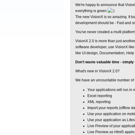
We're happy to announce that VisionX
everything is green
The new VisionX is so amazing. It b
development should be - Fast and s
You've never created a multi platform
VisionX 2.0 is more than just anothe
software developer, use VisionX like 
like UI design, Documentation, Help c
Don't waste valuable time - simply
What's new in VisionX 2.0?
We have an uncountable number of 
Your applications will run in
Excel reporting
XML reporting
Import your reports (offline d
Use your application on mobi
Use your application as Lifer
Live Preview of your applicati
Live Preview as Html5 applic