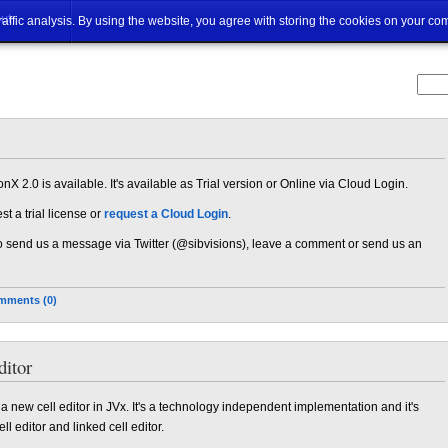
ut
traffic analysis. By using the website, you agree with storing the cookies on your co
nX 2.0 is available. It's available as Trial version or Online via Cloud Login.
t a trial license or
request a Cloud Login
.
 to send us a message via Twitter (@sibvisions), leave a comment or send us an
mments (0)
itor
nd a new cell editor in JVx. It's a technology independent implementation and it's
l editor and linked cell editor.