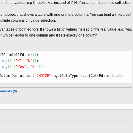
r defined values, e.g Checkboxes instead of Y, N. You can bind a choice cell editor
 a combobox that shows a table with one or more columns. You can bind a linked cell
multiple columns on value selection.
ntages of both editors. It shows a list of values instead of the real value, e.g. Yes,
enum cell editor to one column and it sets exactly one column.
IEnumCellEditor
(
)
;
ring
[
]
{
"Y"
,
"N"
}
)
;
ring
[
]
{
"Yes"
,
"No"
}
)
;
ColumnDefinition
(
"CHOICE"
)
.
getDataType
(
)
.
setCellEditor
(
ced
)
;
mments (0)