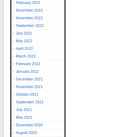
February 2023
December 2022
November 2022
September 2022
July 2022
May 2022
April 2022
March 2022
February 2022
January 2022
December 2021
November 2021
October 2021
September 2021
July 2021
May 2021
December 2020
August 2020