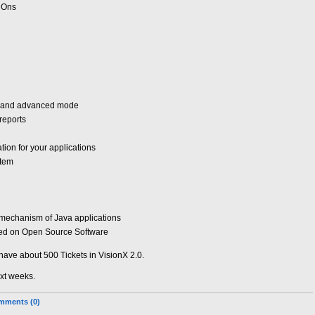
dOns
e and advanced mode
reports
ion for your applications
stem
 mechanism of Java applications
ased on Open Source Software
have about 500 Tickets in VisionX 2.0.
ext weeks.
mments (0)