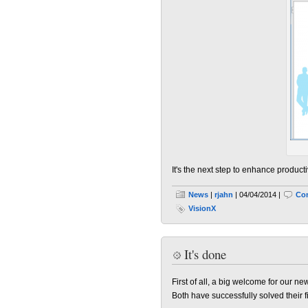
It's the next step to enhance productiv
News
|
rjahn
| 04/04/2014 |
Co
VisionX
It's done
First of all, a big welcome for our 
Both have successfully solved their f