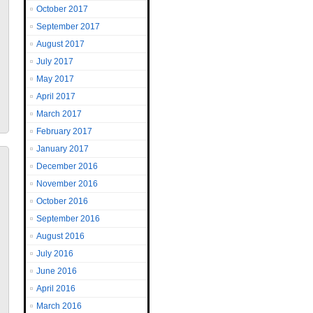
October 2017
September 2017
August 2017
July 2017
May 2017
April 2017
March 2017
February 2017
January 2017
December 2016
November 2016
October 2016
September 2016
August 2016
July 2016
June 2016
April 2016
March 2016