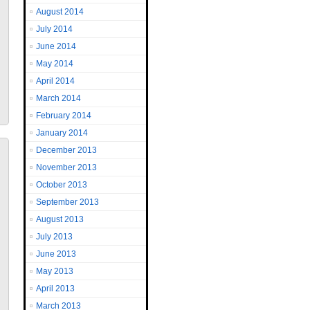
August 2014
July 2014
June 2014
May 2014
April 2014
March 2014
February 2014
January 2014
December 2013
November 2013
October 2013
September 2013
August 2013
July 2013
June 2013
May 2013
April 2013
March 2013