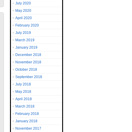
July 2020
May 2020
April 2020
February 2020
July 2019
March 2019
January 2019
December 2018
November 2018
October 2018
September 2018
July 2018
May 2018
April 2018
March 2018
February 2018
January 2018
November 2017