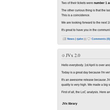
Two of their tickets were
number 1 a
The other curious thing is that the l
This is a coincidence.
We are looking forward to the next 1
It's great to have you in the communi
News
|
rjahn
| |
Comments (0)
JVx 2.0
Hello everybody. 1st April is over a
Today is a great day because I'm v
It's an awesome release because JVx 
quality is very high. We made a big 
First of all, the LoC analysis. Here 
JVx library