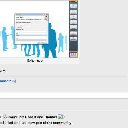
Switch user
ity.
mments (0)
new JVx commiters
Robert
and
Thomas
irst tickets and are now
part of the community
.