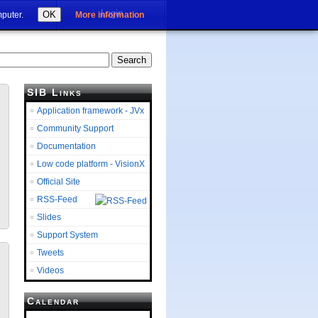
Login
OK
mputer.
More information
SIB Links
Application framework - JVx
Community Support
Documentation
Low code platform - VisionX
Official Site
RSS-Feed
Slides
Support System
Tweets
Videos
Calendar