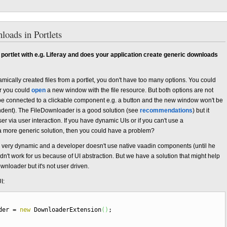
loads in Portlets
 portlet with e.g. Liferay and does your application create generic downloads
mically created files from a portlet, you don't have too many options. You could
r you could
open
a new window with the file resource. But both options are not
be connected to a clickable component e.g. a button and the new window won't be
dent). The FileDownloader is a good solution (see
recommendations
) but it
r via user interaction. If you have dynamic UIs or if you can't use a
more generic solution, then you could have a problem?
 very dynamic and a developer doesn't use native vaadin components (until he
n't work for us because of UI abstraction. But we have a solution that might help
wnloader but it's not user driven.
I:
ader
=
new
DownloaderExtension
(
)
;