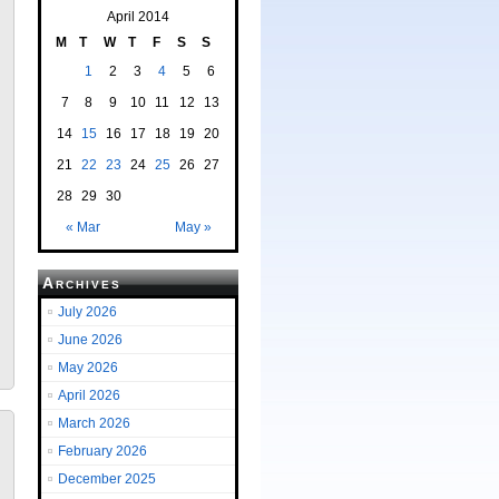
April 2014
M
T
W
T
F
S
S
1
2
3
4
5
6
7
8
9
10
11
12
13
14
15
16
17
18
19
20
21
22
23
24
25
26
27
28
29
30
« Mar
May »
Archives
July 2026
June 2026
May 2026
April 2026
March 2026
February 2026
December 2025