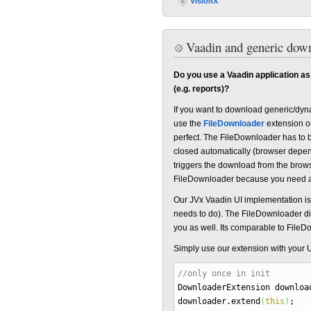
VisionX
Vaadin and generic down
Do you use a Vaadin application as
(e.g. reports)?
If you want to download generic/dyna
use the
FileDownloader
extension o
perfect. The FileDownloader has to 
closed automatically (browser depen
triggers the download from the browse
FileDownloader because you need a 
Our JVx Vaadin UI implementation is
needs to do). The FileDownloader did
you as well. Its comparable to FileDo
Simply use our extension with your U
//only once in init
DownloaderExtension downlo
downloader.
extend
(
this
)
;