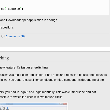
rce
(
resource
)
;
ut one Downloader per application is enough.
repository.
|
Comments (10)
ching
new feature
. It's
fast user switching
.
s always a multi-user application. It has roles and roles can be assigned to users.
 in work screens, e.g. set filter conditions or hide components depending of the
users, you had to logout and login manually. This was cumbersone and not
possible to switch the user with two mouse clicks: