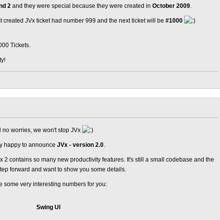
nd 2
and they were special because they were created in
October 2009
.
ast created JVx ticket had number 999 and the next ticket will be
#1000
000 Tickets.
ty!
nd no worries, we won't stop JVx
ery happy to announce
JVx - version 2.0
.
2 contains so many new productivity features. It's still a small codebase and the
step forward and want to show you some details.
are some very interesting numbers for you:
Swing UI