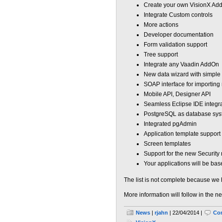
Create your own VisionX Ad
Integrate Custom controls
More actions
Developer documentation
Form validation support
Tree support
Integrate any Vaadin AddOn
New data wizard with simpl
SOAP interface for importing 
Mobile API, Designer API
Seamless Eclipse IDE integrat
PostgreSQL as database sy
Integrated pgAdmin
Application template support
Screen templates
Support for the new Security
Your applications will be b
The list is not complete because we 
More information will follow in the n
News
|
rjahn
| 22/04/2014 |
Co