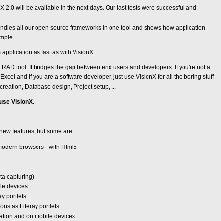
 2.0 will be available in the next days. Our last tests were successful and
undles all our open source frameworks in one tool and shows how application
imple.
 application as fast as with VisionX.
r RAD tool. It bridges the gap between end users and developers. If you're not a
Excel and if you are a software developer, just use VisionX for all the boring stuff
reation, Database design, Project setup, ...
 use VisionX.
new features, but some are
 modern browsers - with Html5
ata capturing)
le devices
ay portlets
ons as Liferay portlets
ation and on mobile devices