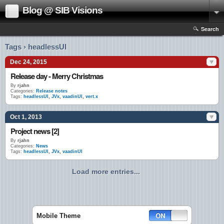
Blog @ SIB Visions
Search
Tags › headlessUI
Dec 24, 2015
Release day - Merry Christmas
By
rjahn
Categories:
Release notes
Tags:
headlessUI
,
JVx
,
vaadinUI
,
vert.x
Oct 1, 2013
Project news [2]
By
rjahn
Categories:
News
Tags:
headlessUI
,
JVx
,
vaadinUI
Load more entries...
Mobile Theme