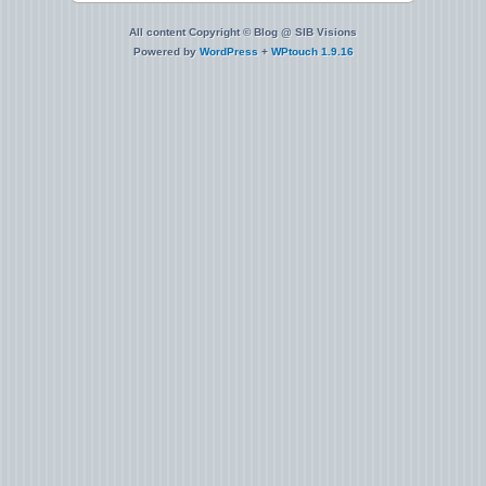
All content Copyright © Blog @ SIB Visions
Powered by
WordPress
+
WPtouch 1.9.16