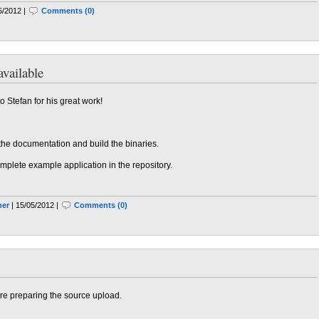
5/2012 |
Comments (0)
vailable
 Stefan for his great work!
 the documentation and build the binaries.
omplete example application in the repository.
ner
| 15/05/2012 |
Comments (0)
re preparing the source upload.