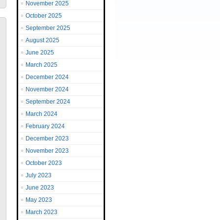
November 2025
October 2025
September 2025
August 2025
June 2025
March 2025
December 2024
November 2024
September 2024
March 2024
February 2024
December 2023
November 2023
October 2023
July 2023
June 2023
May 2023
March 2023