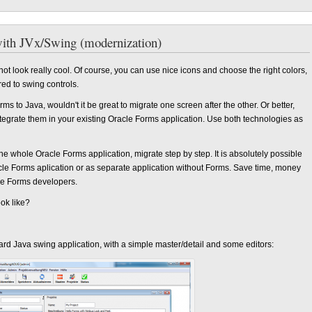
with JVx/Swing (modernization)
t look really cool. Of course, you can use nice icons and choose the right colors,
red to swing controls.
orms to Java, wouldn't it be great to migrate one screen after the other. Or better,
tegrate them in your existing Oracle Forms application. Use both technologies as
the whole Oracle Forms application, migrate step by step. It is absolutely possible
cle Forms aplication or as separate application without Forms. Save time, money
cle Forms developers.
ook like?
rd Java swing application, with a simple master/detail and some editors: