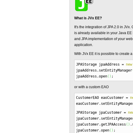
What is JVx EE?
It's the integration of JPA 2.0 in J
is already available in your Java E
and JPA implementation of your web
application.
With JVx EE it is possible to create 
JPAStorage jpaAddress
=
new
jpaAddress.
setEntityManager
jpaAddress.
open
(
)
;
or with a custom EAO
CustomerEAO eaoCustomer
=
n
eaoCustomer.
setEntityManage
JPAStorage jpaCustomer
=
ne
jpaCustomer.
setEntityManage
jpaCustomer.
getJPAAccess
(
)
.
jpaCustomer.
open
(
)
;