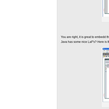
You are right, it is great to embedd 
Java has some nice LaF's? Here is 