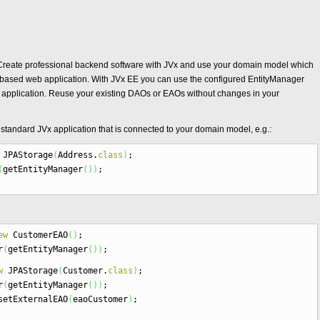
Vx. Create professional backend software with JVx and use your domain model which
E based web application. With JVx EE you can use the configured EntityManager
 application. Reuse your existing DAOs or EAOs without changes in your
a standard JVx application that is connected to your domain model, e.g.:
JPAStorage
(
Address.
class
)
;
(
getEntityManager
(
)
)
;
ew
CustomerEAO
(
)
;
r
(
getEntityManager
(
)
)
;
w
JPAStorage
(
Customer.
class
)
;
r
(
getEntityManager
(
)
)
;
setExternalEAO
(
eaoCustomer
)
;