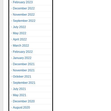
February 2023
December 2022
November 2022
September 2022
July 2022
May 2022
April 2022
March 2022
February 2022
January 2022
December 2021
November 2021
October 2021
September 2021
July 2021
May 2021
December 2020
August 2020