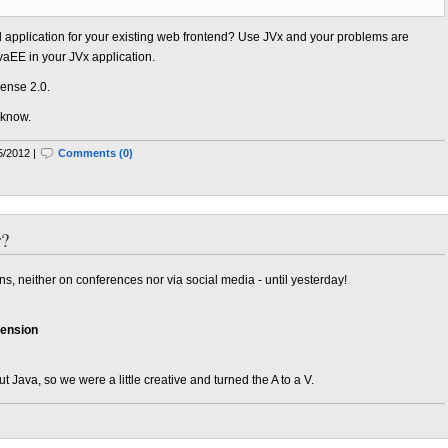
application for your existing web frontend? Use JVx and your problems are
vaEE in your JVx application.
ense 2.0.
 know.
5/2012 |
Comments (0)
r?
 neither on conferences nor via social media - until yesterday!
tension
Java, so we were a little creative and turned the A to a V.