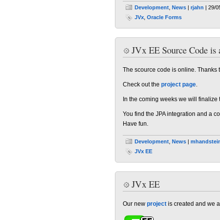
Development
,
News
|
rjahn
| 29/0
JVx
,
Oracle Forms
JVx EE Source Code is a
The scource code is online. Thanks to
Check out the
project page
.
In the coming weeks we will finalize
You find the JPA integration and a c
Have fun.
Development
,
News
|
mhandstei
JVx EE
JVx EE
Our new
project
is created and we a