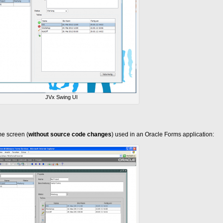
JVx Swing UI
e screen (
without source code changes
) used in an Oracle Forms application: