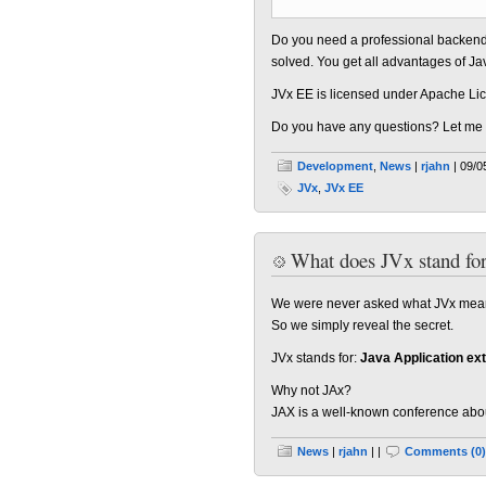
Do you need a professional backend 
solved. You get all advantages of Ja
JVx EE is licensed under Apache Lic
Do you have any questions? Let me
Development
,
News
|
rjahn
| 09/0
JVx
,
JVx EE
What does JVx stand fo
We were never asked what JVx means,
So we simply reveal the secret.
JVx stands for:
Java Application ex
Why not JAx?
JAX is a well-known conference about 
News
|
rjahn
| |
Comments (0)