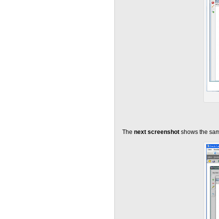
The
next screenshot
shows the sam