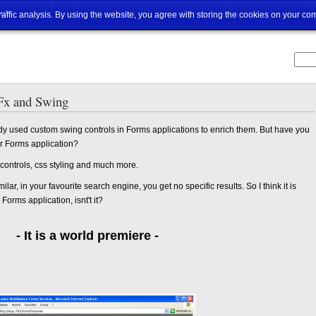
ut
traffic analysis. By using the website, you agree with storing the cookies on your co
Fx and Swing
dy used custom swing controls in Forms applications to enrich them. But have you
ur Forms application?
 controls, css styling and much more.
milar, in your favourite search engine, you get no specific results. So I think it is
Forms application, isnt't it?
- It is a world premiere -