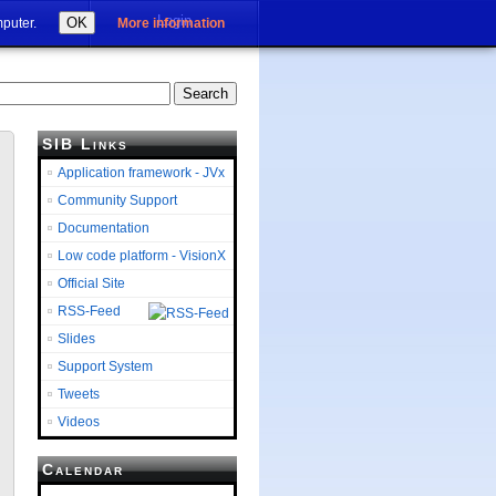
Login
OK
mputer.
More information
SIB Links
Application framework - JVx
Community Support
Documentation
Low code platform - VisionX
Official Site
RSS-Feed
Slides
Support System
Tweets
Videos
Calendar