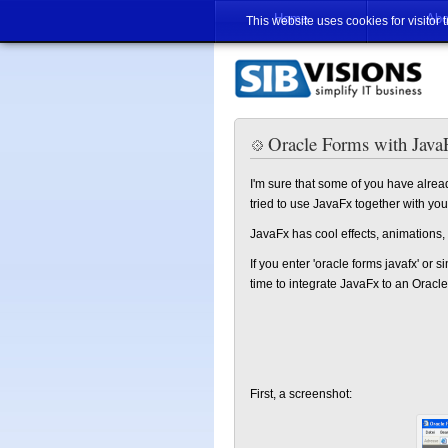
Home
Abo
This website uses cookies for visitor 
Oracle Forms with Java
I'm sure that some of you have alrea
tried to use JavaFx together with yo
JavaFx has cool effects, animations,
If you enter 'oracle forms javafx' or si
time to integrate JavaFx to an Oracle 
First, a screenshot: