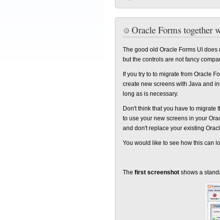
Oracle Forms together 
The good old Oracle Forms UI does no
but the controls are not fancy compa
If you try to to migrate from Oracle F
create new screens with Java and in
long as is necessary.
Don't think that you have to migrate 
to use your new screens in your Ora
and don't replace your existing Ora
You would like to see how this can l
The
first screenshot
shows a standa