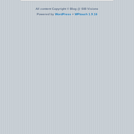
All content Copyright © Blog @ SIB Visions
Powered by
WordPress
+
WPtouch 1.9.16