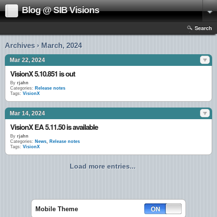
Blog @ SIB Visions
Search
Archives › March, 2024
Mar 22, 2024
VisionX 5.10.851 is out
By
rjahn
Categories:
Release notes
Tags:
VisionX
Mar 14, 2024
VisionX EA 5.11.50 is available
By
rjahn
Categories:
News
,
Release notes
Tags:
VisionX
Load more entries...
Mobile Theme