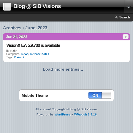
Blog @ SIB Visions
Search
Archives › June, 2023
Jun 21, 2023
VisionX EA 5.9.700 is available
By
rjahn
Categories:
News
,
Release notes
Tags:
VisionX
Load more entries...
Mobile Theme
All content Copyright © Blog @ SIB Visions
Powered by
WordPress
+
WPtouch 1.9.16