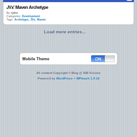
JVx' Maven Archetype
By
rjahn
Categories:
Development
Tags:
Archetype
,
JVx
,
Maven
Load more entries...
Mobile Theme
All content Copyright © Blog @ SIB Visions
Powered by
WordPress
+
WPtouch 1.9.16