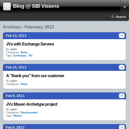
Blog @ SIB Visions
Search
Archives › February, 2013
Feb 24, 2013
JVx with Exchange Servers
By
rjahn
Categories:
News
Tags:
Exchange
,
JVx
Feb 24, 2013
A "thank you" from our customer
By
rjahn
Categories:
News
Feb 8, 2013
JVx Maven Archetype project
By
rjahn
Categories:
Development
Tags:
Maven
Feb 4, 2013