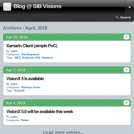
Blog @ SIB Visions
Search
Archives › April, 2018
Apr 20, 2018
Xamarin Client (simple PoC)
By
rjahn
Categories:
Development
Tags:
.NET
,
Android
,
iOS
,
Xamarin
Apr 7, 2018
VisionX 5 is available
By
rjahn
Categories:
Release notes
Tags:
VisionX
Apr 4, 2018
VisionX 5.0 will be available this week
By
rjahn
Categories:
News
Load more entries...