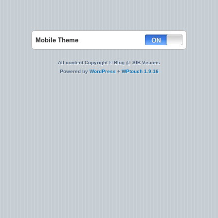
Mobile Theme
All content Copyright © Blog @ SIB Visions
Powered by
WordPress
+
WPtouch 1.9.16