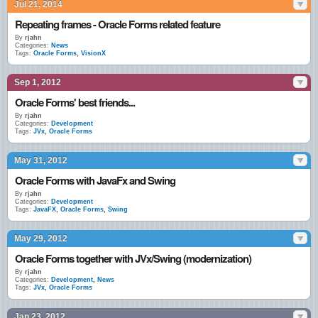
Jul 21, 2014
Repeating frames - Oracle Forms related feature
By
rjahn
Categories:
News
Tags:
Oracle Forms
,
VisionX
Sep 1, 2012
Oracle Forms' best friends...
By
rjahn
Categories:
Development
Tags:
JVx
,
Oracle Forms
May 31, 2012
Oracle Forms with JavaFx and Swing
By
rjahn
Categories:
Development
Tags:
JavaFX
,
Oracle Forms
,
Swing
May 29, 2012
Oracle Forms together with JVx/Swing (modernization)
By
rjahn
Categories:
Development
,
News
Tags:
JVx
,
Oracle Forms
Jan 23, 2012