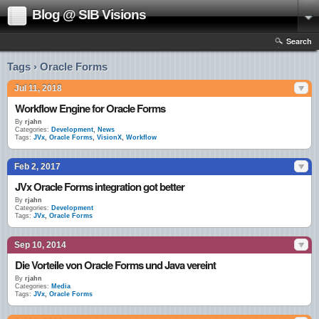
Blog @ SIB Visions
Search
Tags › Oracle Forms
Jul 11, 2018
Workflow Engine for Oracle Forms
By
rjahn
Categories:
Development
,
News
Tags:
JVx
,
Oracle Forms
,
VisionX
,
Workflow
Feb 2, 2017
JVx Oracle Forms integration got better
By
rjahn
Categories:
Development
Tags:
JVx
,
Oracle Forms
Sep 10, 2014
Die Vorteile von Oracle Forms und Java vereint
By
rjahn
Categories:
Media
Tags:
JVx
,
Oracle Forms