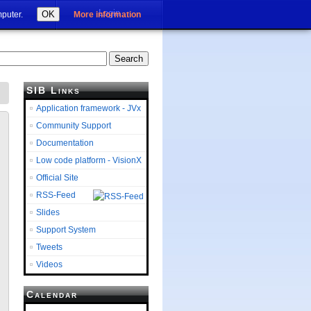
Login
OK
mputer.
More information
SIB Links
Application framework - JVx
Community Support
Documentation
Low code platform - VisionX
Official Site
RSS-Feed
Slides
Support System
Tweets
Videos
Calendar