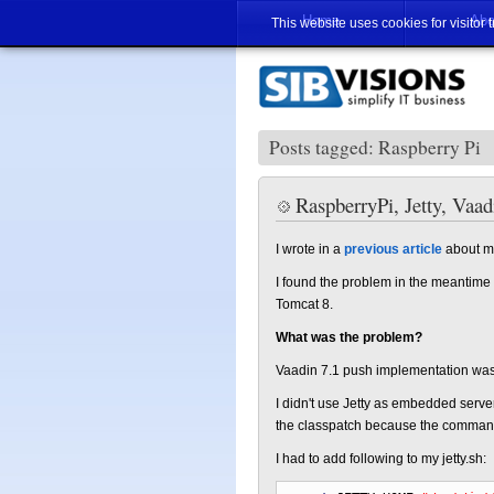
Home
Abo
This website uses cookies for visitor 
Posts tagged: Raspberry Pi
RaspberryPi, Jetty, Vaa
I wrote in a
previous article
about my
I found the problem in the meantime a
Tomcat 8.
What was the problem?
Vaadin 7.1 push implementation was in
I didn't use Jetty as embedded server, i
the classpatch because the command
I had to add following to my jetty.sh: