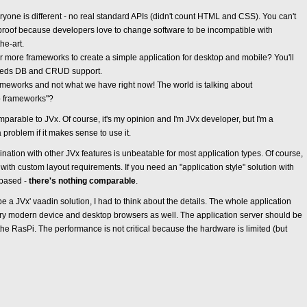
one is different - no real standard APIs (didn't count HTML and CSS). You can't
-proof because developers love to change software to be incompatible with
he-art.
 more frameworks to create a simple application for desktop and mobile? You'll
 needs DB and CRUD support.
meworks and not what we have right now! The world is talking about
o frameworks"?
mparable to JVx. Of course, it's my opinion and I'm JVx developer, but I'm a
 problem if it makes sense to use it.
nation with other JVx features is unbeatable for most application types. Of course,
ith custom layout requirements. If you need an "application style" solution with
 based -
there's nothing comparable
.
 a JVx' vaadin solution, I had to think about the details. The whole application
ry modern device and desktop browsers as well. The application server should be
the RasPi. The performance is not critical because the hardware is limited (but