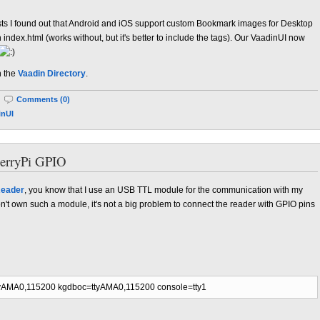
ests I found out that Android and iOS support custom Bookmark images for Desktop
n index.html (works without, but it's better to include the tags). Our VaadinUI now
n the
Vaadin Directory
.
|
Comments (0)
inUI
erryPi GPIO
eader
, you know that I use an USB TTL module for the communication with my
t own such a module, it's not a big problem to connect the reader with GPIO pins
yAMA0,115200 kgdboc=ttyAMA0,115200 console=tty1