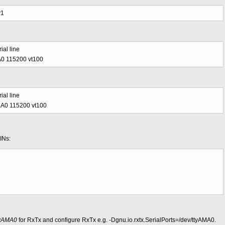
y1
ial line
MA0 115200 vt100
ial line
AMA0 115200 vt100
INs:
tyAMA0
for RxTx and configure RxTx e.g. -Dgnu.io.rxtx.SerialPorts=/dev/ttyAMA0.