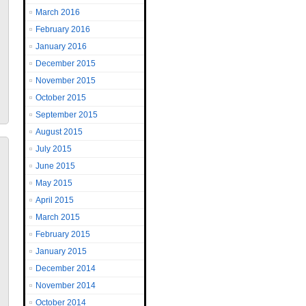
March 2016
February 2016
January 2016
December 2015
November 2015
October 2015
September 2015
August 2015
July 2015
June 2015
May 2015
April 2015
March 2015
February 2015
January 2015
December 2014
November 2014
October 2014