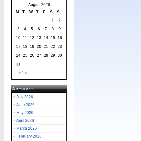
August 2026
M
T
W
T
F
S
S
1
2
3
4
5
6
7
8
9
10
11
12
13
14
15
16
17
18
19
20
21
22
23
24
25
26
27
28
29
30
31
« Jul
Archives
July 2026
June 2026
May 2026
April 2026
March 2026
February 2026