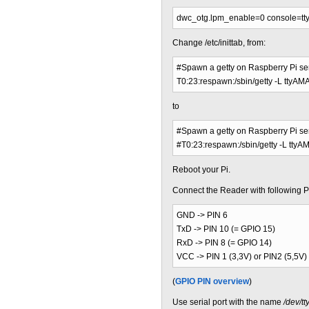
dwc_otg.lpm_enable=0 console=tt
Change /etc/inittab, from:
#Spawn a getty on Raspberry Pi ser
T0:23:respawn:/sbin/getty -L ttyA
to
#Spawn a getty on Raspberry Pi ser
#T0:23:respawn:/sbin/getty -L tty
Reboot your Pi.
Connect the Reader with following P
GND -> PIN 6
TxD -> PIN 10 (= GPIO 15)
RxD -> PIN 8 (= GPIO 14)
VCC -> PIN 1 (3,3V) or PIN2 (5,5V)
(
GPIO PIN overview
)
Use serial port with the name
/dev/t