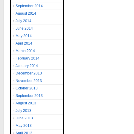
September 2014
August 2014
July 2014
June 2014
May 2014
April 2014
March 2014
February 2014
January 2014
December 2013
November 2013
October 2013
September 2013
August 2013
July 2013
June 2013
May 2013
April 2013