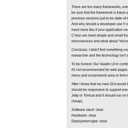
There are too many frameworks, every
be sure that the framework is future
previous versions just to be state-of-t
And why should a developer use 5 or
need more libs if your application
C'mon we need simple and small fra
microservices and what about "micr
Conclusio: I didn't find something co
researcher and the technology isn't a
To be honest: Our Vaadin UI in combi
it's not recommended for web pages w
menu and screen/work area or form
After I knew that my new GUI would be
should be responsive to support eve
Jetty or Tomcat and it should run on 
cheap).
Software stack
: clear
Hardware
: clear
Deployment type
: clear