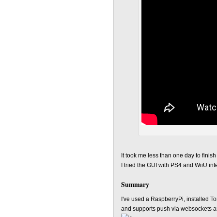
It took me less than one day to finis
I tried the GUI with PS4 and WiiU in
Summary
I've used a RaspberryPi, installed T
and supports push via websockets an