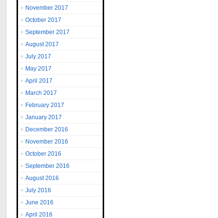
November 2017
October 2017
September 2017
August 2017
July 2017
May 2017
April 2017
March 2017
February 2017
January 2017
December 2016
November 2016
October 2016
September 2016
August 2016
July 2016
June 2016
April 2016