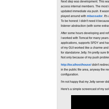
Next step was development. This wa
access internal members. The most i
updated immediate via push. It wasn'
played around with
mbassador
. It'
To be honest: I didn't need it becau
listener abstraction (with some extras
After some hours developing and refac
I worked with Tomcat for many years 
applications, supports SPDY and has 
of my GUI worked like a charme and 
for standalone Jetty. I'm pretty sure 
Not only because of my push problem
http://localhost/house/
didn't redirec
in the public file area, anyway the 
configuration.
I'm not happy that my Jetty server didn
Here's a simple screencast of my sol