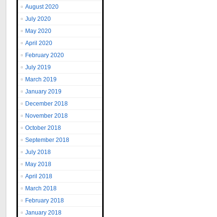
August 2020
July 2020
May 2020
April 2020
February 2020
July 2019
March 2019
January 2019
December 2018
November 2018
October 2018
September 2018
July 2018
May 2018
April 2018
March 2018
February 2018
January 2018