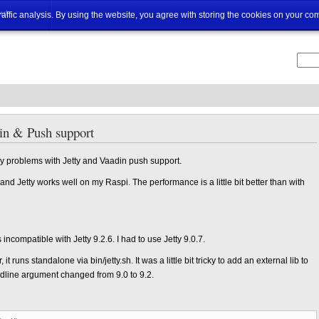
ut
traffic analysis. By using the website, you agree with storing the cookies on your co
din & Push support
 problems with Jetty and Vaadin push support.
nd Jetty works well on my Raspi. The performance is a little bit better than with
compatible with Jetty 9.2.6. I had to use Jetty 9.0.7.
t runs standalone via bin/jetty.sh. It was a little bit tricky to add an external lib to
line argument changed from 9.0 to 9.2.