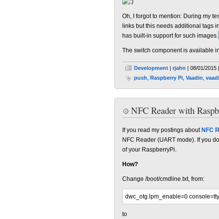
Oh, I forgot to mention: During my t
links but this needs additional tags i
has built-in support for such images
The switch component is available i
Development
|
rjahn
| 08/01/2015 
push
,
Raspberry Pi
,
Vaadin
,
vaad
NFC Reader with Raspb
If you read my postings about
NFC R
NFC Reader (UART mode). If you don'
of your RaspberryPi.
How?
Change /boot/cmdline.txt, from:
dwc_otg.lpm_enable=0 console=tt
to