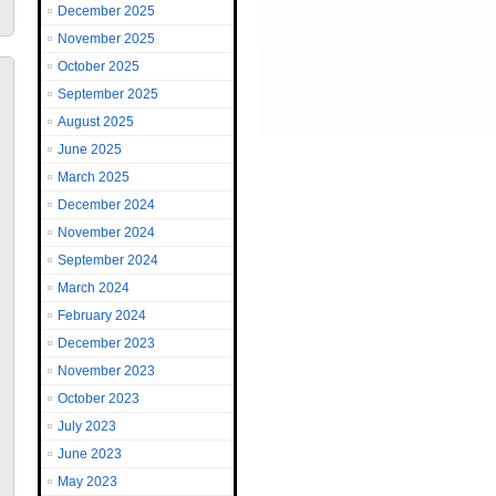
December 2025
November 2025
October 2025
September 2025
August 2025
June 2025
March 2025
December 2024
November 2024
September 2024
March 2024
February 2024
December 2023
November 2023
October 2023
July 2023
June 2023
May 2023