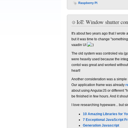
Raspberry Pi
IoT: Window shutter con
It's about two years ago that I wrote
but it was time to change "something
vaadin UI
The old system was controled via (g
were heavily used because the inte
contol was great and worked without
heart!
Another consideration was a simple 
Our application frame was already
r
about using AngularJS or different 
be finished in few hours. And it shou
I love researching hypeware... but si
10 Amazing Libraries for Y
7 Exceptional JavaScript 
Generation Javascript