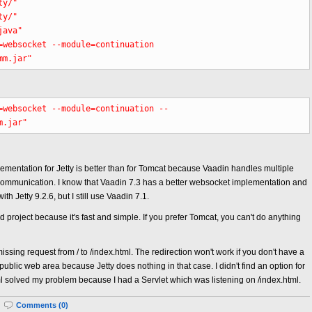
ty/"
ty/"
java"
=websocket --module=continuation
mm.jar"
=websocket --module=continuation --
m.jar"
ementation for Jetty is better than for Tomcat because Vaadin handles multiple
s communication. I know that Vaadin 7.3 has a better websocket implementation and
th Jetty 9.2.6, but I still use Vaadin 7.1.
project because it's fast and simple. If you prefer Tomcat, you can't do anything
issing request from / to /index.html. The redirection won't work if you don't have a
 public web area because Jetty does nothing in that case. I didn't find an option for
ml solved my problem because I had a Servlet which was listening on /index.html.
|
Comments (0)