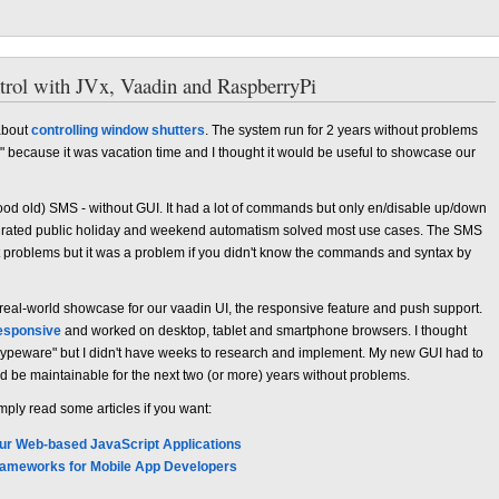
trol with JVx, Vaadin and RaspberryPi
 about
controlling window shutters
. The system run for 2 years without problems
" because it was vacation time and I thought it would be useful to showcase our
ood old) SMS - without GUI. It had a lot of commands but only en/disable up/down
grated public holiday and weekend automatism solved most use cases. The SMS
 problems but it was a problem if you didn't know the commands and syntax by
real-world showcase for our vaadin UI, the responsive feature and push support.
esponsive
and worked on desktop, tablet and smartphone browsers. I thought
"hypeware" but I didn't have weeks to research and implement. My new GUI had to
ld be maintainable for the next two (or more) years without problems.
mply read some articles if you want:
our Web-based JavaScript Applications
Frameworks for Mobile App Developers