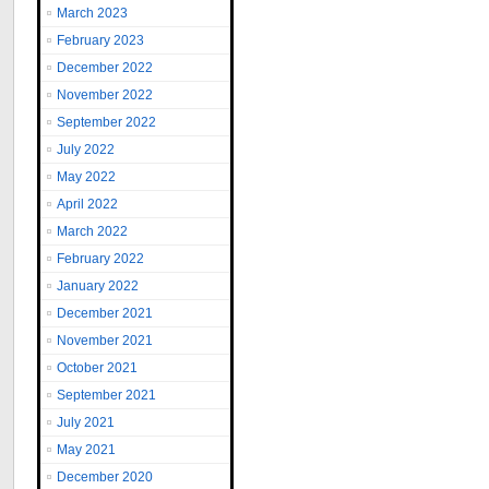
March 2023
February 2023
December 2022
November 2022
September 2022
July 2022
May 2022
April 2022
March 2022
February 2022
January 2022
December 2021
November 2021
October 2021
September 2021
July 2021
May 2021
December 2020