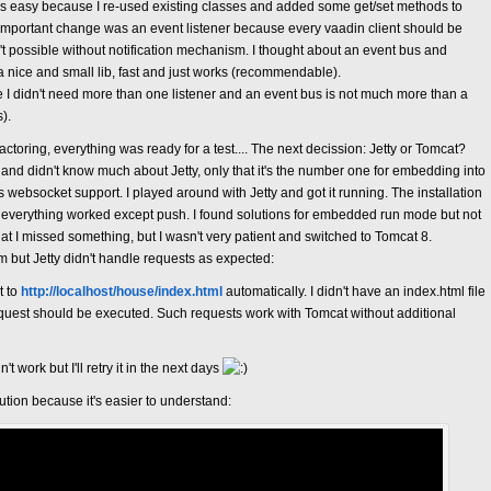
s easy because I re-used existing classes and added some get/set methods to
mportant change was an event listener because every vaadin client should be
t possible without notification mechanism. I thought about an event bus and
s a nice and small lib, fast and just works (recommendable).
se I didn't need more than one listener and an event bus is not much more than a
).
toring, everything was ready for a test.... The next decission: Jetty or Tomcat?
and didn't know much about Jetty, only that it's the number one for embedding into
websocket support. I played around with Jetty and got it running. The installation
everything worked except push. I found solutions for embedded run mode but not
that I missed something, but I wasn't very patient and switched to Tomcat 8.
 but Jetty didn't handle requests as expected:
t to
http://localhost/house/index.html
automatically. I didn't have an index.html file
request should be executed. Such requests work with Tomcat without additional
't work but I'll retry it in the next days
ution because it's easier to understand: