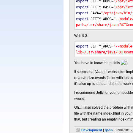
export
JETTY_HOME
=
"/opt/jet
export
JETTY_BASE
=
"/opt/jet
export
JAVA
=
"/opt/java/bin/
export
JETTY_ARGS
=
"--module
path=/usr/share/java/RXTXco
With 9.2:
export
JETTY_ARGS
=
"--module
lib=/usr/share/java/RXTXcom
You have to know the pitfalls
It seems that Vaadin' websocket impl
rotate/resize events faster with les
it's also up-to-date and should work wi
I recommend Jetty for your embedded 
wrong.
Oh... I also solved the problem with m
file with the name index.html in your
that, but creating an empty index.ht
Development
|
rjahn
| 22/01/2015 