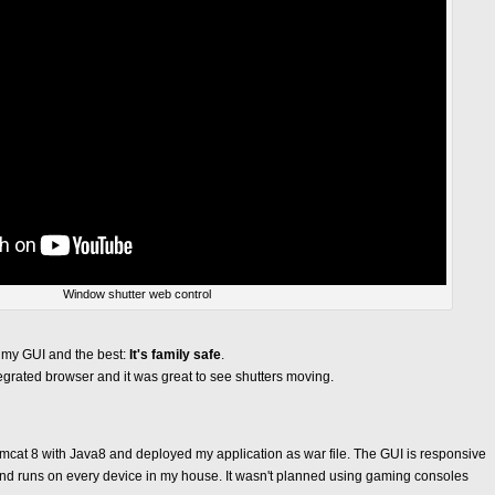
Window shutter web control
h my GUI and the best:
It's family safe
.
tegrated browser and it was great to see shutters moving.
omcat 8 with Java8 and deployed my application as war file. The GUI is responsive
d runs on every device in my house. It wasn't planned using gaming consoles