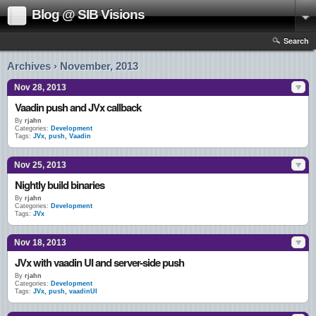
Blog @ SIB Visions
Search
Archives › November, 2013
Nov 28, 2013
Vaadin push and JVx callback
By
rjahn
Categories:
Development
Tags:
JVx
,
push
,
Vaadin
Nov 25, 2013
Nightly build binaries
By
rjahn
Categories:
Development
Tags:
JVx
Nov 18, 2013
JVx with vaadin UI and server-side push
By
rjahn
Categories:
Development
Tags:
JVx
,
push
,
vaadinUI