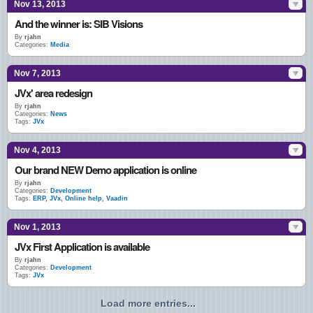
Nov 13, 2013
And the winner is: SIB Visions
By
rjahn
Categories:
Media
Nov 7, 2013
JVx' area redesign
By
rjahn
Categories:
News
Tags:
JVx
Nov 4, 2013
Our brand NEW Demo application is online
By
rjahn
Categories:
Development
Tags:
ERP
,
JVx
,
Online help
,
Vaadin
Nov 1, 2013
JVx First Application is available
By
rjahn
Categories:
Development
Tags:
JVx
Load more entries...