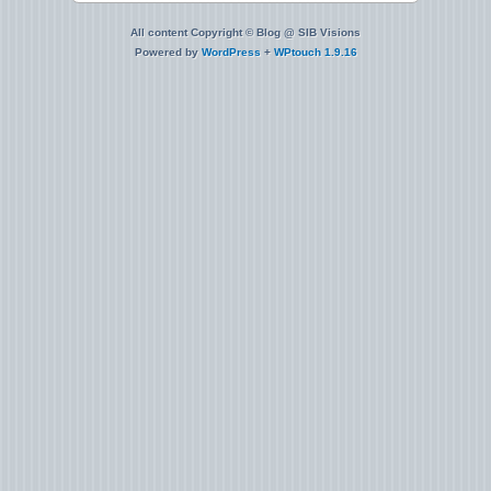
All content Copyright © Blog @ SIB Visions
Powered by
WordPress
+
WPtouch 1.9.16