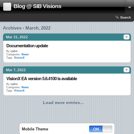
Blog @ SIB Visions
Search
Archives › March, 2022
Mar 31, 2022
Documentation update
By
rjahn
Categories:
News
Tags:
VisionX
Mar 7, 2022
VisionX EA version 5.6.4100 is available
By
rjahn
Categories:
News
Tags:
VisionX
Load more entries...
Mobile Theme