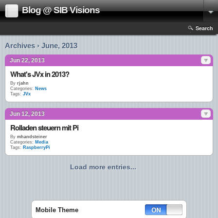
Blog @ SIB Visions
Search
Archives › June, 2013
Jun 22, 2013
What's JVx in 2013?
By
rjahn
Categories:
News
Tags:
JVx
Jun 12, 2013
Rolladen steuern mit Pi
By
mhandsteiner
Categories:
Media
Tags:
RaspberryPi
Load more entries...
Mobile Theme