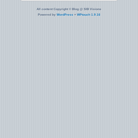
All content Copyright © Blog @ SIB Visions
Powered by
WordPress
+
WPtouch 1.9.16