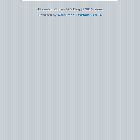
All content Copyright © Blog @ SIB Visions
Powered by
WordPress
+
WPtouch 1.9.16