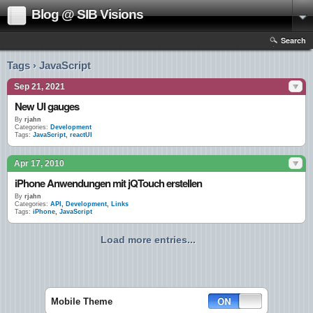
Blog @ SIB Visions
Search
Tags › JavaScript
Sep 21, 2021
New UI gauges
By
rjahn
Categories:
Development
Tags:
JavaScript
,
reactUI
Apr 17, 2010
iPhone Anwendungen mit jQTouch erstellen
By
rjahn
Categories:
API
,
Development
,
Links
Tags:
iPhone
,
JavaScript
Load more entries...
Mobile Theme