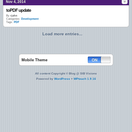
Nov 4, 2014
toPDF update
By
rjahn
Categories:
Development
Tags:
PDF
Load more entries...
Mobile Theme
All content Copyright © Blog @ SIB Visions
Powered by
WordPress
+
WPtouch 1.9.16