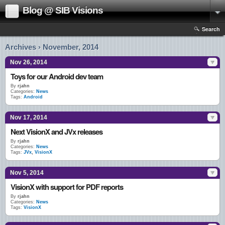
Blog @ SIB Visions
Search
Archives › November, 2014
Nov 26, 2014
Toys for our Android dev team
By
rjahn
Categories:
News
Tags:
Android
Nov 17, 2014
Next VisionX and JVx releases
By
rjahn
Categories:
News
Tags:
JVx
,
VisionX
Nov 5, 2014
VisionX with support for PDF reports
By
rjahn
Categories:
News
Tags:
VisionX