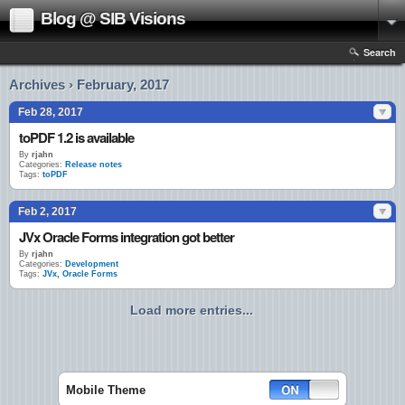
Blog @ SIB Visions
Search
Archives › February, 2017
Feb 28, 2017
toPDF 1.2 is available
By
rjahn
Categories:
Release notes
Tags:
toPDF
Feb 2, 2017
JVx Oracle Forms integration got better
By
rjahn
Categories:
Development
Tags:
JVx
,
Oracle Forms
Load more entries...
Mobile Theme