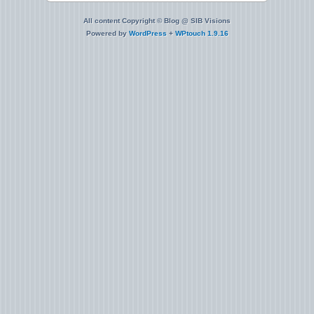
All content Copyright © Blog @ SIB Visions
Powered by
WordPress
+
WPtouch 1.9.16