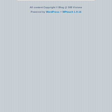
All content Copyright © Blog @ SIB Visions
Powered by
WordPress
+
WPtouch 1.9.16