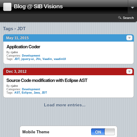
Blog @ SIB Visions
Search
Tags › JDT
May 11, 2015
Application Coder
By
rjahn
Categories:
Development
Tags:
JDT
,
jquery-ui
,
JVx
,
Vaadin
,
vaadinUI
Dec 3, 2012
Source Code modification with Eclipse AST
By
rjahn
Categories:
Development
Tags:
AST
,
Eclipse
,
Java
,
JDT
Load more entries...
Mobile Theme