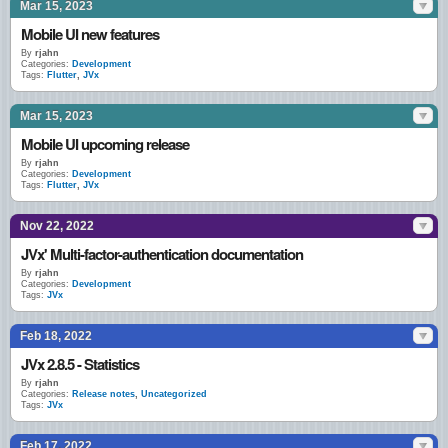
Mar 15, 2023
Mobile UI new features
By
rjahn
Categories:
Development
Tags:
Flutter
,
JVx
Mar 15, 2023
Mobile UI upcoming release
By
rjahn
Categories:
Development
Tags:
Flutter
,
JVx
Nov 22, 2022
JVx' Multi-factor-authentication documentation
By
rjahn
Categories:
Development
Tags:
JVx
Feb 18, 2022
JVx 2.8.5 - Statistics
By
rjahn
Categories:
Release notes
,
Uncategorized
Tags:
JVx
Feb 17, 2022