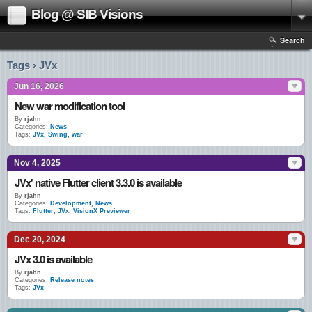
Blog @ SIB Visions
Search
Tags › JVx
Jun 16, 2026
New war modification tool
By
rjahn
Categories:
News
Tags:
JVx
,
Swing
,
war
Nov 4, 2025
JVx' native Flutter client 3.3.0 is available
By
rjahn
Categories:
Development
,
News
Tags:
Flutter
,
JVx
,
VisionX Previewer
Dec 20, 2024
JVx 3.0 is available
By
rjahn
Categories:
Release notes
Tags:
JVx