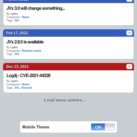
JVx 3.0 will change something...
By
rjahn
Categories:
News
Tags:
JVx
Feb 17, 2022
JVx 2.8.5 is available
By
rjahn
Categories:
Release notes
Tags:
JVx
Dec 13, 2021
Log4j - CVE-2021-44228
By
rjahn
Categories:
News
Tags:
JVx
,
VisionX
Load more entries...
Mobile Theme