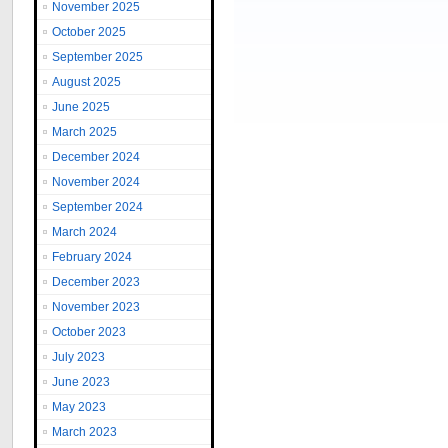
November 2025
October 2025
September 2025
August 2025
June 2025
March 2025
December 2024
November 2024
September 2024
March 2024
February 2024
December 2023
November 2023
October 2023
July 2023
June 2023
May 2023
March 2023