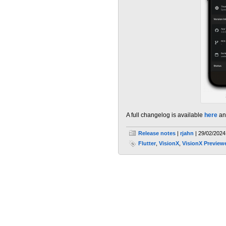
A full changelog is available
here
an
Release notes
|
rjahn
| 29/02/2024
Flutter
,
VisionX
,
VisionX Preview