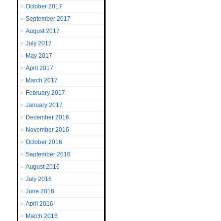
October 2017
September 2017
August 2017
July 2017
May 2017
April 2017
March 2017
February 2017
January 2017
December 2016
November 2016
October 2016
September 2016
August 2016
July 2016
June 2016
April 2016
March 2016