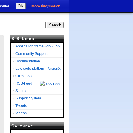
Login
OK
mputer.
More information
SIB Links
Application framework - JVx
Community Support
Documentation
Low code platform - VisionX
Official Site
RSS-Feed
Slides
Support System
Tweets
Videos
Calendar