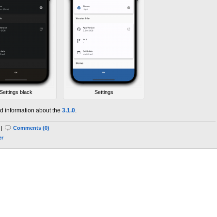
Settings black
Settings
d information about the
3.1.0
.
 |
Comments (0)
er