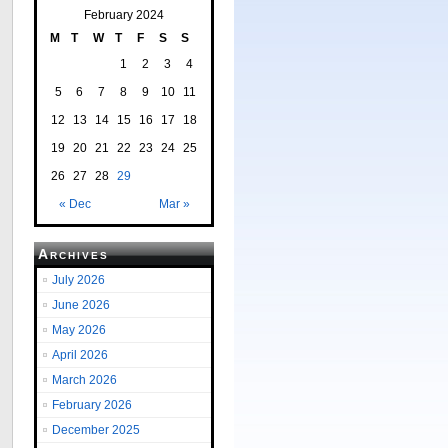
February 2024
M
T
W
T
F
S
S
1
2
3
4
5
6
7
8
9
10
11
12
13
14
15
16
17
18
19
20
21
22
23
24
25
26
27
28
29
« Dec
Mar »
Archives
July 2026
June 2026
May 2026
April 2026
March 2026
February 2026
December 2025