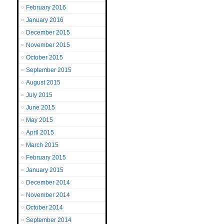
February 2016
January 2016
December 2015
November 2015
October 2015
September 2015
August 2015
July 2015
June 2015
May 2015
April 2015
March 2015
February 2015
January 2015
December 2014
November 2014
October 2014
September 2014