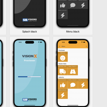
Splash black
Menu black