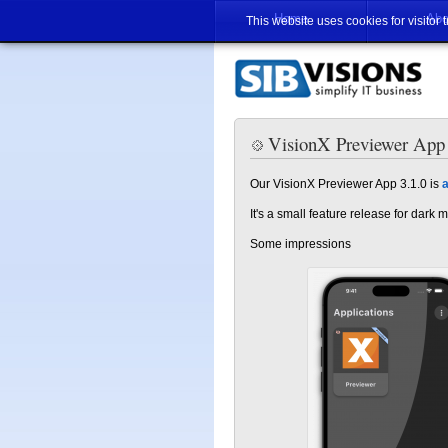
Home
Abo
This website uses cookies for visitor 
VisionX Previewer App 3
Our VisionX Previewer App 3.1.0 is
a
It's a small feature release for dark
Some impressions