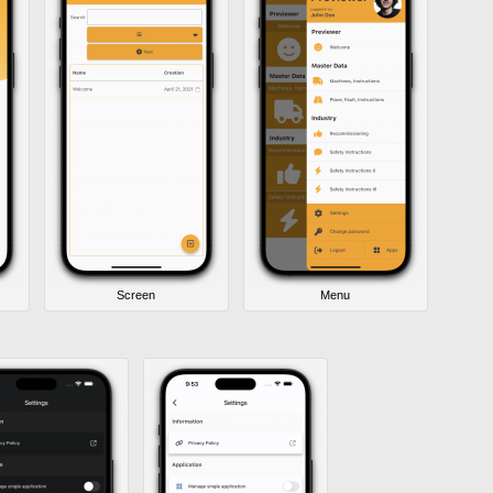
Screen
Menu