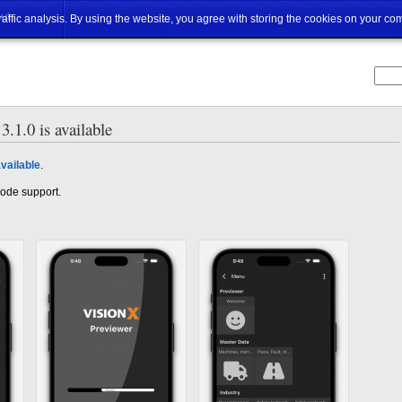
ut
traffic analysis. By using the website, you agree with storing the cookies on your co
.1.0 is available
vailable
.
 mode support.