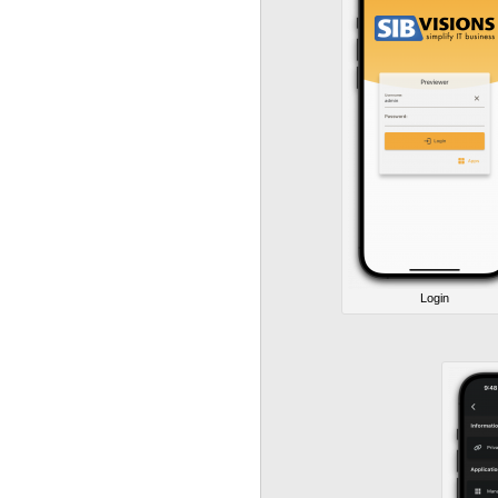
Login