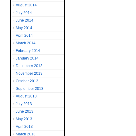
August 2014
July 2014
June 2014
May 2014
April 2014
March 2014
February 2014
January 2014
December 2013
November 2013
October 2013
September 2013
August 2013
July 2013
June 2013
May 2013
April 2013
March 2013