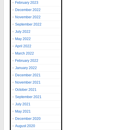
February 2023
December 2022
November 2022
September 2022
July 2022
May 2022
April 2022
March 2022
February 2022
January 2022
December 2021
November 2021
October 2021
September 2021
July 2021
May 2021
December 2020
August 2020