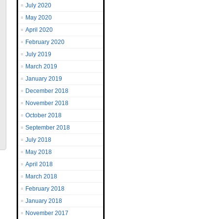
July 2020
May 2020
April 2020
February 2020
July 2019
March 2019
January 2019
December 2018
November 2018
October 2018
September 2018
July 2018
May 2018
April 2018
March 2018
February 2018
January 2018
November 2017