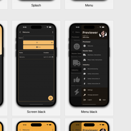
Splash
Menu
Screen black
Menu black