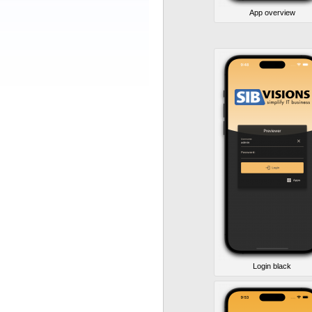
App overview
Login black