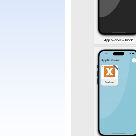
App overview black