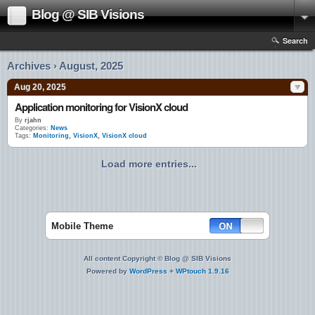
Blog @ SIB Visions
Search
Archives › August, 2025
Aug 20, 2025
Application monitoring for VisionX cloud
By
rjahn
Categories:
News
Tags:
Monitoring
,
VisionX
,
VisionX cloud
Load more entries...
Mobile Theme
All content Copyright © Blog @ SIB Visions
Powered by
WordPress
+
WPtouch 1.9.16