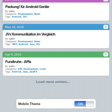
Packung! für Android Geräte
By
rjahn
Categories:
Development
,
News
Tags:
Android
,
JVx
May 10, 2010
JVx Kommunikation im Vergleich
By
rjahn
Categories:
Development
,
News
Tags:
.NET
,
Android
,
Java
,
JVx
Apr 9, 2010
Fundtruhe - APIs
By
rjahn
Categories:
API
,
Development
,
Links
Tags:
Android
,
Java
,
JavaFX
Load more entries...
Mobile Theme