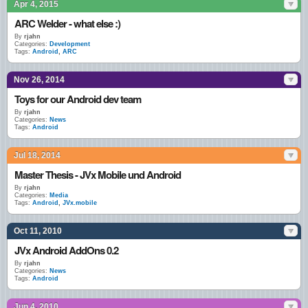
Apr 4, 2015
ARC Welder - what else :)
By
rjahn
Categories:
Development
Tags:
Android
,
ARC
Nov 26, 2014
Toys for our Android dev team
By
rjahn
Categories:
News
Tags:
Android
Jul 18, 2014
Master Thesis - JVx Mobile und Android
By
rjahn
Categories:
Media
Tags:
Android
,
JVx.mobile
Oct 11, 2010
JVx Android AddOns 0.2
By
rjahn
Categories:
News
Tags:
Android
Jun 4, 2010