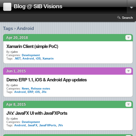
Blog @ SIB Visions
Search
Tags › Android
Apr 20, 2018
Xamarin Client (simple PoC)
By
rjahn
Categories:
Development
Tags:
.NET
,
Android
,
iOS
,
Xamarin
Jun 1, 2015
Demo ERP 1.1, iOS & Android App updates
By
rjahn
Categories:
News
,
Release notes
Tags:
Android
,
ERP
,
iOS
,
JVx
Apr 8, 2015
JVx' JavaFX UI with JavaFXPorts
By
rjahn
Categories:
Development
Tags:
Android
,
JavaFX
,
JavaFXPorts
,
JVx