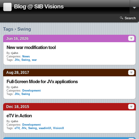
Blog @ SIB Visions
Search
Tags › Swing
Jun 16, 2026
New war modification tool
By
rjahn
Categories:
News
Tags:
JVx
,
Swing
,
war
Aug 28, 2017
Full-Screen Mode for JVx applications
By
rjahn
Categories:
Development
Tags:
JVx
,
Swing
Dec 18, 2015
eTV in Action
By
rjahn
Categories:
Development
Tags:
eTV
,
JVx
,
Swing
,
vaadinUI
,
VisionX