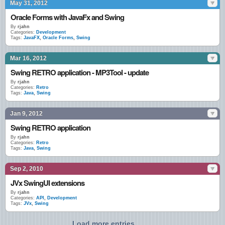
May 31, 2012
Oracle Forms with JavaFx and Swing
By
rjahn
Categories:
Development
Tags:
JavaFX
,
Oracle Forms
,
Swing
Mar 16, 2012
Swing RETRO application - MP3Tool - update
By
rjahn
Categories:
Retro
Tags:
Java
,
Swing
Jan 9, 2012
Swing RETRO application
By
rjahn
Categories:
Retro
Tags:
Java
,
Swing
Sep 2, 2010
JVx SwingUI extensions
By
rjahn
Categories:
API
,
Development
Tags:
JVx
,
Swing
Load more entries...