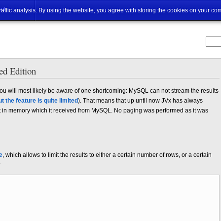
ut
traffic analysis. By using the website, you agree with storing the cookies on your co
d Edition
u will most likely be aware of one shortcoming: MySQL can not stream the results
ut the feature is quite limited
). That means that up until now JVx has always
set in memory which it received from MySQL. No paging was performed as it was
e
, which allows to limit the results to either a certain number of rows, or a certain
?