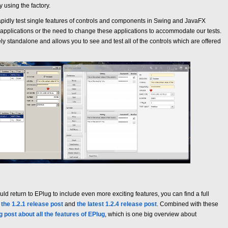
 using the factory.
 rapidly test single features of controls and components in Swing and JavaFX
e applications or the need to change these applications to accommodate our tests.
ely standalone and allows you to see and test all of the controls which are offered
ld return to EPlug to include even more exciting features, you can find a full
,
the 1.2.1 release post
and
the latest 1.2.4 release post
. Combined with these
ig post about all the features of EPlug
, which is one big overview about