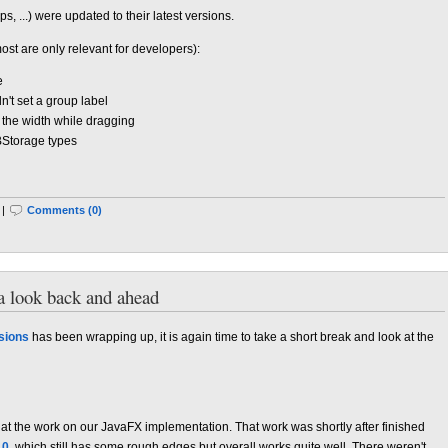
s, ...) were updated to their latest versions.
most are only relevant for developers):
e
n't set a group label
 the width while dragging
BStorage types
 |
Comments (0)
a look back and ahead
sions
has been wrapping up, it is again time to take a short break and look at the
 at the work on our JavaFX implementation. That work was shortly after finished
.0
, which still has some rough edges but overall works quite well. There weren't