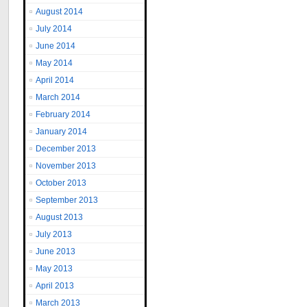
August 2014
July 2014
June 2014
May 2014
April 2014
March 2014
February 2014
January 2014
December 2013
November 2013
October 2013
September 2013
August 2013
July 2013
June 2013
May 2013
April 2013
March 2013