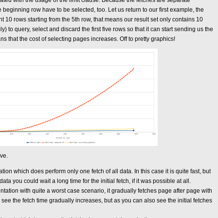
iated with the usage of the limit clause. Because the fetches are separate
e beginning row have to be selected, too. Let us return to our first example, the
 10 rows starting from the 5th row, that means our result set only contains 10
to query, select and discard the first five rows so that it can start sending us the
s that the cost of selecting pages increases. Off to pretty graphics!
ive.
ion which does perform only one fetch of all data. In this case it is quite fast, but
 you could wait a long time for the initial fetch, if it was possible at all.
ation with quite a worst case scenario, it gradually fetches page after page with
see the fetch time gradually increases, but as you can also see the initial fetches