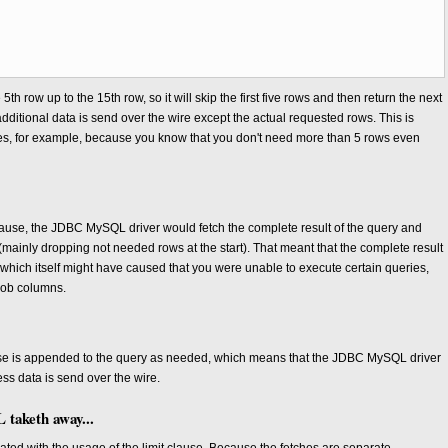
e 5th row up to the 15th row, so it will skip the first five rows and then return the next
 additional data is send over the wire except the actual requested rows. This is
eries, for example, because you know that you don't need more than 5 rows even
 clause, the JDBC MySQL driver would fetch the complete result of the query and
(mainly dropping not needed rows at the start). That meant that the complete result
hich itself might have caused that you were unable to execute certain queries,
blob columns.
ause is appended to the query as needed, which means that the JDBC MySQL driver
less data is send over the wire.
taketh away...