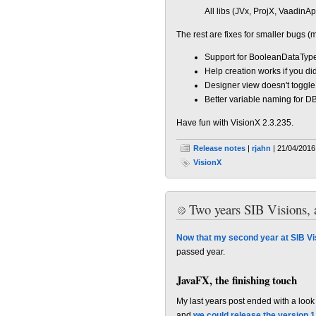
All libs (JVx, ProjX, VaadinApp
The rest are fixes for smaller bugs (
Support for BooleanDataTyp
Help creation works if you did
Designer view doesn't toggle
Better variable naming for D
Have fun with VisionX 2.3.235.
Release notes
|
rjahn
| 21/04/2016
VisionX
Two years SIB Visions, 
Now that my second year at SIB Vi
passed year.
JavaFX, the finishing touch
My last years post ended with a look
and
we could release the version 1