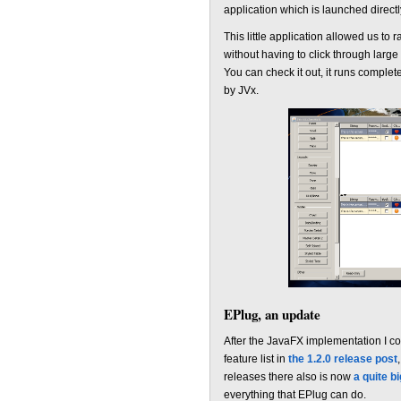
application which is launched directly
This little application allowed us to
without having to click through larg
You can check it out, it runs complet
by JVx.
EPlug, an update
After the JavaFX implementation I cou
feature list in
the 1.2.0 release post
releases there also is now
a quite b
everything that EPlug can do.