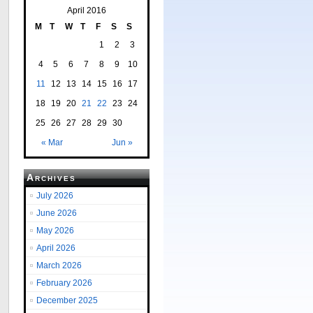
April 2016
M
T
W
T
F
S
S
1
2
3
4
5
6
7
8
9
10
11
12
13
14
15
16
17
18
19
20
21
22
23
24
25
26
27
28
29
30
« Mar
Jun »
Archives
July 2026
June 2026
May 2026
April 2026
March 2026
February 2026
December 2025