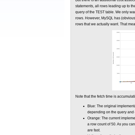
But there is an additional cost assoc
statements, all rows leading up to th
query of the TEST table. We only want
rows. However, MySQL has (obviously) 
rows that we actually want. That mean
Note that the fetch time is accumulat
Blue: The original implementat
depending on the query and data
Orange: The current implement
a row count of 50. As you can 
are fast.