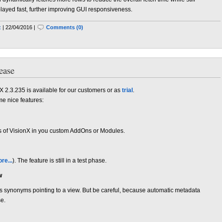
splayed fast, further improving GUI responsiveness.
z
| 22/04/2016 |
Comments (0)
ease
X 2.3.235 is available for our customers or as
trial
.
me nice features:
nts of VisionX in you custom AddOns or Modules.
re...
). The feature is still in a test phase.
w
s synonyms pointing to a view. But be careful, because automatic metadata
se.