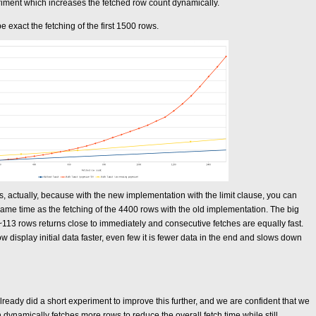
riment which increases the fetched row count dynamically.
 be exact the fetching of the first 1500 rows.
 actually, because with the new implementation with the limit clause, you can
same time as the fetching of the 4400 rows with the old implementation. The big
of ~113 rows returns close to immediately and consecutive fetches are equally fast.
isplay initial data faster, even few it is fewer data in the end and slows down
lready did a short experiment to improve this further, and we are confident that we
dynamically fetches more rows to reduce the overall fetch time while still