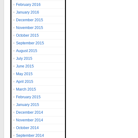
February 2016
January 2016
December 2015
November 2015
October 2015
September 2015
August 2015
July 2015
June 2015
May 2015
April 2015
March 2015
February 2015
January 2015
December 2014
November 2014
October 2014
September 2014