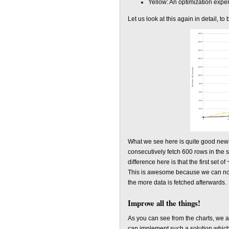
Yellow: An optimization expe
Let us look at this again in detail, to
What we see here is quite good news,
consecutively fetch 600 rows in the 
difference here is that the first set 
This is awesome because we can now d
the more data is fetched afterwards.
Improve all the things!
As you can see from the charts, we a
can implement such a solution which 