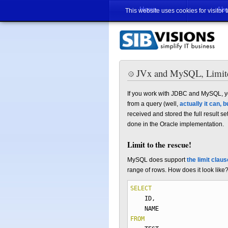
Home
Abo
This website uses cookies for visitor 
JVx and MySQL, Limite
If you work with JDBC and MySQL, yo
from a query (well,
actually it can, b
received and stored the full result 
done in the Oracle implementation.
Limit to the rescue!
MySQL does support
the limit claus
range of rows. How does it look like
SELECT
ID
,
NAME
FROM