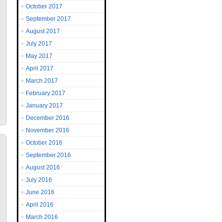
October 2017
September 2017
August 2017
July 2017
May 2017
April 2017
March 2017
February 2017
January 2017
December 2016
November 2016
October 2016
September 2016
August 2016
July 2016
June 2016
April 2016
March 2016