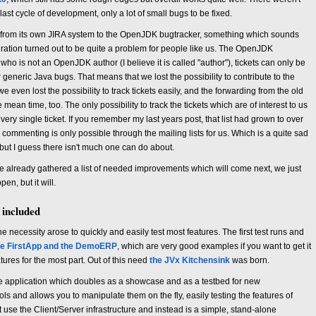
last cycle of development, only a lot of small bugs to be fixed.
 from its own JIRA system to the OpenJDK bugtracker, something which sounds
igration turned out to be quite a problem for people like us. The OpenJDK
who is not an OpenJDK author (I believe it is called "author"), tickets can only be
 generic Java bugs. That means that we lost the possibility to contribute to the
e even lost the possibility to track tickets easily, and the forwarding from the old
ean time, too. The only possibility to track the tickets which are of interest to us
very single ticket. If you remember my last years post, that list had grown to over
d commenting is only possible through the mailing lists for us. Which is a quite sad
but I guess there isn't much one can do about.
e already gathered a list of needed improvements which will come next, we just
en, but it will.
 included
necessity arose to quickly and easily test most features. The first test runs and
he FirstApp and the DemoERP
, which are very good examples if you want to get it
atures for the most part. Out of this need
the JVx Kitchensink
was born.
ple application which doubles as a showcase and as a testbed for new
ols and allows you to manipulate them on the fly, easily testing the features of
 use the Client/Server infrastructure and instead is a simple, stand-alone