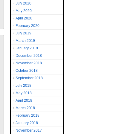
July 2020
May 2020
April 2020
February 2020
July 2019
March 2019
January 2019
December 2018
November 2018
October 2018
September 2018
July 2018
May 2018
April 2018
March 2018
February 2018
January 2018
November 2017