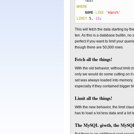
TEST
WHERE
NAME
LIKE
'Hans%'
LIMIT
5
,
10
;
This will fetch the data starting by th
ten. As this is a database builtin, no
perfect if you want to limit your qu
though there are 50,000 rows.
Fetch all the things!
With the old behavior, without limit
only we would do some cutting on it 
set was always loaded into memory, w
especially if they contained bigger 
Limit all the things!
With the new behavior, the limit cl
has to load a lot less data and a lot 
The MySQL giveth, the MySQL 