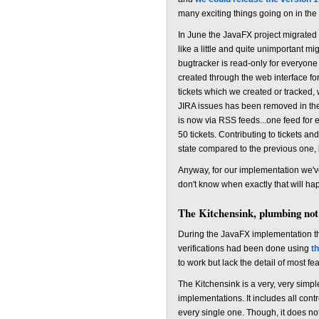
many exciting things going on in the 
In June the JavaFX project migrated
like a little and quite unimportant m
bugtracker is read-only for everyone 
created through the web interface for
tickets which we created or tracked, w
JIRA issues has been removed in the m
is now via RSS feeds...one feed for e
50 tickets. Contributing to tickets an
state compared to the previous one, 
Anyway, for our implementation we'v
don't know when exactly that will happ
The Kitchensink, plumbing not
During the JavaFX implementation the 
verifications had been done using
t
to work but lack the detail of most fe
The Kitchensink is a very, very sim
implementations. It includes all contr
every single one. Though, it does not