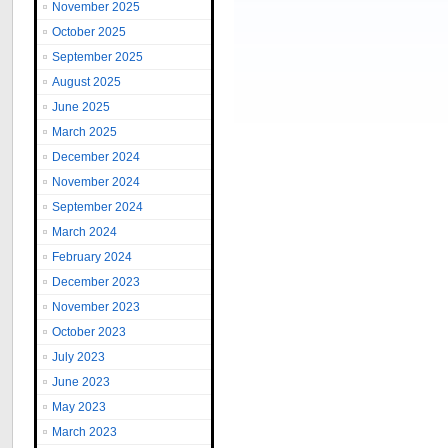
November 2025
October 2025
September 2025
August 2025
June 2025
March 2025
December 2024
November 2024
September 2024
March 2024
February 2024
December 2023
November 2023
October 2023
July 2023
June 2023
May 2023
March 2023