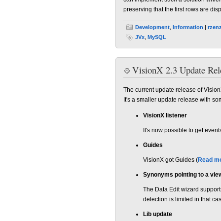
preserving that the first rows are di
Development
,
Information
|
rzen
JVx
,
MySQL
VisionX 2.3 Update Rel
The current update release of Vision
It's a smaller update release with so
VisionX listener
It's now possible to get eve
Guides
VisionX got Guides (
Read mo
Synonyms pointing to a vie
The Data Edit wizard support
detection is limited in that ca
Lib update