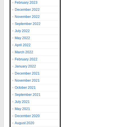
February 2023
December 2022
November 2022
September 2022
July 2022
May 2022
April 2022
March 2022
February 2022
January 2022
December 2021
November 2021
October 2021
September 2021
July 2021
May 2021
December 2020
August 2020