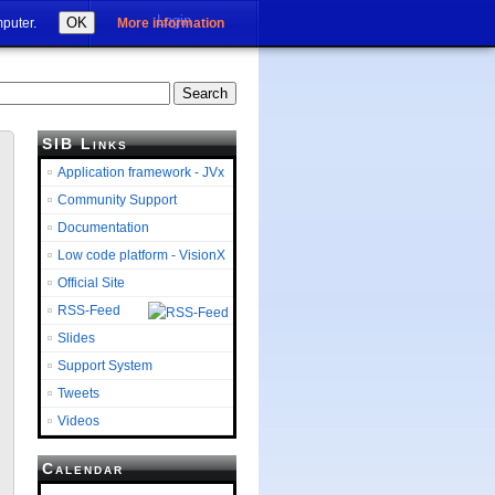
Login
OK
mputer.
More information
SIB Links
Application framework - JVx
Community Support
Documentation
Low code platform - VisionX
Official Site
RSS-Feed
Slides
Support System
Tweets
Videos
Calendar