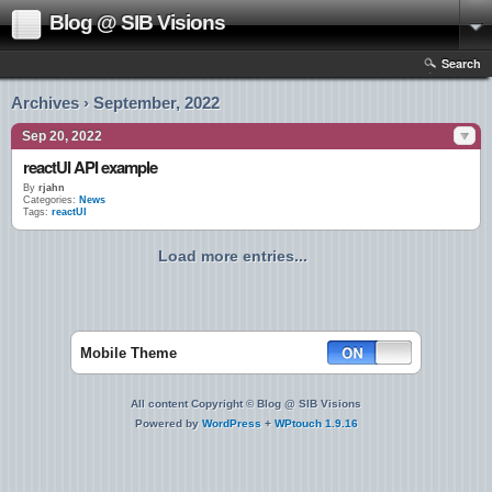
Blog @ SIB Visions
Search
Archives › September, 2022
Sep 20, 2022
reactUI API example
By
rjahn
Categories:
News
Tags:
reactUI
Load more entries...
Mobile Theme
All content Copyright © Blog @ SIB Visions
Powered by
WordPress
+
WPtouch 1.9.16