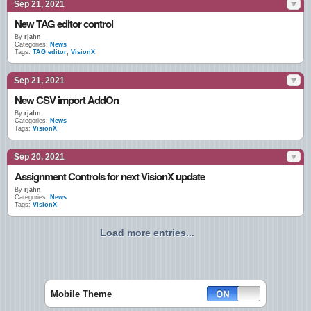
Sep 21, 2021
New TAG editor control
By
rjahn
Categories:
News
Tags:
TAG editor
,
VisionX
Sep 21, 2021
New CSV import AddOn
By
rjahn
Categories:
News
Tags:
VisionX
Sep 20, 2021
Assignment Controls for next VisionX update
By
rjahn
Categories:
News
Tags:
VisionX
Load more entries...
Mobile Theme