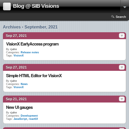
Blog @ SIB Visions
Search
Archives › September, 2021
Sep 27, 2021
VisionX EarlyAccess program
By
rjahn
Categories:
Release notes
Tags:
VisionX
Sep 27, 2021
Simple HTML Editor for VisionX
By
rjahn
Categories:
News
Tags:
VisionX
Sep 21, 2021
New UI gauges
By
rjahn
Categories:
Development
Tags:
JavaScript
,
reactUI