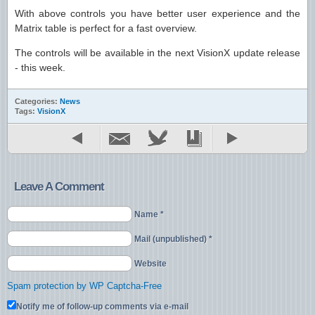
With above controls you have better user experience and the
Matrix table is perfect for a fast overview.
The controls will be available in the next VisionX update release
- this week.
Categories:
News
Tags:
VisionX
Leave A Comment
Name *
Mail (unpublished) *
Website
Spam protection by WP Captcha-Free
Notify me of follow-up comments via e-mail