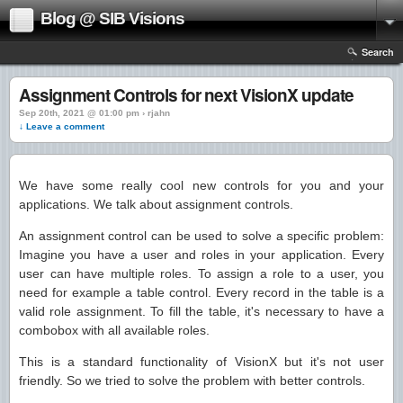
Blog @ SIB Visions
Search
Assignment Controls for next VisionX update
Sep 20th, 2021 @ 01:00 pm › rjahn
↓ Leave a comment
We have some really cool new controls for you and your
applications. We talk about assignment controls.
An assignment control can be used to solve a specific problem:
Imagine you have a user and roles in your application. Every
user can have multiple roles. To assign a role to a user, you
need for example a table control. Every record in the table is a
valid role assignment. To fill the table, it's necessary to have a
combobox with all available roles.
This is a standard functionality of VisionX but it's not user
friendly. So we tried to solve the problem with better controls.