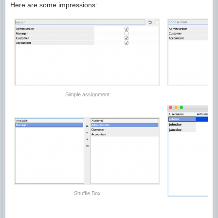
Here are some impressions:
Simple assignment
Shuffle Box