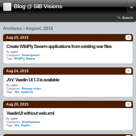
Blog @ SIB Visions
Search
Archives › August, 2015
Aug 25, 2015
Create WildFly Swarm applications from existing war files
By
rjahn
Categories:
Development
Tags:
WildFly Swarm
Aug 24, 2015
JVx' Vaadin UI 1.3 is available
By
rjahn
Categories:
Release notes
Tags:
JVx
,
vaadinUI
Aug 20, 2015
VaadinUI without web.xml
By
rjahn
Categories:
Development
Tags:
JVx
,
Vaadin