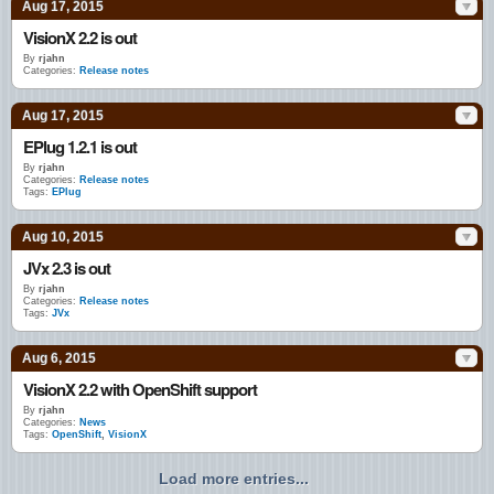
Aug 17, 2015
VisionX 2.2 is out
By
rjahn
Categories:
Release notes
Aug 17, 2015
EPlug 1.2.1 is out
By
rjahn
Categories:
Release notes
Tags:
EPlug
Aug 10, 2015
JVx 2.3 is out
By
rjahn
Categories:
Release notes
Tags:
JVx
Aug 6, 2015
VisionX 2.2 with OpenShift support
By
rjahn
Categories:
News
Tags:
OpenShift
,
VisionX
Load more entries...