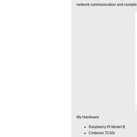
network communication and complexit
My Hardware:
Raspberry Pi Model B
Cinterion TC65i