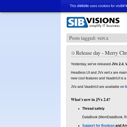
Home
Abo
This website uses cookies for visitor 
Posts tagged: vert.x
Release day - Merry Ch
Yesterday, we've released
JVx 2.4
,
V
Headless UI and JVx vert.x are main
new cool features and VaadinUI is a
JVx and VaadinUI are available on
M
What's new in JVx 2.4?
Thread safety
DataBook (MemDataBook, Rem
Support for Boolean
and Ar