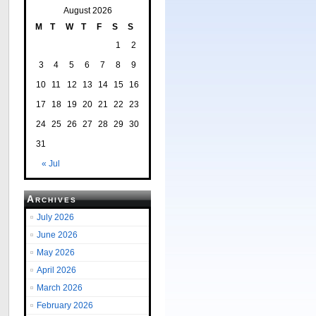
August 2026
M
T
W
T
F
S
S
1
2
3
4
5
6
7
8
9
10
11
12
13
14
15
16
17
18
19
20
21
22
23
24
25
26
27
28
29
30
31
« Jul
Archives
July 2026
June 2026
May 2026
April 2026
March 2026
February 2026