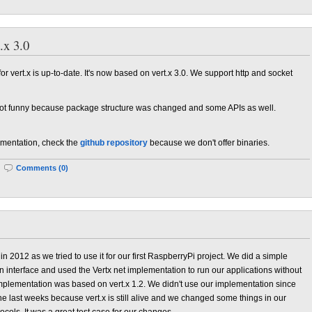
.x 3.0
 vert.x is up-to-date. It's now based on vert.x 3.0. We support http and socket
 not funny because package structure was changed and some APIs as well.
plementation, check the
github repository
because we don't offer binaries.
|
Comments (0)
in 2012 as we tried to use it for our first RaspberryPi project. We did a simple
 interface and used the Vertx net implementation to run our applications without
implementation was based on vert.x 1.2. We didn't use our implementation since
the last weeks because vert.x is still alive and we changed some things in our
cols. It was a great test case for our changes.