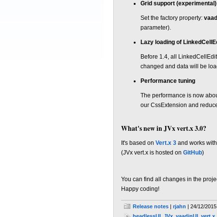
Grid support (experimental)
Set the factory property:
vaad
parameter).
Lazy loading of LinkedCellE
Before 1.4, all LinkedCellEd
changed and data will be lo
Performance tuning
The performance is now abou
our CssExtension and reduce
What's new in JVx vert.x 3.0?
It's based on
Vert.x 3
and works with
(JVx vert.x is hosted on
GitHub
)
You can find all changes in the proj
Happy coding!
Release notes
|
rjahn
| 24/12/2015
headlessUI
,
JVx
,
vaadinUI
,
vert.x