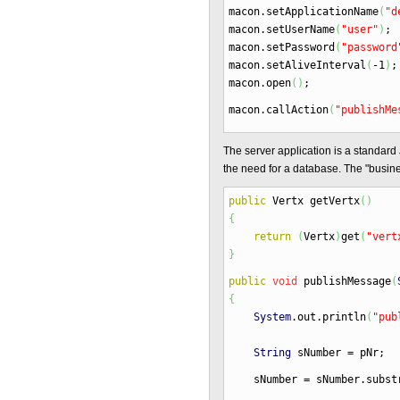
macon.
setApplicationName
(
"d
macon.
setUserName
(
"user"
)
;
macon.
setPassword
(
"password
macon.
setAliveInterval
(
-
1
)
;
macon.
open
(
)
;
macon.
callAction
(
"publishMe
The server application is a standard
the need for a database. The "busines
public
Vertx getVertx
(
)
{
return
(
Vertx
)
get
(
"vert
}
public
void
publishMessage
(
{
System
.
out
.
println
(
"pub
String
sNumber
=
pNr
;
sNumber
=
sNumber.
subst