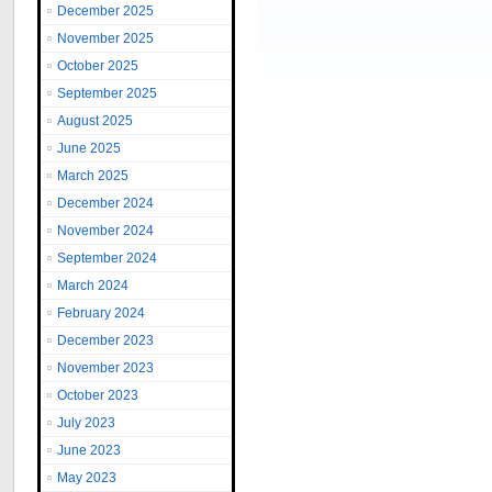
December 2025
November 2025
October 2025
September 2025
August 2025
June 2025
March 2025
December 2024
November 2024
September 2024
March 2024
February 2024
December 2023
November 2023
October 2023
July 2023
June 2023
May 2023