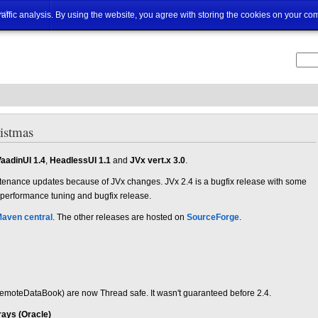
ut
traffic analysis. By using the website, you agree with storing the cookies on your co
ristmas
aadinUI 1.4
,
HeadlessUI 1.1
and
JVx vert.x 3.0
.
tenance updates because of JVx changes. JVx 2.4 is a bugfix release with some
 performance tuning and bugfix release.
aven central
. The other releases are hosted on
SourceForge
.
oteDataBook) are now Thread safe. It wasn't guaranteed before 2.4.
rays (Oracle)