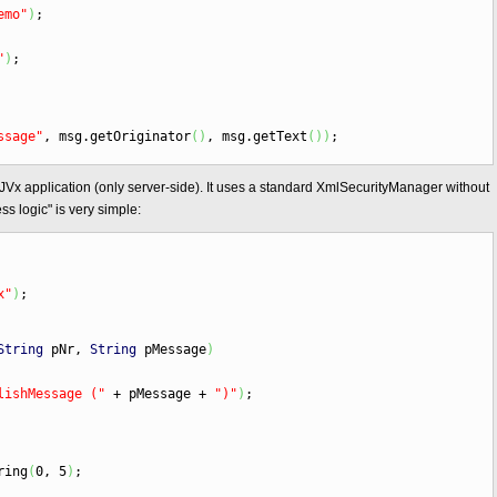
emo"
)
;
"
)
;
ssage"
, msg.
getOriginator
(
)
, msg.
getText
(
)
)
;
 JVx application (only server-side). It uses a standard XmlSecurityManager without
s logic" is very simple:
x"
)
;
String
pNr,
String
pMessage
)
lishMessage ("
+
pMessage
+
")"
)
;
ring
(
0, 5
)
;