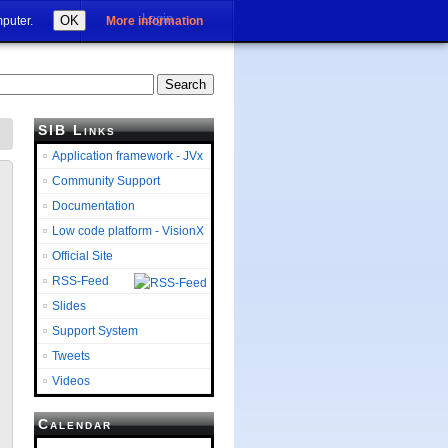
Login
OK
mputer.
More information
SIB Links
Application framework - JVx
Community Support
Documentation
Low code platform - VisionX
Official Site
RSS-Feed
Slides
Support System
Tweets
Videos
Calendar