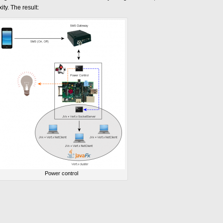
y. The result:
Power control