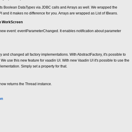
s Boolean DataTypes via JDBC calls and Arrays as well. We wrapped the
API and it makes no difference for you. Arrays are wrapped as List of IBeans.
in WorkScreen
new event: eventParameterChanged. It enables notification about parameter
 and changed all factory implementations. With AbstractFactory, it's possible to
. We use this new feature for vaadin UI. With new Vaadin UI it's possible to use the
lementation. Simply set a property for that.
ow returns the Thread instance.
on