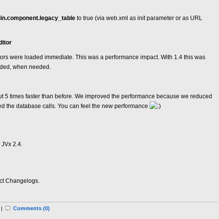
in.component.legacy_table
to true (via web.xml as init parameter or as URL
ditor
itors were loaded immediate. This was a performance impact. With 1.4 this was
aded, when needed.
t 5 times faster than before. We improved the performance because we reduced
d the database calls. You can feel the new performance
 JVx 2.4.
ect Changelogs.
 |
Comments (0)