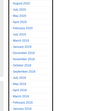
August 2020
July 2020
May 2020
April 2020
February 2020
July 2019
March 2019
January 2019
December 2018
November 2018
October 2018
September 2018
July 2018
May 2018
April 2018
March 2018
February 2018
January 2018