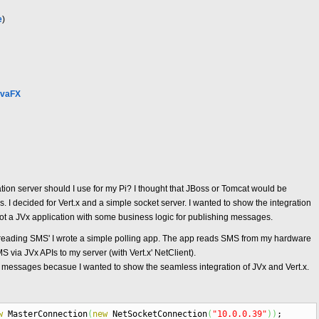
e
)
avaFX
ation server should I use for my Pi? I thought that JBoss or Tomcat would be
 I decided for Vert.x and a simple socket server. I wanted to show the integration
got a JVx application with some business logic for publishing messages.
r reading SMS' I wrote a simple polling app. The app reads SMS from my hardware
via JVx APIs to my server (with Vert.x' NetClient).
g messages becasue I wanted to show the seamless integration of JVx and Vert.x.
w
MasterConnection
(
new
NetSocketConnection
(
"10.0.0.39"
)
)
;