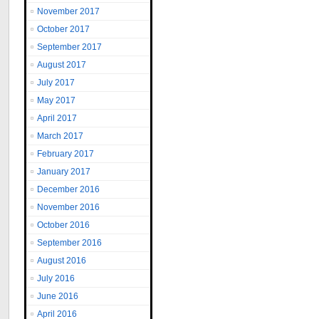
November 2017
October 2017
September 2017
August 2017
July 2017
May 2017
April 2017
March 2017
February 2017
January 2017
December 2016
November 2016
October 2016
September 2016
August 2016
July 2016
June 2016
April 2016