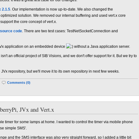
x 2.1.5
. Our implementation is now up-to-date. We also changed the
optimized solution. We removed our internal buffering and used vert.x core
 support the core concept of vert.x.
source code
. There are two test cases: TestNetSocketConnection and
 JVx application on an embedded device
without a Java application server.
sn't an official project of SIB Visions, and we don't offer support for it. But we try to
e JVx repository, but we'll move it to its own repository in next few weeks.
|
Comments (0)
berryPi, JVx and Vert.x
e timer for some lamps at home. I wanted to control the timer via mobile phone
use simple SMS'.
nge and the SMS interface was also very straight forward, so I added a little bit