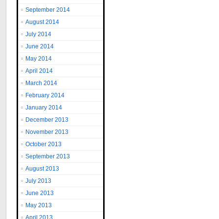
September 2014
August 2014
July 2014
June 2014
May 2014
April 2014
March 2014
February 2014
January 2014
December 2013
November 2013
October 2013
September 2013
August 2013
July 2013
June 2013
May 2013
April 2013