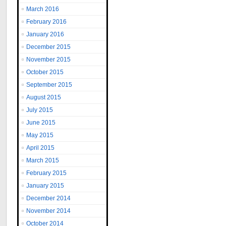
March 2016
February 2016
January 2016
December 2015
November 2015
October 2015
September 2015
August 2015
July 2015
June 2015
May 2015
April 2015
March 2015
February 2015
January 2015
December 2014
November 2014
October 2014