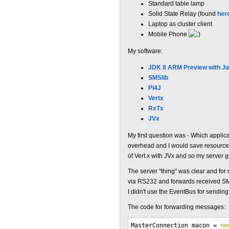
Standard table lamp
Solid State Relay (found
her
Laptop as cluster client
Mobile Phone
My software:
JDK 8 ARM Preview with J
SMSlib
Pi4J
Vertx
RxTx
JVx
My first question was - Which applic
overhead and I would save resources.
of Vert.x with JVx and so my server 
The server "thing" was clear and fo
via RS232 and forwards received SMS 
I didn't use the EventBus for sendin
The code for forwarding messages:
MasterConnection macon
=
ne