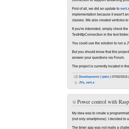
First of all, we did an update to
vert.
implementation because it wasn't an 
classes. We also created verticles to
If you're interested, simply check the
TestHttpConnection in the test folder.
You could use the solution to run a
But you should know that this project i
answer your questions via Forum.
The project is currently located in th
Development
|
rjahn
| 07/02/2015 
JVx
,
vert.x
Power control with Rasp
My idea was to create a programmabl
(not only smartphone). I decided to 
The timer app was not really a challe