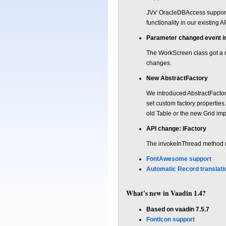
JVx' OracleDBAccess support
functionality in our existing 
Parameter changed event 
The WorkScreen class got a 
changes.
New AbstractFactory
We introduced AbstractFactory
set custom factory properties
old Table or the new Grid imp
API change: IFactory
The invokeInThread method n
FontAwesome support
Automatic Record translati
What's new in Vaadin 1.4?
Based on vaadin 7.5.7
FontIcon support