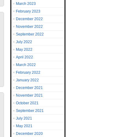
March 2023
February 2023
December 2022
November 2022
September 2022
July 2022
May 2022
April 2022
March 2022
February 2022
January 2022
December 2021
November 2021
October 2021
September 2021
July 2021
May 2021
December 2020