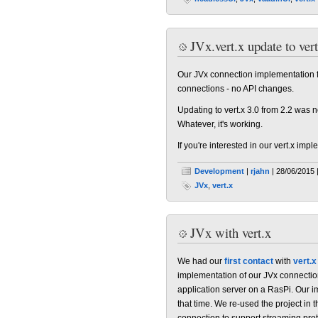
JVx.vert.x update to vert
Our JVx connection implementation for
connections - no API changes.
Updating to vert.x 3.0 from 2.2 was
Whatever, it's working.
If you're interested in our vert.x im
Development
|
rjahn
| 28/06/2015 
JVx
,
vert.x
JVx with vert.x
We had our
first contact
with
vert.x
implementation of our JVx connection
application server on a RasPi. Our 
that time. We re-used the project in 
connection to support streaming proto