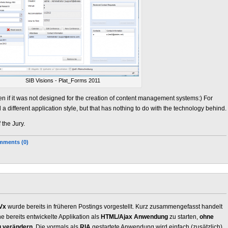
SIB Visions - Plat_Forms 2011
en if it was not designed for the creation of content management systems:) For
 different application style, but that has nothing to do with the technology behind.
 the Jury.
ments (0)
Vx
wurde bereits in früheren Postings vorgestellt. Kurz zusammengefasst handelt
e bereits entwickelte Applikation als
HTML/Ajax Anwendung
zu starten,
ohne
u verändern
. Die vormals als
RIA
gestartete Anwendung wird einfach (zusätzlich)