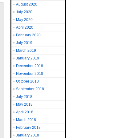
August 2020
July 2020
May 2020
April 2020
February 2020
July 2019
March 2019
January 2019
December 2018
November 2018
October 2018
September 2018
July 2018
May 2018
April 2018
March 2018
February 2018
January 2018