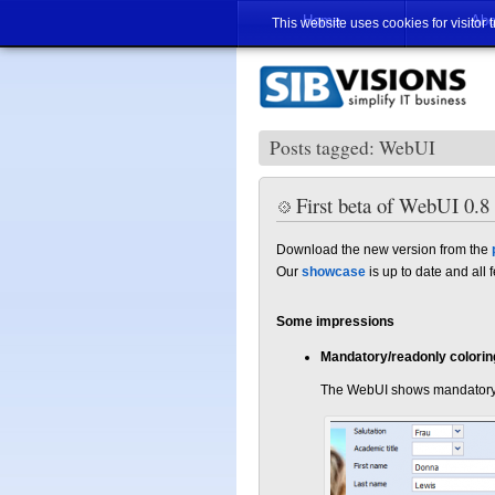
Home
Abo
This website uses cookies for visitor 
Posts tagged: WebUI
First beta of WebUI 0.8 
Download the new version from the
Our
showcase
is up to date and all
Some impressions
Mandatory/readonly colorin
The WebUI shows mandatory an