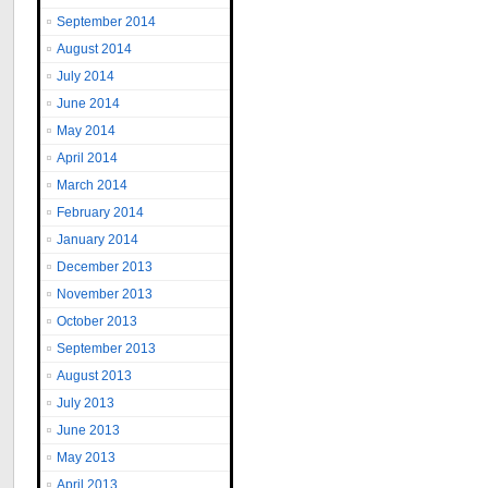
September 2014
August 2014
July 2014
June 2014
May 2014
April 2014
March 2014
February 2014
January 2014
December 2013
November 2013
October 2013
September 2013
August 2013
July 2013
June 2013
May 2013
April 2013