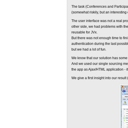
The task (Conferences and Participan
(somewhat riskily, but an interesting
The user interface was not a real pr
other side, we had problems with the
reusable for JVx.
But there was not enough time to fi
authentication during the last possib
but we had a lot of fun.
We know that our solution has some 
And we used our single sourcing m
the app as Ajax/HTML application - i
We give a first insight into our result