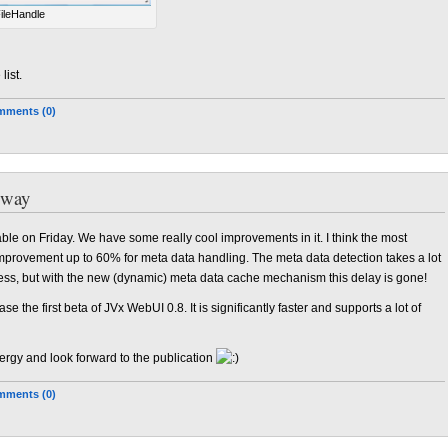
ileHandle
list.
ments (0)
 way
lable on Friday. We have some really cool improvements in it. I think the most
mprovement up to 60% for meta data handling. The meta data detection takes a lot
ess, but with the new (dynamic) meta data cache mechanism this delay is gone!
e the first beta of JVx WebUI 0.8. It is significantly faster and supports a lot of
rgy and look forward to the publication
ments (0)