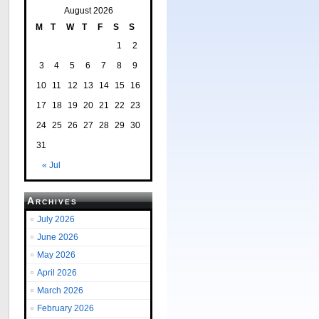
August 2026
M
T
W
T
F
S
S
1
2
3
4
5
6
7
8
9
10
11
12
13
14
15
16
17
18
19
20
21
22
23
24
25
26
27
28
29
30
31
« Jul
Archives
July 2026
June 2026
May 2026
April 2026
March 2026
February 2026