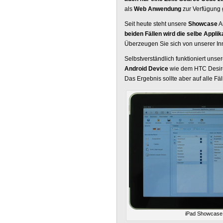
als
Web Anwendung
zur Verfügung g
Seit heute steht unsere
Showcase
A
beiden Fällen wird die selbe Appli
Überzeugen Sie sich von unserer Inn
Selbstverständlich funktioniert u
Android Device
wie dem HTC Desire.
Das Ergebnis sollte aber auf alle Fä
iPad Showcase