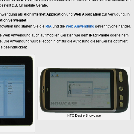
estellt z.B. für mobile Geräte.
nwendung als
Rich Internet Application
und
Web Application
zur Verfügung.
In
kation verwendet!
ovation und starten Sie die
RIA
und die
Web Anwendung
getrennt voneinander.
nsere Web Anwendung auch auf mobilen Geräten wie dem
iPad/iPhone
oder einem
 Die Anwendung wurde jedoch nicht für die Auflösung dieser Geräte optimiert.
lle beeindrucken:
HTC Desire Showcase