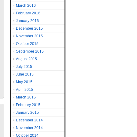
March 2016
February 2016
January 2016
December 2015
November 2015
October 2015
September 2015
August 2015
July 2015
June 2015
May 2015
April 2015
March 2015
February 2015
January 2015
December 2014
November 2014
October 2014