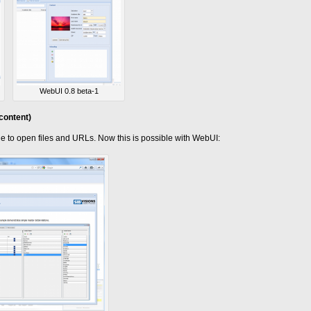
WebUI 0.8 beta-1
content)
ble to open files and URLs. Now this is possible with WebUI: