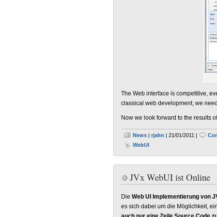
The Web interface is competitive, ev
classical web development, we need a
Now we look forward to the results of
News
|
rjahn
| 21/01/2011 |
Com
WebUI
JVx WebUI ist Online
Die
Web UI Implementierung von J
es sich dabei um die Möglichkeit, ein
auch nur eine Zeile Source Code z