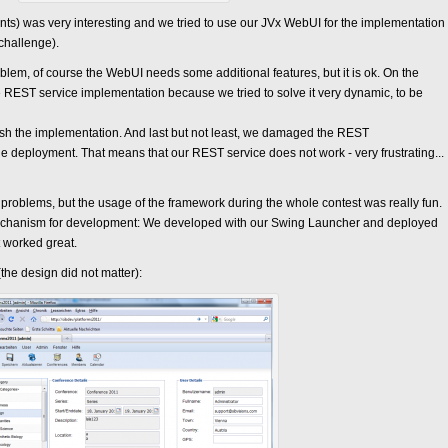
ts) was very interesting and we tried to use our JVx WebUI for the implementation
 challenge).
oblem, of course the WebUI needs some additional features, but it is ok. On the
 REST service implementation because we tried to solve it very dynamic, to be
nish the implementation. And last but not least, we damaged the REST
le deployment. That means that our REST service does not work - very frustrating...
problems, but the usage of the framework during the whole contest was really fun.
echanism for development: We developed with our Swing Launcher and deployed
t worked great.
 (the design did not matter):