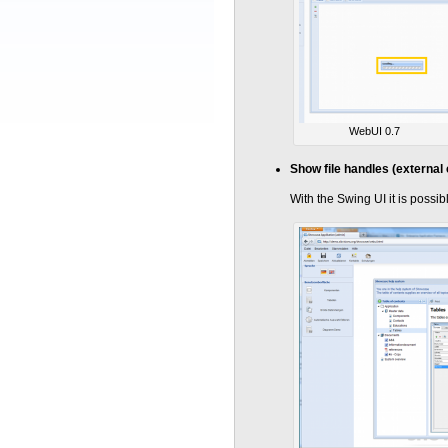
WebUI 0.7
Show file handles (external 
With the Swing UI it is possi