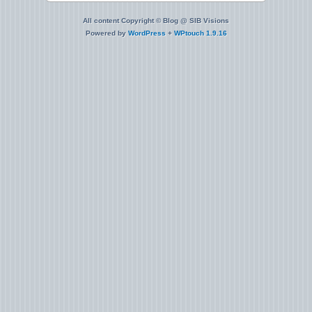
All content Copyright © Blog @ SIB Visions
Powered by
WordPress
+
WPtouch 1.9.16