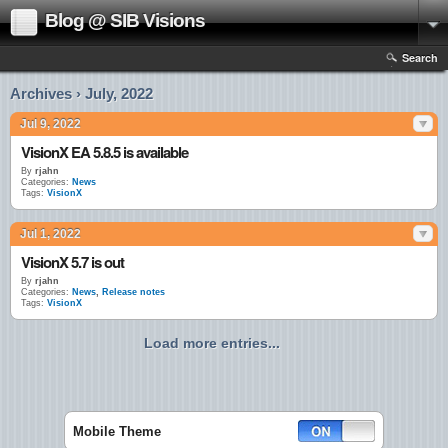
Blog @ SIB Visions
Search
Archives › July, 2022
Jul 9, 2022
VisionX EA 5.8.5 is available
By
rjahn
Categories:
News
Tags:
VisionX
Jul 1, 2022
VisionX 5.7 is out
By
rjahn
Categories:
News
,
Release notes
Tags:
VisionX
Load more entries...
Mobile Theme