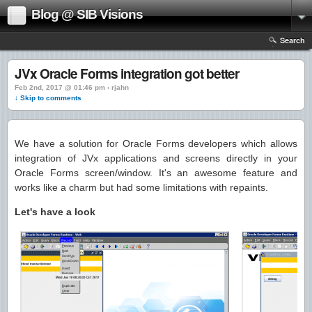
Blog @ SIB Visions
Search
JVx Oracle Forms integration got better
Feb 2nd, 2017 @ 01:46 pm › rjahn
↓ Skip to comments
We have a solution for Oracle Forms developers which allows
integration of JVx applications and screens directly in your
Oracle Forms screen/window. It's an awesome feature and
works like a charm but had some limitations with repaints.
Let's have a look