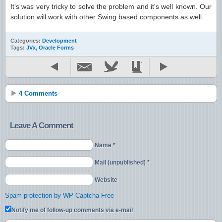
It's was very tricky to solve the problem and it's well known. Our
solution will work with other Swing based components as well.
Categories:
Development
Tags:
JVx
,
Oracle Forms
4 Comments
Leave A Comment
Name *
Mail (unpublished) *
Website
Spam protection by WP Captcha-Free
Notify me of follow-up comments via e-mail