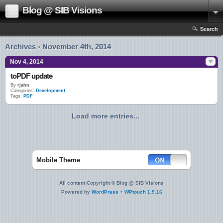
Blog @ SIB Visions
Search
Archives › November 4th, 2014
Nov 4, 2014
toPDF update
By
rjahn
Categories:
Development
Tags:
PDF
Load more entries...
Mobile Theme
All content Copyright © Blog @ SIB Visions
Powered by
WordPress
+
WPtouch 1.9.16