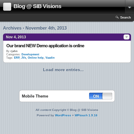
Blog @ SIB Visions
Search
Archives › November 4th, 2013
Nov 4, 2013
Our brand NEW Demo application is online
By
rjahn
Categories:
Development
Tags:
ERP
,
JVx
,
Online help
,
Vaadin
Load more entries...
Mobile Theme
All content Copyright © Blog @ SIB Visions
Powered by
WordPress
+
WPtouch 1.9.16