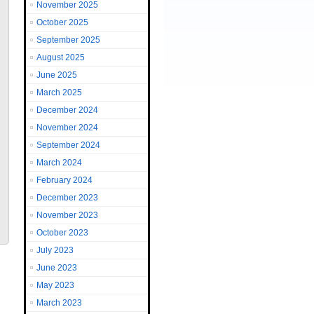
November 2025
October 2025
September 2025
August 2025
June 2025
March 2025
December 2024
November 2024
September 2024
March 2024
February 2024
December 2023
November 2023
October 2023
July 2023
June 2023
May 2023
March 2023