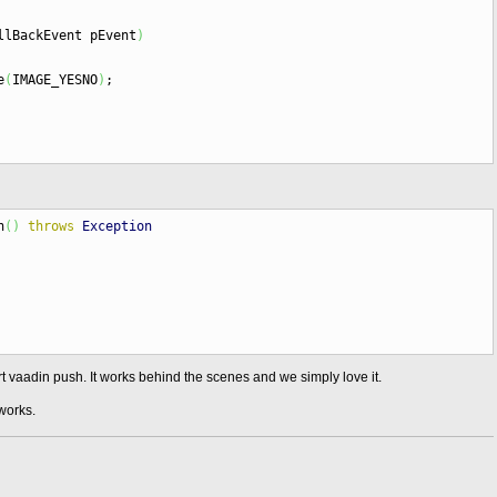
llBackEvent pEvent
)
e
(
IMAGE_YESNO
)
;
n
(
)
throws
Exception
t vaadin push. It works behind the scenes and we simply love it.
works.