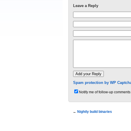
Leave a Reply
Spam protection by WP Captcha
Notify me of follow-up comments 
←
Nightly build binaries