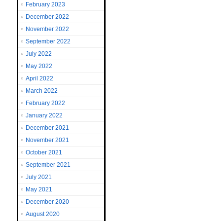
February 2023
December 2022
November 2022
September 2022
July 2022
May 2022
April 2022
March 2022
February 2022
January 2022
December 2021
November 2021
October 2021
September 2021
July 2021
May 2021
December 2020
August 2020