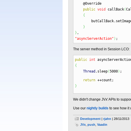
@Override
public
void
callBack
(
Ca
{
butCallBack.
setImag
}
}
,
"asyncServerAction"
)
;
The server method in Session LCO:
public
int
asyncServerActio
{
Thread
.
sleep
(
5000
)
;
return
++
count
;
}
We didn't change JVx' APIs to suppor
Use our
nightly builds
to see how it 
Development
|
rjahn
| 28/11/2013
JVx
,
push
,
Vaadin