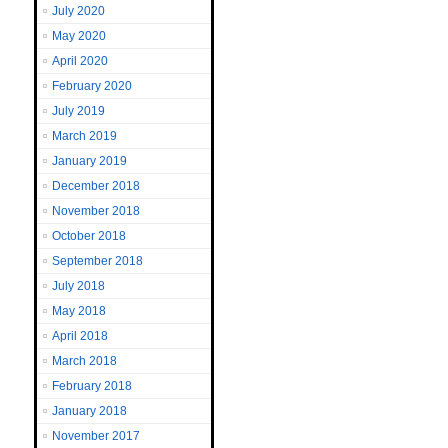
July 2020
May 2020
April 2020
February 2020
July 2019
March 2019
January 2019
December 2018
November 2018
October 2018
September 2018
July 2018
May 2018
April 2018
March 2018
February 2018
January 2018
November 2017