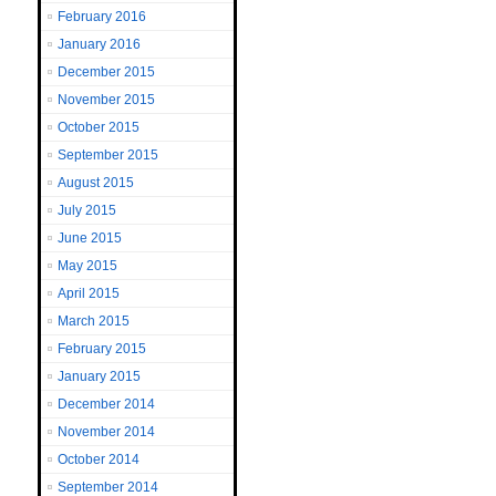
February 2016
January 2016
December 2015
November 2015
October 2015
September 2015
August 2015
July 2015
June 2015
May 2015
April 2015
March 2015
February 2015
January 2015
December 2014
November 2014
October 2014
September 2014