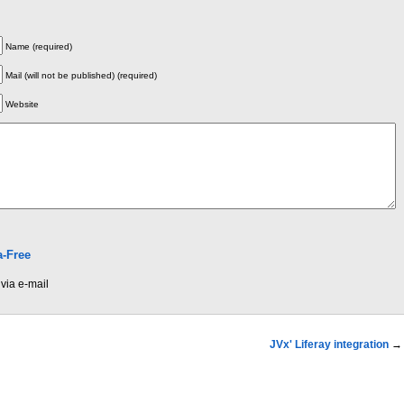
Name (required)
Mail (will not be published) (required)
Website
-Free
via e-mail
JVx' Liferay integration
→