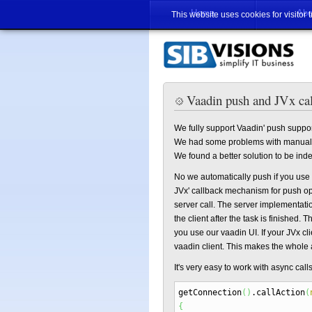
Home
Abo
This website uses cookies for visitor 
Vaadin push and JVx ca
We fully support Vaadin' push suppor
We had some problems with manual 
We found a better solution to be ind
No we automatically push if you use s
JVx' callback mechanism for push ope
server call. The server implementatio
the client after the task is finished. T
you use our vaadin UI. If your JVx clie
vaadin client. This makes the whole 
It's very easy to work with async call
getConnection
(
)
.
callAction
(
{