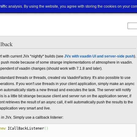
ut
traffic analysis. By using the website, you agree with storing the cookies on your co
llback
t with current JVx *nightly* builds (see
JVx with vaadin UI and server-side push
).
push mode because of some strange implementations of atmosphere in vaadin.
ependent of vaadin changes (should work with 7.1.8 and later).
tandard threads or threads, created via VaadinFactory. It's also possible to use
rations. If you won't use threads in your client application, simply make an async
n automatically starts a new thread and executes the task. The server will notify
his is a little bit strange because client and server run on the application server, if
nt retrieves the result of an async call, it will automatically push the results to the
application very smart and live.
s in JVx. Simply use a callback listener:
new
ICallBackListener
(
)