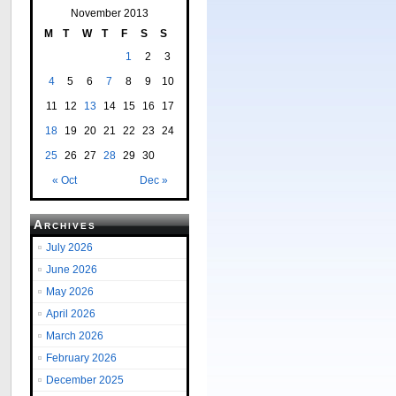
November 2013
M
T
W
T
F
S
S
1
2
3
4
5
6
7
8
9
10
11
12
13
14
15
16
17
18
19
20
21
22
23
24
25
26
27
28
29
30
« Oct
Dec »
Archives
July 2026
June 2026
May 2026
April 2026
March 2026
February 2026
December 2025