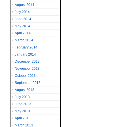
August 2014
July 2014
June 2014
May 2014
April 2014
March 2014
February 2014
January 2014
December 2013
November 2013
October 2013
September 2013
August 2013
July 2013
June 2013
May 2013
April 2013
March 2013