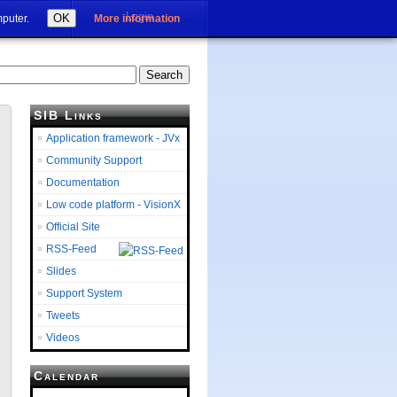
Login
OK
mputer.
More information
SIB Links
Application framework - JVx
Community Support
Documentation
Low code platform - VisionX
Official Site
RSS-Feed
Slides
Support System
Tweets
Videos
Calendar