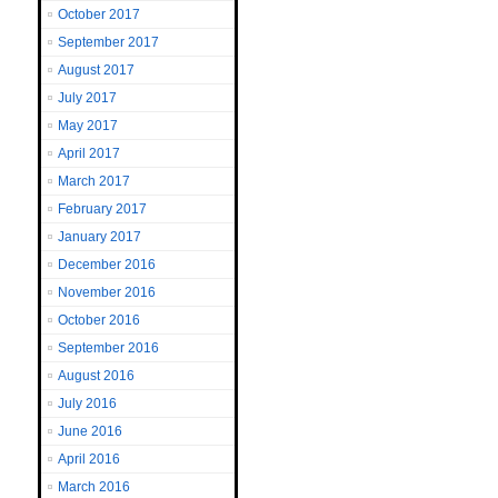
October 2017
September 2017
August 2017
July 2017
May 2017
April 2017
March 2017
February 2017
January 2017
December 2016
November 2016
October 2016
September 2016
August 2016
July 2016
June 2016
April 2016
March 2016