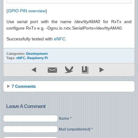
(
GPIO PIN overview
)
Use serial port with the name
/dev/ttyAMA0
for RxTx and
configure RxTx e.g. -Dgnu.io.rxtx.SerialPorts=/dev/ttyAMA0.
Successfully tested with
eNFC
.
Categories:
Development
Tags:
eNFC
,
Raspberry Pi
7 Comments
Leave A Comment
Name *
Mail (unpublished) *