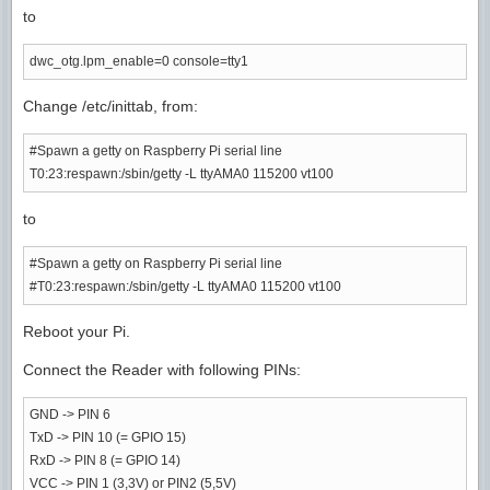
to
dwc_otg.lpm_enable=0 console=tty1
Change /etc/inittab, from:
#Spawn a getty on Raspberry Pi serial line
T0:23:respawn:/sbin/getty -L ttyAMA0 115200 vt100
to
#Spawn a getty on Raspberry Pi serial line
#T0:23:respawn:/sbin/getty -L ttyAMA0 115200 vt100
Reboot your Pi.
Connect the Reader with following PINs:
GND -> PIN 6
TxD -> PIN 10 (= GPIO 15)
RxD -> PIN 8 (= GPIO 14)
VCC -> PIN 1 (3,3V) or PIN2 (5,5V)