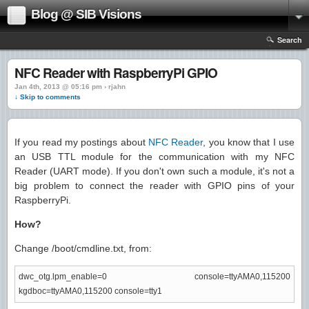
Blog @ SIB Visions
Search
NFC Reader with RaspberryPi GPIO
Jan 4th, 2013 @ 05:16 pm › rjahn
↓ Skip to comments
If you read my postings about
NFC Reader
, you know that I use
an USB TTL module for the communication with my NFC
Reader (UART mode). If you don't own such a module, it's not a
big problem to connect the reader with GPIO pins of your
RaspberryPi.
How?
Change /boot/cmdline.txt, from:
dwc_otg.lpm_enable=0 console=ttyAMA0,115200
kgdboc=ttyAMA0,115200 console=tty1