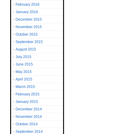
February 2016
January 2016
December 2015
November 2015
October 2015
September 2015
August 2015
July 2015
June 2015
May 2015
April 2015
March 2015
February 2015
January 2015
December 2014
November 2014
October 2014
September 2014