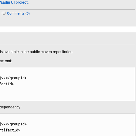
Vaadin UI project
.
|
Comments (0)
s available in the public maven repositories.
om.xml:
jvx
</groupId
>
factId
>
g dependency:
jvx
</groupId
>
rtifactId
>