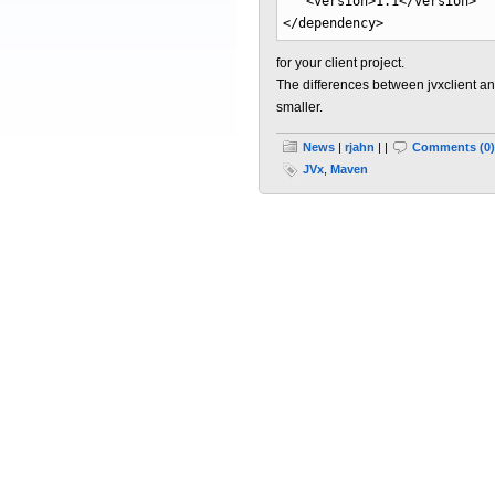
<version
>
1.1
</version
>
</dependency
>
for your client project.
The differences between jvxclient an
smaller.
News
|
rjahn
| |
Comments (0)
JVx
,
Maven