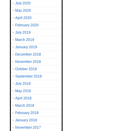
July 2020
May 2020
April 2020
February 2020
July 2019
March 2019
January 2019
December 2018
November 2018
October 2018
September 2018
July 2018
May 2018
April 2018
March 2018
February 2018
January 2018
November 2017