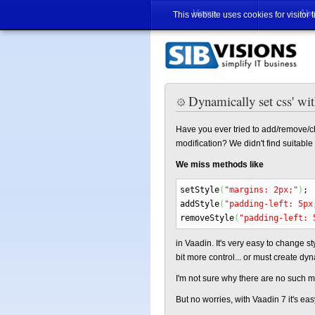
Home
Abo
This website uses cookies for visitor 
Dynamically set css' wi
Have you ever tried to add/remove/c
modification? We didn't find suitab
We miss methods like
setStyle
(
"margins: 2px;"
)
;
addStyle
(
"padding-left: 5px
removeStyle
(
"padding-left: 
in Vaadin. It's very easy to change sty
bit more control... or must create dyn
I'm not sure why there are no such 
But no worries, with Vaadin 7 it's e