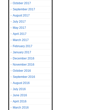
October 2017
September 2017
August 2017
July 2017
May 2017
April 2017
March 2017
February 2017
January 2017
December 2016
November 2016
October 2016
September 2016
August 2016
July 2016
June 2016
April 2016
March 2016