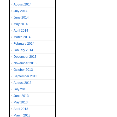
August 2014
July 2014
June 2014
May 2014
April 2014
March 2014
February 2014
January 2014
December 2013
November 2013
October 2013
September 2013
August 2013
July 2013
June 2013
May 2013
April 2013
March 2013