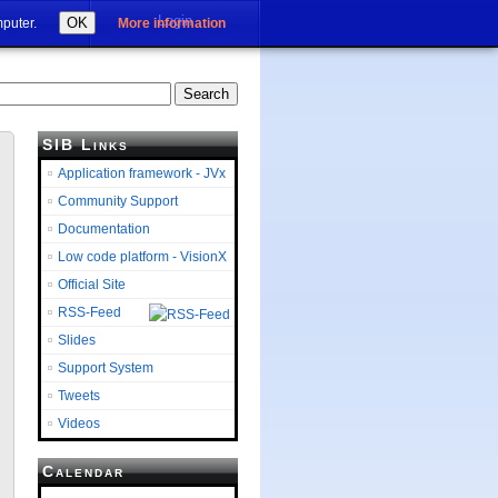
Login
OK
mputer.
More information
SIB Links
Application framework - JVx
Community Support
Documentation
Low code platform - VisionX
Official Site
RSS-Feed
Slides
Support System
Tweets
Videos
Calendar