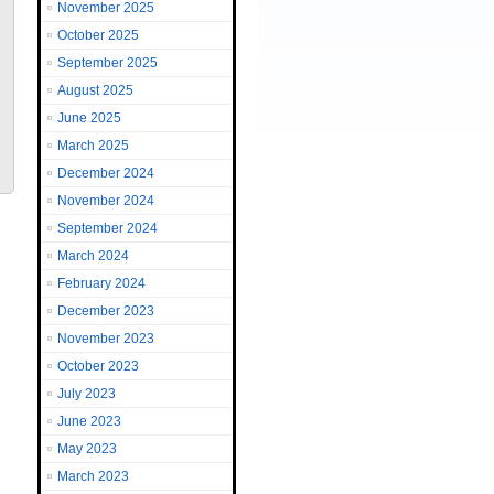
November 2025
October 2025
September 2025
August 2025
June 2025
March 2025
December 2024
November 2024
September 2024
March 2024
February 2024
December 2023
November 2023
October 2023
July 2023
June 2023
May 2023
March 2023