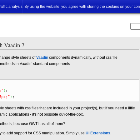
ut
traffic analysis. By using the website, you agree with storing the cookies on your co
th Vaadin 7
hange style sheets of
Vaadin
components dynamically, without css file
le methods in Vaadin' standard components.
;"
)
;
5px;"
)
;
le sheets with css files that are included in your project(s), but if you need a little
amic applications - it's not possible out-of-the-box.
methods, because GWT has all of them?
asy to add support for CSS manipulation. Simply use
UI Extensions
.