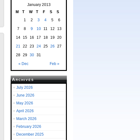
January 2013
M
T
W
T
F
S
S
1
2
3
4
5
6
7
8
9
10
11
12
13
14
15
16
17
18
19
20
21
22
23
24
25
26
27
28
29
30
31
« Dec
Feb »
Archives
July 2026
June 2026
May 2026
April 2026
March 2026
February 2026
December 2025