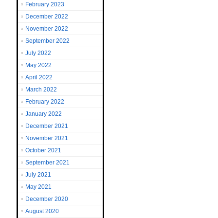
February 2023
December 2022
November 2022
September 2022
July 2022
May 2022
April 2022
March 2022
February 2022
January 2022
December 2021
November 2021
October 2021
September 2021
July 2021
May 2021
December 2020
August 2020