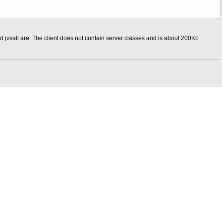
d jvxall are: The client does not contain server classes and is about 200Kb