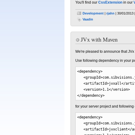
You'll find our
CssExtension
in our
Development
|
rjahn
| 30/01/2013 
Vaadin
JVx with Maven
We're pleased to announce that JVx i
Use following dependency in your p
<dependency
>
<groupId
>
com.sibvisions.
<artifactId
>
jvxall
</arti
<version
>
1.1
</version
>
</dependency
>
for your server project and followin
<dependency
>
<groupId
>
com.sibvisions.
<artifactId
>
jvxclient
</a