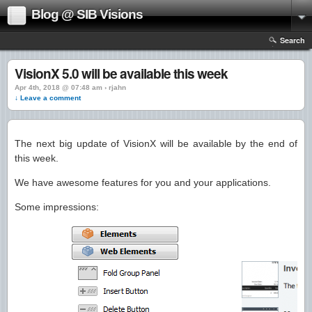
Blog @ SIB Visions
Search
VisionX 5.0 will be available this week
Apr 4th, 2018 @ 07:48 am › rjahn
↓ Leave a comment
The next big update of VisionX will be available by the end of
this week.
We have awesome features for you and your applications.
Some impressions: