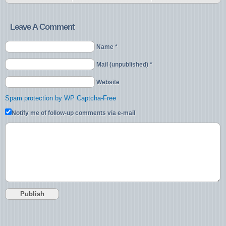
Leave A Comment
Name *
Mail (unpublished) *
Website
Spam protection by WP Captcha-Free
Notify me of follow-up comments via e-mail