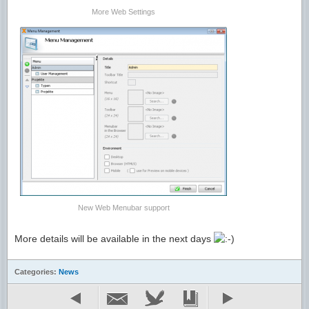
F
More Web Settings
New Web Menubar support
More details will be available in the next days
Categories:
News