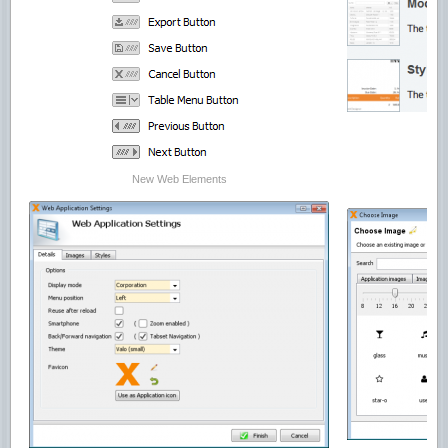
New Web Elements