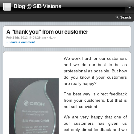
Blog @ SIB Visions
Search
A "thank you" from our customer
Feb 24th, 2013 @ 09:29 am › rjahn
↓ Leave a comment
We work hard for our customers
and we do our best to be as
professional as possible. But how
do you know if your customers
are really happy?
The best way is direct feedback
from your customers, but that is
not self-convident.
We are very happy that one of
our customers has given us
extremly direct feedback and we