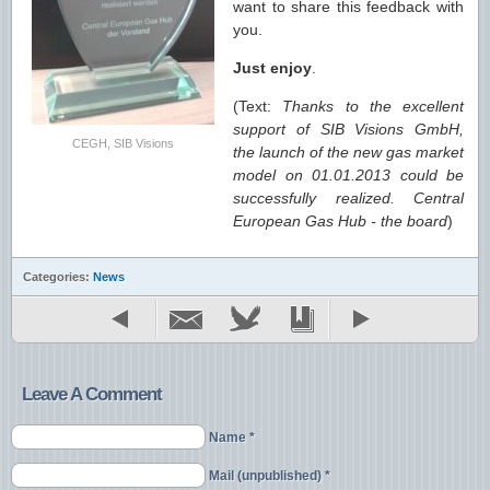
want to share this feedback with
you.
Just enjoy
.
(Text:
Thanks to the excellent
support of SIB Visions GmbH,
CEGH, SIB Visions
the launch of the new gas market
model on 01.01.2013 could be
successfully realized. Central
European Gas Hub - the board
)
Categories:
News
Leave A Comment
Name *
Mail (unpublished) *