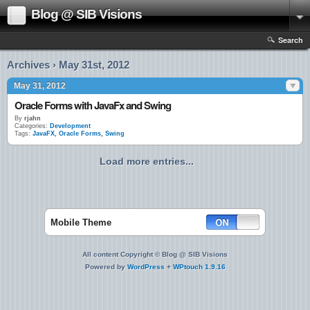
Blog @ SIB Visions
Search
Archives › May 31st, 2012
May 31, 2012
Oracle Forms with JavaFx and Swing
By
rjahn
Categories:
Development
Tags:
JavaFX
,
Oracle Forms
,
Swing
Load more entries...
Mobile Theme
All content Copyright © Blog @ SIB Visions
Powered by
WordPress
+
WPtouch 1.9.16