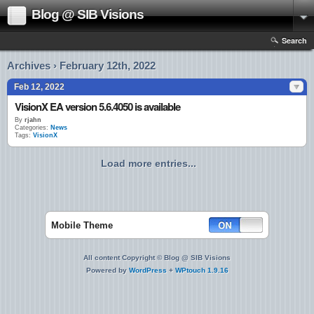
Blog @ SIB Visions
Search
Archives › February 12th, 2022
Feb 12, 2022
VisionX EA version 5.6.4050 is available
By
rjahn
Categories:
News
Tags:
VisionX
Load more entries...
Mobile Theme
All content Copyright © Blog @ SIB Visions
Powered by
WordPress
+
WPtouch 1.9.16