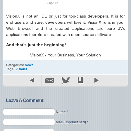
Capture
VisionX is not an IDE or just for top-class developers. It is for
end users and sure, developers will love it. VisionX runs in your
Web Browser and the created applications are pure JVx
applications therefore created with open source software.
And that's just the beginning!
VisionX - Your Business, Your Solution
Categories:
News
Tags:
VisionX
Leave A Comment
Name *
Mail (unpublished) *