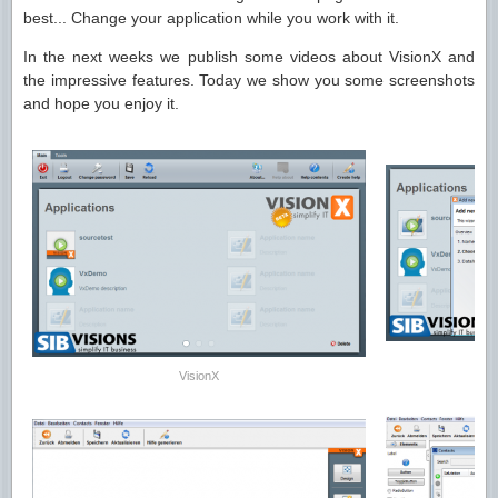
best... Change your application while you work with it.
In the next weeks we publish some videos about VisionX and
the impressive features. Today we show you some screenshots
and hope you enjoy it.
VisionX