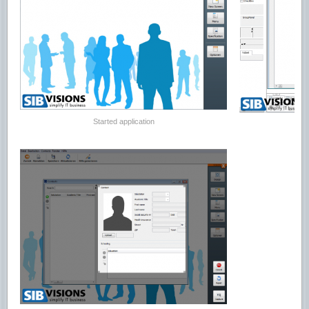
Started application