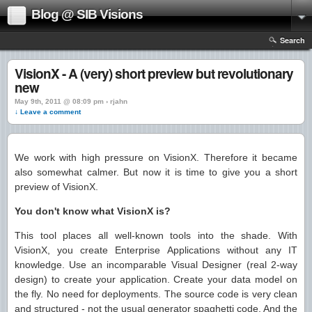
Blog @ SIB Visions
Search
VisionX - A (very) short preview but revolutionary
new
May 9th, 2011 @ 08:09 pm › rjahn
↓ Leave a comment
We work with high pressure on VisionX. Therefore it became
also somewhat calmer. But now it is time to give you a short
preview of VisionX.
You don't know what VisionX is?
This tool places all well-known tools into the shade. With
VisionX, you create Enterprise Applications without any IT
knowledge. Use an incomparable Visual Designer (real 2-way
design) to create your application. Create your data model on
the fly. No need for deployments. The source code is very clean
and structured - not the usual generator spaghetti code. And the