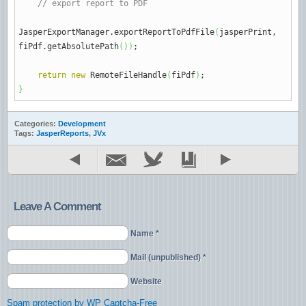
// export report to PDF
JasperExportManager.
exportReportToPdfFile
(
jasperPrint,
fiPdf.
getAbsolutePath
(
)
)
;
return
new
RemoteFileHandle
(
fiPdf
)
;
}
Categories:
Development
Tags:
JasperReports
,
JVx
Leave A Comment
Name *
Mail (unpublished) *
Website
Spam protection by WP Captcha-Free