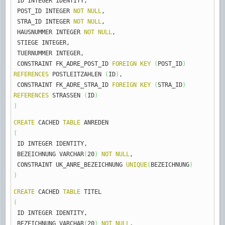
ID INTEGER IDENTITY
,
POST_ID INTEGER
NOT
NULL
,
STRA_ID INTEGER
NOT
NULL
,
HAUSNUMMER INTEGER
NOT
NULL
,
STIEGE INTEGER
,
TUERNUMMER INTEGER
,
CONSTRAINT FK_ADRE_POST_ID
FOREIGN
KEY
(
POST_ID
)
REFERENCES
POSTLEITZAHLEN
(
ID
)
,
CONSTRAINT FK_ADRE_STRA_ID
FOREIGN
KEY
(
STRA_ID
)
REFERENCES
STRASSEN
(
ID
)
)
CREATE
CACHED
TABLE
ANREDEN
(
ID INTEGER IDENTITY
,
BEZEICHNUNG VARCHAR
(
20
)
NOT
NULL
,
CONSTRAINT UK_ANRE_BEZEICHNUNG
UNIQUE
(
BEZEICHNUNG
)
)
CREATE
CACHED
TABLE
TITEL
(
ID INTEGER IDENTITY
,
BEZEICHNUNG VARCHAR
(
20
)
NOT
NULL
,