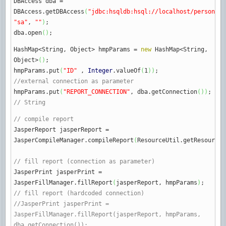
DBAccess dba
=
DBAccess.
getDBAccess
(
"jdbc:hsqldb:hsql://localhost/personsdb
"sa"
,
""
)
;
dba.
open
(
)
;
HashMap
<
String, Object
>
hmpParams
=
new
HashMap
<
String,
Object
>
(
)
;
hmpParams.
put
(
"ID"
,
Integer
.
valueOf
(
1
)
)
;
//external connection as parameter
hmpParams.
put
(
"REPORT_CONNECTION"
, dba.
getConnection
(
)
)
;
// String
// compile report
JasperReport jasperReport
=
JasperCompileManager.
compileReport
(
ResourceUtil.
getResourceA
// fill report (connection as parameter)
JasperPrint jasperPrint
=
JasperFillManager.
fillReport
(
jasperReport, hmpParams
)
;
// fill report (hardcoded connection)
//JasperPrint jasperPrint =
JasperFillManager.fillReport(jasperReport, hmpParams,
dba.getConnection());