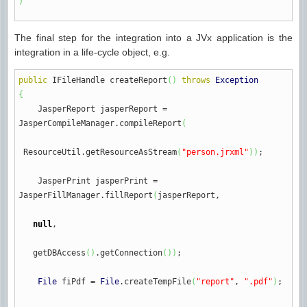
)
The final step for the integration into a JVx application is the
integration in a life-cycle object, e.g.
public
IFileHandle createReport
(
)
throws
Exception
{
JasperReport jasperReport
=
JasperCompileManager.
compileReport
(
ResourceUtil.
getResourceAsStream
(
"person.jrxml"
)
)
;
JasperPrint jasperPrint
=
JasperFillManager.
fillReport
(
jasperReport,
null
,
getDBAccess
(
)
.
getConnection
(
)
)
;
File
fiPdf
=
File
.
createTempFile
(
"report"
,
".pdf"
)
;