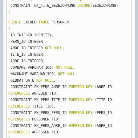
CONSTRAINT UK_TITE_BEZEICHNUNG
UNIQUE
(
BEZEICHNUNG
)
)
CREATE
CACHED
TABLE
PERSONEN
(
ID INTEGER IDENTITY
,
PERS_ID INTEGER
,
ANRE_ID INTEGER
NOT
NULL
,
TITE_ID INTEGER
,
ADRE_ID INTEGER
,
VORNAME VARCHAR
(
100
)
NOT
NULL
,
NACHNAME VARCHAR
(
100
)
NOT
NULL
,
GEBDAT DATE
NOT
NULL
,
CONSTRAINT FK_PERS_ANRE_ID
FOREIGN
KEY
(
ANRE_ID
)
REFERENCES
ANREDEN
(
ID
)
,
CONSTRAINT FK_PERS_TITE_ID
FOREIGN
KEY
(
TITE_ID
)
REFERENCES
TITEL
(
ID
)
,
CONSTRAINT FK_PERS_PERS_ID
FOREIGN
KEY
(
PERS_ID
)
REFERENCES
PERSONEN
(
ID
)
,
CONSTRAINT FK_PERS_ADRE_ID
FOREIGN
KEY
(
ADRE_ID
)
REFERENCES
ADRESSEN
(
ID
)