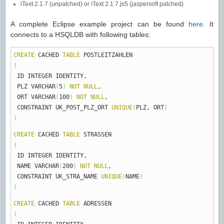
iText 2.1.7 (unpatched) or iText 2.1.7.js5 (jaspersoft patched)
A complete Eclipse example project can be found
here
. It
connects to a HSQLDB with following tables:
CREATE
CACHED
TABLE
POSTLEITZAHLEN
(
ID INTEGER IDENTITY
,
PLZ VARCHAR
(
5
)
NOT
NULL
,
ORT VARCHAR
(
100
)
NOT
NULL
,
CONSTRAINT UK_POST_PLZ_ORT
UNIQUE
(
PLZ
,
ORT
)
)
CREATE
CACHED
TABLE
STRASSEN
(
ID INTEGER IDENTITY
,
NAME VARCHAR
(
200
)
NOT
NULL
,
CONSTRAINT UK_STRA_NAME
UNIQUE
(
NAME
)
)
CREATE
CACHED
TABLE
ADRESSEN
(