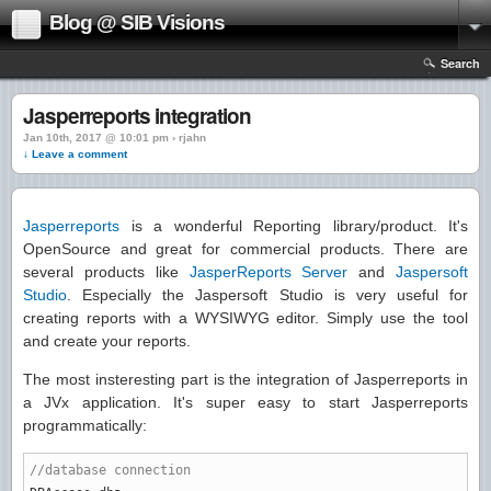
Blog @ SIB Visions
Search
Jasperreports integration
Jan 10th, 2017 @ 10:01 pm › rjahn
↓ Leave a comment
Jasperreports
is a wonderful Reporting library/product. It's
OpenSource and great for commercial products. There are
several products like
JasperReports Server
and
Jaspersoft
Studio
. Especially the Jaspersoft Studio is very useful for
creating reports with a WYSIWYG editor. Simply use the tool
and create your reports.
The most insteresting part is the integration of Jasperreports in
a JVx application. It's super easy to start Jasperreports
programmatically:
//database connection