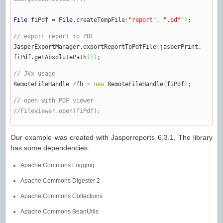
File
fiPdf
=
File
.
createTempFile
(
"report"
,
".pdf"
)
;
// export report to PDF
JasperExportManager.
exportReportToPdfFile
(
jasperPrint,
fiPdf.
getAbsolutePath
(
)
)
;
// JVx usage
RemoteFileHandle rfh
=
new
RemoteFileHandle
(
fiPdf
)
;
// open with PDF viewer
//FileViewer.open(fiPdf);
Our example was created with Jasperreports 6.3.1. The library
has some dependencies:
Apache Commons Logging
Apache Commons Digester 2
Apache Commons Collections
Apache Commons BeanUtils